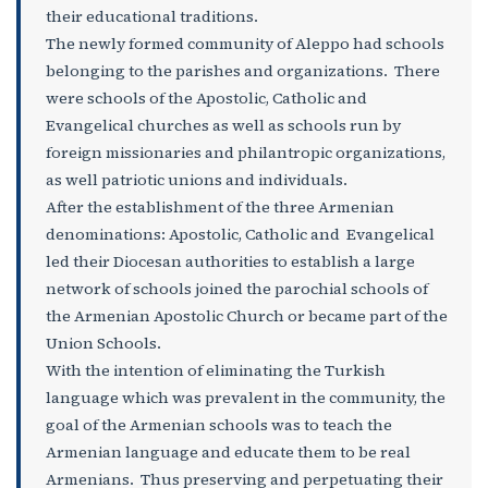
their educational traditions.
The newly formed community of Aleppo had schools
belonging to the parishes and organizations. There
were schools of the Apostolic, Catholic and
Evangelical churches as well as schools run by
foreign missionaries and philantropic organizations,
as well patriotic unions and individuals.
After the establishment of the three Armenian
denominations: Apostolic, Catholic and Evangelical
led their Diocesan authorities to establish a large
network of schools joined the parochial schools of
the Armenian Apostolic Church or became part of the
Union Schools.
With the intention of eliminating the Turkish
language which was prevalent in the community, the
goal of the Armenian schools was to teach the
Armenian language and educate them to be real
Armenians. Thus preserving and perpetuating their