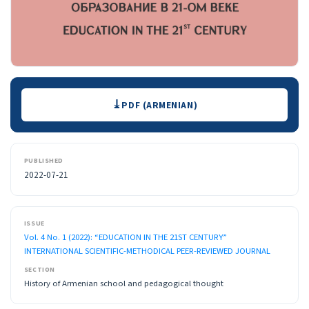
Downloads
PDF (ARMENIAN)
PUBLISHED
2022-07-21
ISSUE
Vol. 4 No. 1 (2022): “EDUCATION IN THE 21ST CENTURY”
INTERNATIONAL SCIENTIFIC-METHODICAL PEER-REVIEWED JOURNAL
SECTION
History of Armenian school and pedagogical thought