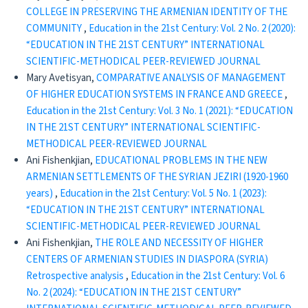
COLLEGE IN PRESERVING THE ARMENIAN IDENTITY OF THE
COMMUNITY
,
Education in the 21st Century: Vol. 2 No. 2 (2020):
“EDUCATION IN THE 21ST CENTURY” INTERNATIONAL
SCIENTIFIC-METHODICAL PEER-REVIEWED JOURNAL
Mary Avetisyan,
COMPARATIVE ANALYSIS OF MANAGEMENT
OF HIGHER EDUCATION SYSTEMS IN FRANCE AND GREECE
,
Education in the 21st Century: Vol. 3 No. 1 (2021): “EDUCATION
IN THE 21ST CENTURY” INTERNATIONAL SCIENTIFIC-
METHODICAL PEER-REVIEWED JOURNAL
Ani Fishenkjian,
EDUCATIONAL PROBLEMS IN THE NEW
ARMENIAN SETTLEMENTS OF THE SYRIAN JEZIRI (1920-1960
years)
,
Education in the 21st Century: Vol. 5 No. 1 (2023):
“EDUCATION IN THE 21ST CENTURY” INTERNATIONAL
SCIENTIFIC-METHODICAL PEER-REVIEWED JOURNAL
Ani Fishenkjian,
THE ROLE AND NECESSITY OF HIGHER
CENTERS OF ARMENIAN STUDIES IN DIASPORA (SYRIA)
Retrospective analysis
,
Education in the 21st Century: Vol. 6
No. 2 (2024): “EDUCATION IN THE 21ST CENTURY”