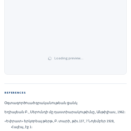
Loading preview…
REFERENCES
Օգտագործուած գրականութեան ցանկ
Եղիայեան Բ․, Սերունդի մը դաստիարակութիւնը, Անթիլիաս, 1962։
«Եփրատ» երկօրեայ թերթ, Բ․ տարի, թիւ 137, 7 Նոյեմբեր 1928,
Հալէպ, էջ 1։