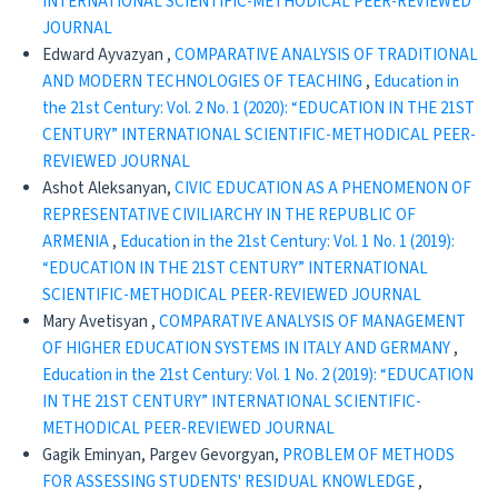
INTERNATIONAL SCIENTIFIC-METHODICAL PEER-REVIEWED
JOURNAL
Edward Ayvazyan ,
CОMPARATIVE ANALYSIS OF TRADITIONAL
AND MODERN TECHNOLOGIES OF TEACHING
,
Education in
the 21st Century: Vol. 2 No. 1 (2020): “EDUCATION IN THE 21ST
CENTURY” INTERNATIONAL SCIENTIFIC-METHODICAL PEER-
REVIEWED JOURNAL
Ashot Aleksanyan,
CIVIC EDUCATION AS A PHENOMENON OF
REPRESENTATIVE CIVILIARCHY IN THE REPUBLIC OF
ARMENIA
,
Education in the 21st Century: Vol. 1 No. 1 (2019):
“EDUCATION IN THE 21ST CENTURY” INTERNATIONAL
SCIENTIFIC-METHODICAL PEER-REVIEWED JOURNAL
Mary Avetisyan ,
COMPARATIVE ANALYSIS OF MANAGEMENT
OF HIGHER EDUCATION SYSTEMS IN ITALY AND GERMANY
,
Education in the 21st Century: Vol. 1 No. 2 (2019): “EDUCATION
IN THE 21ST CENTURY” INTERNATIONAL SCIENTIFIC-
METHODICAL PEER-REVIEWED JOURNAL
Gagik Eminyan, Pargev Gevorgyan,
PROBLEM OF METHODS
FOR ASSESSING STUDENTS' RESIDUAL KNOWLEDGE
,