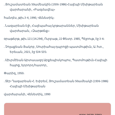
․ Յուշամատեան 50ամեակին (1936-1986) Հալէպի Մխիթարեան
վարժարանի, «Բազմավէպ»
հանդէս, թիւ 3-4, 1990, Վենետիկ։
․ Նազարեան Էլի, Հալէպահայ կրթարաններ, Մխիթարեան
վարժարան, «Զարթօնք»
օրաթերթ, թիւ 121 (14․294), Ուրբաթ, 22 Փետր․ 1985, Պէյրութ, էջ 3-4։
․ Չոլաքեան Յակոբ, Սուրիահայ դպրոցի պատմութիւն, Ա․ հտ․,
Երեւան, 2021, էջ 534-535։
․ Սիւրմէեան Արտաւազդ Արքեպիսկոպոս, Պատմութիւն Հալէպի
հայոց, երրորդ հատոր,
Փարիզ, 1950։
․ Տէր-Ղազարեան Հ․ Եփրեմ, Յուշամատեան 50ամեակի (1936-1986)
Հալէպի Մխիթարեան
վարժարանի, Վենետիկ, 1990