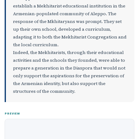
establish a Mekhitarist educational institution in the
Armenian-populated community of Aleppo. The
response of the Mkhitaryans was prompt. They set
up their own school, developed a curriculum,
adapting it to both the Mekhitarist Congregation and
the local curriculum.
Indeed, the Mekhitarists, through their educational
activities and the schools they founded, were able to
prepare a generation in the Diaspora that would not
only support the aspirations for the preservation of
the Armenian identity, but also support the
structures of the community.
PREVIEW