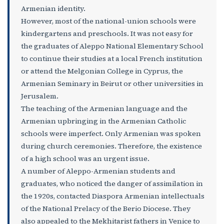
Armenian identity.
However, most of the national-union schools were
kindergartens and preschools. It was not easy for
the graduates of Aleppo National Elementary School
to continue their studies at a local French institution
or attend the Melgonian College in Cyprus, the
Armenian Seminary in Beirut or other universities in
Jerusalem.
The teaching of the Armenian language and the
Armenian upbringing in the Armenian Catholic
schools were imperfect. Only Armenian was spoken
during church ceremonies. Therefore, the existence
of a high school was an urgent issue.
A number of Aleppo-Armenian students and
graduates, who noticed the danger of assimilation in
the 1920s, contacted Diaspora Armenian intellectuals
of the National Prelacy of the Berio Diocese. They
also appealed to the Mekhitarist fathers in Venice to