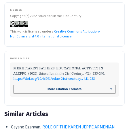
LICENSE
Copyright (c) 2022 Education in the 21st Century
This work is licensed under a
Creative Commons Attribution-
NonCommercial 4.0 International License
.
HOW TO CITE
MEKHITARIST FATHERS’ EDUCATIONAL ACTIVITY IN
ALEPPO. (2022).
Education in the 21st Century
,
4
(1), 233-240.
https://doi.org/10.46991/educ-21st-century.v4.i1.233
More Citation Formats
Similar Articles
Gayane Eganyan,
ROLE OF THE KAREN JEPPE ARMENIAN