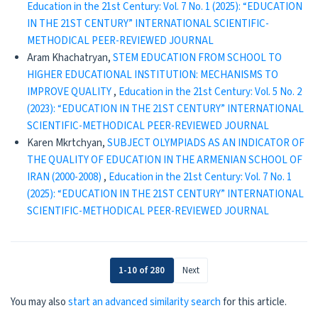
Education in the 21st Century: Vol. 7 No. 1 (2025): “EDUCATION
IN THE 21ST CENTURY” INTERNATIONAL SCIENTIFIC-
METHODICAL PEER-REVIEWED JOURNAL
Aram Khachatryan,
STEM EDUCATION FROM SCHOOL TO
HIGHER EDUCATIONAL INSTITUTION: MECHANISMS TO
IMPROVE QUALITY
,
Education in the 21st Century: Vol. 5 No. 2
(2023): “EDUCATION IN THE 21ST CENTURY” INTERNATIONAL
SCIENTIFIC-METHODICAL PEER-REVIEWED JOURNAL
Karen Mkrtchyan,
SUBJECT OLYMPIADS AS AN INDICATOR OF
THE QUALITY OF EDUCATION IN THE ARMENIAN SCHOOL OF
IRAN (2000-2008)
,
Education in the 21st Century: Vol. 7 No. 1
(2025): “EDUCATION IN THE 21ST CENTURY” INTERNATIONAL
SCIENTIFIC-METHODICAL PEER-REVIEWED JOURNAL
1-10 of 280
Next
You may also
start an advanced similarity search
for this article.