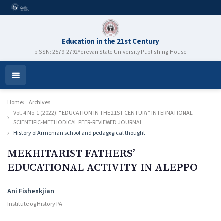
Education in the 21st Century
pISSN: 2579-2792
Yerevan State University Publishing House
Open
Menu
Home
Archives
Vol. 4 No. 1 (2022): “EDUCATION IN THE 21ST CENTURY” INTERNATIONAL
SCIENTIFIC-METHODICAL PEER-REVIEWED JOURNAL
History of Armenian school and pedagogical thought
MEKHITARIST FATHERS’
EDUCATIONAL ACTIVITY IN ALEPPO
Authors
Ani Fishenkjian
Institute og History PA