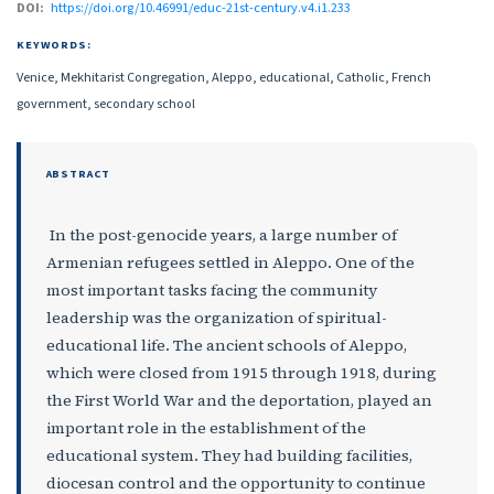
DOI:
https://doi.org/10.46991/educ-21st-century.v4.i1.233
KEYWORDS:
Venice, Mekhitarist Congregation, Aleppo, educational, Catholic, French
government, secondary school
ABSTRACT
In the post-genocide years, a large number of
Armenian refugees settled in Aleppo. One of the
most important tasks facing the community
leadership was the organization of spiritual-
educational life. The ancient schools of Aleppo,
which were closed from 1915 through 1918, during
the First World War and the deportation, played an
important role in the establishment of the
educational system. They had building facilities,
diocesan control and the opportunity to continue