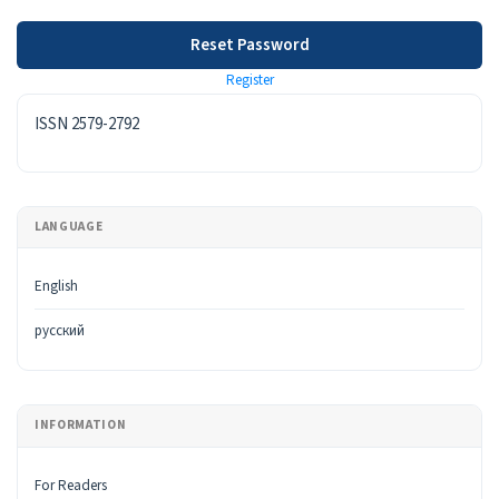
Reset Password
Register
ISSN
ISSN 2579-2792
LANGUAGE
English
русский
INFORMATION
For Readers