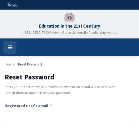
Education in the 21st Century
pISSN: 2579-2792
Yerevan State University Publishing House
Open
Menu
Home
Reset Password
Reset Password
Enter your account email address below and an email will be sent with
instructions on how to reset your password.
Required
Registered user's email
*