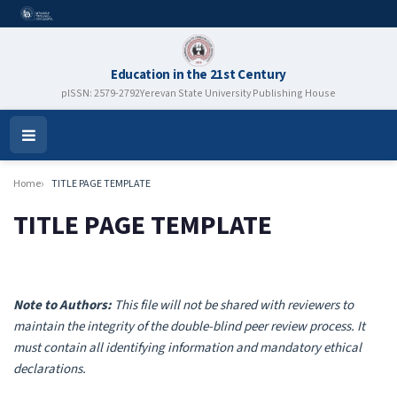
Education in the 21st Century
pISSN: 2579-2792
Yerevan State University Publishing House
Open
Menu
Home
TITLE PAGE TEMPLATE
TITLE PAGE TEMPLATE
Note to Authors:
This file will not be shared with reviewers to
maintain the integrity of the double-blind peer review process. It
must contain all identifying information and mandatory ethical
declarations.