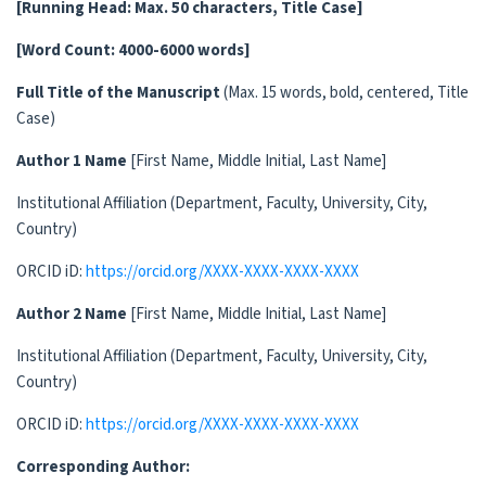
[Running Head: Max. 50 characters, Title Case]
[Word Count:
4000-6000
words]
Full Title of the Manuscript
(Max. 15 words, bold, centered, Title
Case)
Author 1 Name
[First Name, Middle Initial, Last Name]
Institutional Affiliation (Department, Faculty, University, City,
Country)
ORCID iD:
https://orcid.org/XXXX-XXXX-XXXX-XXXX
Author 2 Name
[First Name, Middle Initial, Last Name]
Institutional Affiliation (Department, Faculty, University, City,
Country)
ORCID iD:
https://orcid.org/XXXX-XXXX-XXXX-XXXX
Corresponding Author: