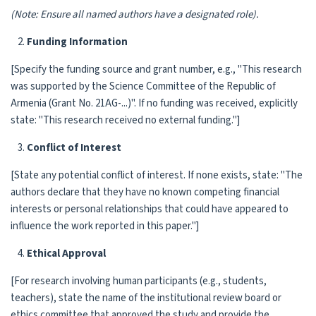
(Note: Ensure all named authors have a designated role).
Funding Information
[Specify the funding source and grant number, e.g., "This research
was supported by the Science Committee of the Republic of
Armenia (Grant No. 21AG-...)". If no funding was received, explicitly
state: "This research received no external funding."]
Conflict of Interest
[State any potential conflict of interest. If none exists, state: "The
authors declare that they have no known competing financial
interests or personal relationships that could have appeared to
influence the work reported in this paper."]
Ethical Approval
[For research involving human participants (e.g., students,
teachers), state the name of the institutional review board or
ethics committee that approved the study and provide the