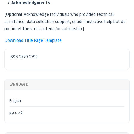
Acknowledgments
[Optional: Acknowledge individuals who provided technical
assistance, data collection support, or administrative help but do
not meet the strict criteria for authorship.]
Download Title Page Template
ISSN
ISSN 2579-2792
LANGUAGE
English
русский