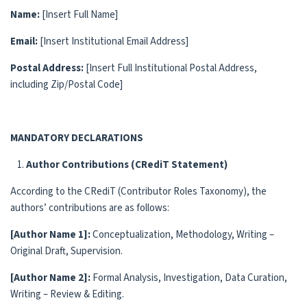
Name:
[Insert Full Name]
Email:
[Insert Institutional Email Address]
Postal Address:
[Insert Full Institutional Postal Address,
including Zip/Postal Code]
MANDATORY DECLARATIONS
Author Contributions (CRediT Statement)
According to the CRediT (Contributor Roles Taxonomy), the
authors’ contributions are as follows:
[Author Name 1]:
Conceptualization, Methodology, Writing –
Original Draft, Supervision.
[Author Name 2]:
Formal Analysis, Investigation, Data Curation,
Writing – Review & Editing.