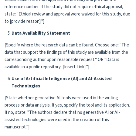
reference number. If the study did not require ethical approval,
state: "Ethical review and approval were waived for this study, due
to [provide reason]."]
Data Availability Statement
[Specify where the research data can be found. Choose one: "The
data that support the findings of this study are available from the
corresponding author upon reasonable request." OR "Data is
available in a public repository: [Insert Link]."]
Use of Artificial Intelligence (AI) and AI-Assisted
Technologies
[State whether generative AI tools were used in the writing
process or data analysis. If yes, specify the tool and its application.
If no, state: "The authors declare that no generative AI or AI-
assisted technologies were used in the creation of this
manuscript."]