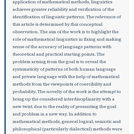
application of mathematical methods, linguistics
achieves greater reliability and verification of the
identification of linguistic patterns. The relevance of
this article is determined by this conceptual
observation. The aim of the work is to highlight the
role of mathematical linguistics in fixing and making
sense of the accuracy of language patterns with
theoretical and practical starting points. The
problem arising from the goal is to reveal the
systematicity of patterns of both human language
and private language with the help of mathematical
methods from the viewpoints of coercibility and
probability. The novelty of the work is the attempt to
bring up the considered interdisciplinarity with a
new twist, due to the reality of presenting the goal
and problem in a new way. In addition to
mathematical methods, general logical, semiotic and
philosophical (particularly dialectical) methods were