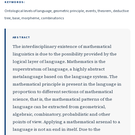
KEYWORDS:
Ontological levels of language, geometric principle, events, theorem, deductive
tree, base, morpheme, combinatorics
ABSTRACT
The interdisciplinary existence of mathematical
linguistics is due to the possibility provided by the
logical layer of language. Mathematics is the
superstratum of language, a highly abstract
metalanguage based on the language system. The
mathematical principle is present in the language in
proportion to different sections of mathematical
science, that is, the mathematical patterns of the
language can be extracted from geometrical,
algebraic, combinatory, probabilistic and other
points of view. Applying a mathematical arsenal to a
language is not an end in itself. Due to the