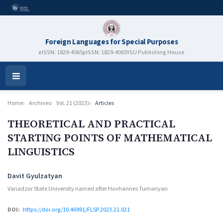
Foreign Languages for Special Purposes
eISSN: 1829-4065
pISSN: 1829-4065
YSU Publishing House
Open
Menu
Home
Archives
Vol. 21 (2023)
Articles
THEORETICAL AND PRACTICAL
STARTING POINTS OF MATHEMATICAL
LINGUISTICS
Authors
Davit Gyulzatyan
Vanadzor State University named after Hovhannes Tumanyan
DOI:
https://doi.org/10.46991/FLSP.2023.21.021