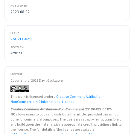
PUBLISHED
2023-08-02
ISSUE
Vol. 21 (2023)
SECTION
Articles
LICENSE
Copyright (c) 2023 Davit Gyulzatyan
This work is licensed under a
Creative Commons Attribution-
NonCommercial 4.0 International License
.
Creative Commons Attribution-Non-Commercial (CC BY-NC)
.
CC BY-
NC
allows users to copy and distribute the article, provided this is not
done for commercial purposes. The users may adapt – remix, transform,
and build upon the material giving appropriate credit, providing a link to
the license. The full details of the license are available