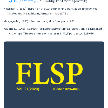
r/fulltext/u2/616323.pdf
(հասանելի էր 14.09.2018-ին) 253 էջ.
Hillel Bar Y., (1959) - Report on the State of Machine Translation in the United
States and Great Britain, Jerusalem, Israel, 76 p .
Мамудян М., (1985) - Лингвистика, М., «Прогресс», 200 с.
Харрис З., (1962) - Совместная встречаемость и трансформация в языковой
структуре // Новое в лингвистике, вып. II, М., Прогресс, с. 528-636.