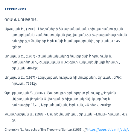
REFERENCES
ԳՐԱԿԱՆՈՒԹՅՈՒՆ
Աթայան Է., (1988) - Լեզուների ձևաբանական տիպաբանության
առարկան և «անհատական լեզվական ձևի» բացահայտման
խնդիրը // Բանբեր Երևանի համալսարանի, Երևան, 37-45
էջեր:
Աղայան Է., (1967) - Ժամանակակից հայերենի հոլովումը և
խոնարհումը, Հայկական ՍՍՀ գիտ. ակադեմիայի հրատ.,
Երևան, 404 էջ:
Աղայան Է., (1987) - Լեզվաբանության հիմունքներ, Երևան, ԵՊՀ
հրատ., 736 էջ:
Գյուլզատյան Դ., (2007) - Շարույթի երկոլորտ բնույթը // Էդմոն
Ավետյան (Էդմոն Ավետյանի հիշատակին). կազմող և
խմբագիր` Ն. Լ, Աբրահամյան, Երևան, «Արեգ», 208 էջ:
Քարտաշյան Ա., (1983) - Մաթեմատիկա, Երևան, «Լույս» հրատ., 432
էջ:
Chomsky N., Aspects of the Theory of Syntax (1965), //
https://apps.dtic.mil/dtic/t