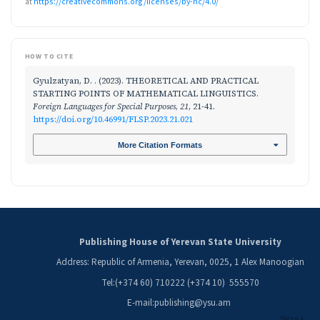
at
https://creativecommons.org/licenses/by-nc/4.0/
HOW TO CITE
Gyulzatyan, D. . (2023). THEORETICAL AND PRACTICAL
STARTING POINTS OF MATHEMATICAL LINGUISTICS.
Foreign Languages for Special Purposes
,
21
, 21-41.
https://doi.org/10.46991/FLSP.2023.21.021
More Citation Formats
Publishing House of Yerevan State University
Address: Republic of Armenia, Yerevan, 0025, 1 Alex Manoogian
Tel:(+374 60) 710222 (+374 10) 555570
E-mail:publishing@ysu.am