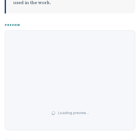
used in the work.
PREVIEW
Loading preview…