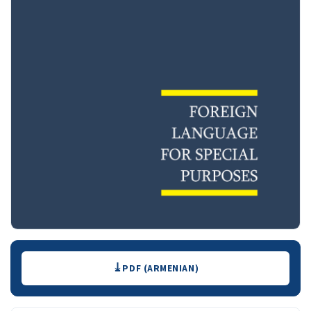
Downloads
PDF (ARMENIAN)