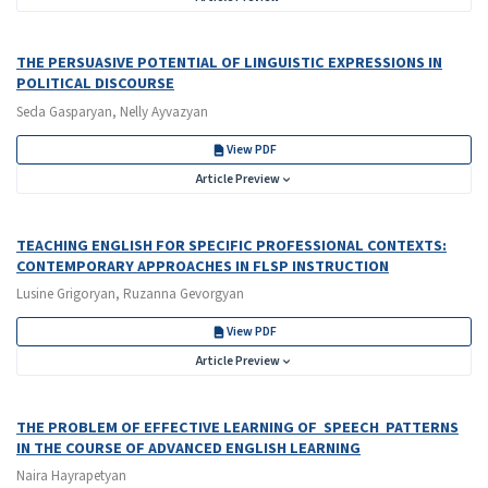
THE PERSUASIVE POTENTIAL OF LINGUISTIC EXPRESSIONS IN
POLITICAL DISCOURSE
Seda Gasparyan, Nelly Ayvazyan
View PDF
Article Preview
TEACHING ENGLISH FOR SPECIFIC PROFESSIONAL CONTEXTS:
CONTEMPORARY APPROACHES IN FLSP INSTRUCTION
Lusine Grigoryan, Ruzanna Gevorgyan
View PDF
Article Preview
THE PROBLEM OF EFFECTIVE LEARNING OF SPEECH PATTERNS
IN THE COURSE OF ADVANCED ENGLISH LEARNING
Naira Hayrapetyan