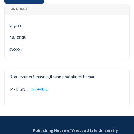
LANGUAGE
English
հայերեն
русский
ISSN
Otar lezunerě masnagitakan npatakneri hamar
P - ISSN
:
1829-4065
Publishing House of Yerevan State University