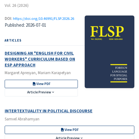
Vol. 26 (2026)
DOI:
https://doi.org/10.46991/FLSP.2026.26
Published:
2026-07-01
ARTICLES
DESIGNING AN "ENGLISH FOR CIVIL
WORKERS" CURRICULUM BASED ON
ESP APPROACH
Margaret Apresyan, Mariam Karapetyan
View PDF
Article Preview
INTERTEXTUALITY IN POLITICAL DISCOURSE
Samvel Abrahamyan
View PDF
Article Preview