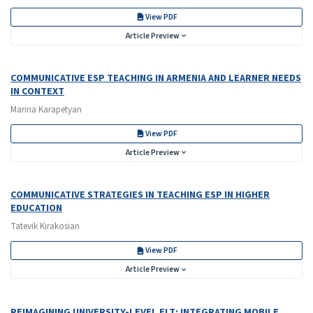
View PDF
Article Preview
COMMUNICATIVE ESP TEACHING IN ARMENIA AND LEARNER NEEDS
IN CONTEXT
Marina Karapetyan
View PDF
Article Preview
COMMUNICATIVE STRATEGIES IN TEACHING ESP IN HIGHER
EDUCATION
Tatevik Kirakosian
View PDF
Article Preview
REIMAGINING UNIVERSITY-LEVEL ELT: INTEGRATING MOBILE