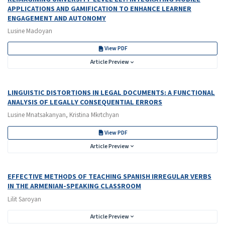
APPLICATIONS AND GAMIFICATION TO ENHANCE LEARNER
ENGAGEMENT AND AUTONOMY
Lusine Madoyan
View PDF
Article Preview
LINGUISTIC DISTORTIONS IN LEGAL DOCUMENTS: A FUNCTIONAL
ANALYSIS OF LEGALLY CONSEQUENTIAL ERRORS
Lusine Mnatsakanyan, Kristina Mkrtchyan
View PDF
Article Preview
EFFECTIVE METHODS OF TEACHING SPANISH IRREGULAR VERBS
IN THE ARMENIAN-SPEAKING CLASSROOM
Lilit Saroyan
Article Preview