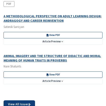
PDF
A METHODOLOGICAL PERSPECTIVE ON ADULT LEARNING DESIGN:
ANDRAGOGY AND CAREER REINVENTION
Satenik Saroyan
View PDF
Article Preview
ANIMAL IMAGERY AND THE STRUCTURE OF DIDACTIC AND MORAL
MEANING OF HUMAN TRAITS IN PROVERBS
Nare Shalunts
View PDF
Article Preview
View All Issues