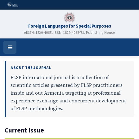
Foreign Languages for Special Purposes
eISSN: 1829-4065
pISSN: 1829-4065
YSU Publishing House
Foreign Languages for Special P
Open
Menu
ABOUT THE JOURNAL
FLSP international journal is a collection of
scientific articles presented by FLSP practitioners
inside and out Armenia targeting at professional
experience exchange and concurrent development
of FLSP methodologies.
Current Issue