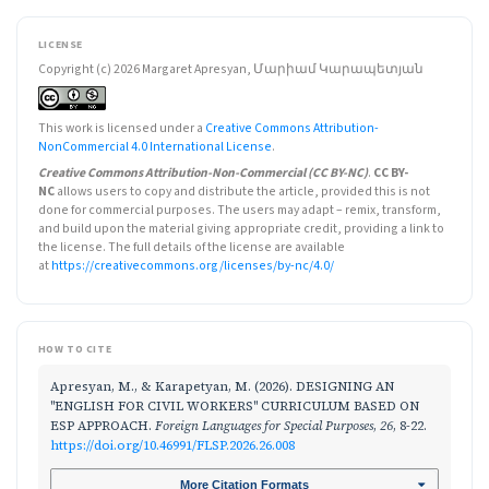
LICENSE
Copyright (c) 2026 Margaret Apresyan, Մարիամ Կարապետյան
This work is licensed under a
Creative Commons Attribution-
NonCommercial 4.0 International License
.
Creative Commons Attribution-Non-Commercial (CC BY-NC)
.
CC BY-
NC
allows users to copy and distribute the article, provided this is not
done for commercial purposes. The users may adapt – remix, transform,
and build upon the material giving appropriate credit, providing a link to
the license. The full details of the license are available
at
https://creativecommons.org/licenses/by-nc/4.0/
HOW TO CITE
Apresyan, M., & Karapetyan, M. (2026). DESIGNING AN
"ENGLISH FOR CIVIL WORKERS" CURRICULUM BASED ON
ESP APPROACH.
Foreign Languages for Special Purposes
,
26
, 8-22.
https://doi.org/10.46991/FLSP.2026.26.008
More Citation Formats