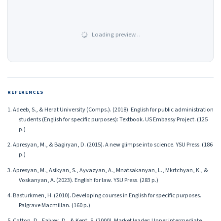
Loading preview…
REFERENCES
1. Adeeb, S., & Herat University (Comps.). (2018). English for public administration
students (English for specific purposes): Textbook. US Embassy Project. (125
p.)
2. Apresyan, M., & Bagiryan, D. (2015). A new glimpse into science. YSU Press. (186
p.)
3. Apresyan, M., Asikyan, S., Ayvazyan, A., Mnatsakanyan, L., Mkrtchyan, K., &
Voskanyan, A. (2023). English for law. YSU Press. (283 p.)
4. Basturkmen, H. (2010). Developing courses in English for specific purposes.
Palgrave Macmillan. (160 p.)
5. Cotton, D., Falvey, D., & Kent, S. (2000). Market leader: Upper intermediate