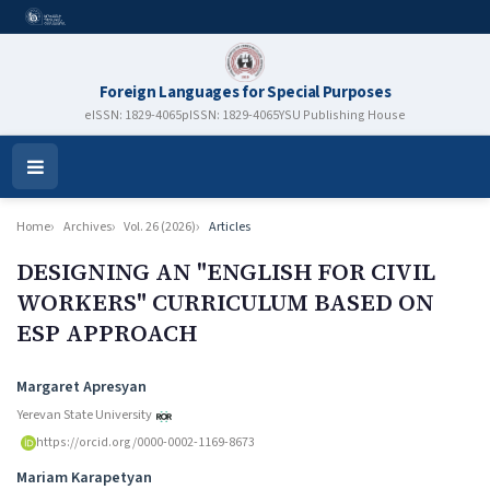
Foreign Languages for Special Purposes
eISSN: 1829-4065
pISSN: 1829-4065
YSU Publishing House
Open
Menu
Home
Archives
Vol. 26 (2026)
Articles
DESIGNING AN "ENGLISH FOR CIVIL
WORKERS" CURRICULUM BASED ON
ESP APPROACH
Authors
Margaret Apresyan
Yerevan State University
https://orcid.org/0000-0002-1169-8673
Mariam Karapetyan