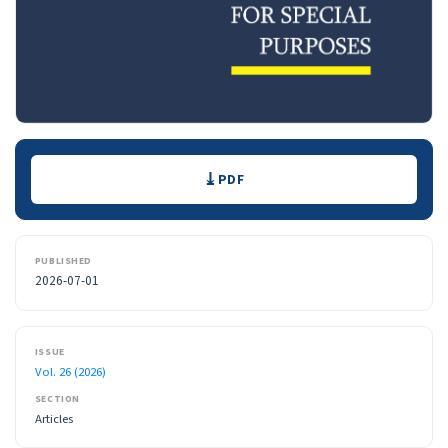
Downloads
PDF
PUBLISHED
2026-07-01
ISSUE
Vol. 26 (2026)
SECTION
Articles