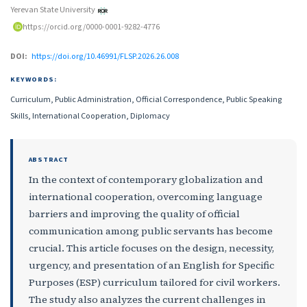
Yerevan State University
https://orcid.org/0000-0001-9282-4776
DOI:
https://doi.org/10.46991/FLSP.2026.26.008
KEYWORDS:
Curriculum, Public Administration, Official Correspondence, Public Speaking
Skills, International Cooperation, Diplomacy
ABSTRACT
In the context of contemporary globalization and
international cooperation, overcoming language
barriers and improving the quality of official
communication among public servants has become
crucial. This article focuses on the design, necessity,
urgency, and presentation of an English for Specific
Purposes (ESP) curriculum tailored for civil workers.
The study also analyzes the current challenges in