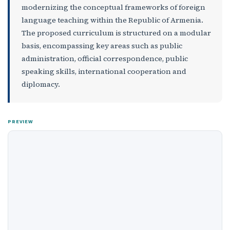
modernizing the conceptual frameworks of foreign
language teaching within the Republic of Armenia.
The proposed curriculum is structured on a modular
basis, encompassing key areas such as public
administration, official correspondence, public
speaking skills, international cooperation and
diplomacy.
PREVIEW