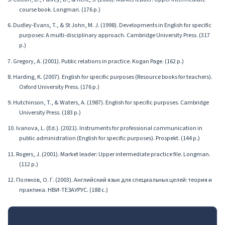
course book. Longman. (176 p.)
6. Dudley-Evans, T., & St John, M. J. (1998). Developments in English for specific
purposes: A multi-disciplinary approach. Cambridge University Press. (317
p.)
7. Gregory, A. (2001). Public relations in practice. Kogan Page. (162 p.)
8. Harding, K. (2007). English for specific purposes (Resource books for teachers).
Oxford University Press. (176 p.)
9. Hutchinson, T., & Waters, A. (1987). English for specific purposes. Cambridge
University Press. (183 p.)
10. Ivanova, L. (Ed.). (2021). Instruments for professional communication in
public administration (English for specific purposes). Prospekt. (144 p.)
11. Rogers, J. (2001). Market leader: Upper intermediate practice file. Longman.
(112 p.)
12. Поляков, О. Г. (2003). Английский язык для специальных целей: теория и
практика. НВИ-ТЕЗАУРУС. (188 с.)