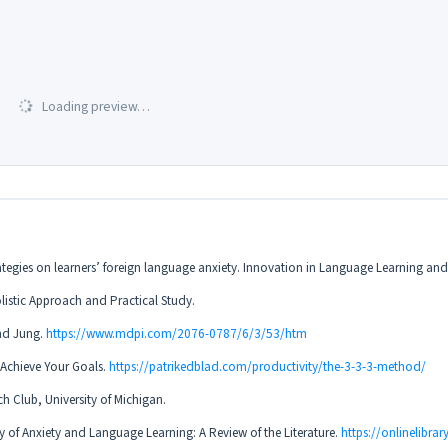
Loading preview…
trategies on learners’ foreign language anxiety. Innovation in Language Learning an
olistic Approach and Practical Study.
and Jung.
https://www.mdpi.com/2076-0787/6/3/53/htm
 Achieve Your Goals.
https://patrikedblad.com/productivity/the-3-3-3-method/
h Club, University of Michigan.
y of Anxiety and Language Learning: A Review of the Literature.
https://onlinelibra