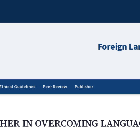
Foreign La
Ethical Guidelines
Peer Review
Publisher
CHER IN OVERCOMING LANGUA