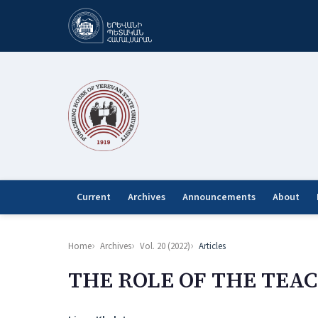
Current
Archives
Announcements
About
Home
Archives
Vol. 20 (2022)
Articles
THE ROLE OF THE TEA