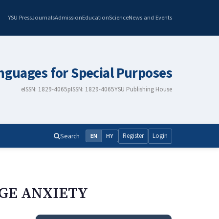
YSU Press
Journals
Admission
Education
Science
News and Events
nguages for Special Purposes
eISSN: 1829-4065
pISSN: 1829-4065
YSU Publishing House
Search
Register
Login
EN
HY
GE ANXIETY