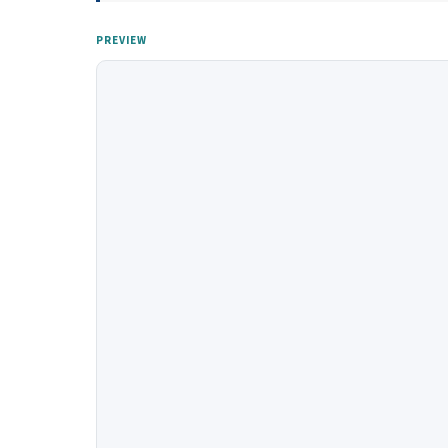
PREVIEW