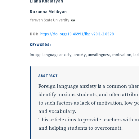
Authors
Liana Khalatyan
Ruzanna Melikyan
Yerevan State University
DOI:
https://doi.org/10.46991/flsp.v20i1-2.8928
KEYWORDS:
foreign language anxiety, anxiety, unwillingness, motivation, la
ABSTRACT
Foreign language anxiety is a common phe
identify anxious students, and often attribu
to such factors as lack of motivation, lo
and vocabulary.
This article aims to provide teachers with 
and helping students to overcome it.