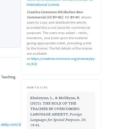
International License
.
Creative Commons Attribution-Non-
Commercial (CC BY-NC)
.
CC BY-NC
allows
users to copy and distribute the article,
provided this is not done for commercial
purposes. The users may adapt – remix,
transform, and build upon the material
giving appropriate credit, providing a link
to the license. The full details of the license
are available
at
https://creativecommons.org/licenses/by-
nc/4.0/
d Teaching.
HOW TO CITE
Khalatyan, L., & Melikyan, R.
(2022). THE ROLE OF THE
TEACHER IN OVERCOMING
LANGUAGE ANXIETY.
Foreign
Languages for Special Purposes
,
20
,
ry.wiley.com/d
79-91.