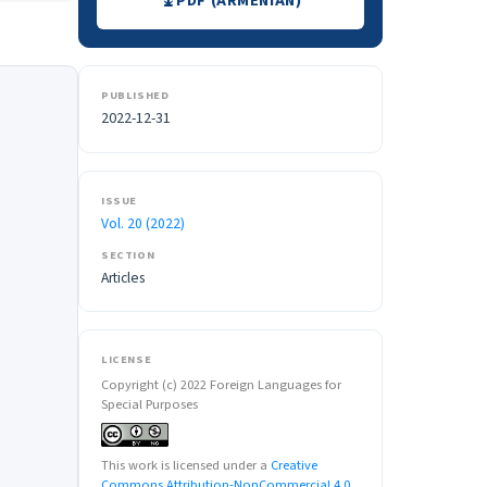
PDF (ARMENIAN)
PUBLISHED
2022-12-31
ISSUE
Vol. 20 (2022)
SECTION
Articles
LICENSE
Copyright (c) 2022 Foreign Languages for
Special Purposes
This work is licensed under a
Creative
Commons Attribution-NonCommercial 4.0