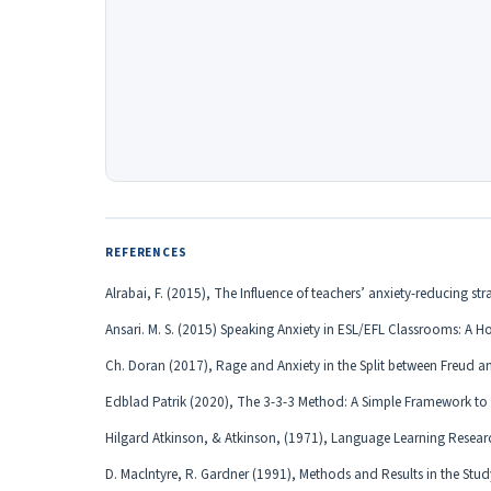
REFERENCES
Alrabai, F. (2015), The Influence of teachers’ anxiety-reducing s
Ansari. M. S. (2015) Speaking Anxiety in ESL/EFL Classrooms: A H
Ch. Doran (2017), Rage and Anxiety in the Split between Freud 
Edblad Patrik (2020), The 3-3-3 Method: A Simple Framework to
Hilgard Atkinson, & Atkinson, (1971), Language Learning Researc
D. Maclntyre, R. Gardner (1991), Methods and Results in the Stud