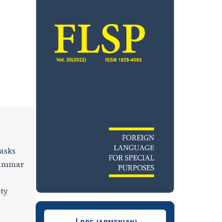
tasks
grammar
ety
Downloads