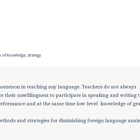
ck of knowledge, strategy
nomenon in teaching any language. Teachers do not always
te their unwillingness to participate in speaking and writing 
w performance and at the same time low-level knowledge of 
methods and strategies for diminishing foreign language anxi