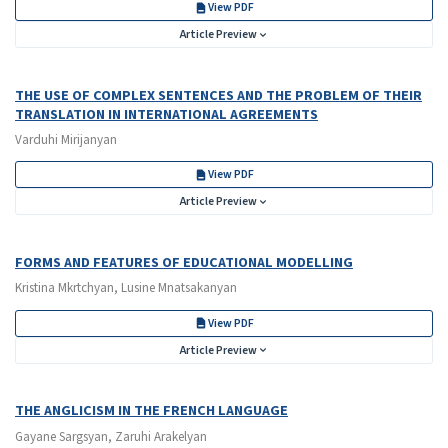
View PDF
Article Preview
THE USE OF COMPLEX SENTENCES AND THE PROBLEM OF THEIR
TRANSLATION IN INTERNATIONAL AGREEMENTS
Varduhi Mirijanyan
View PDF
Article Preview
FORMS AND FEATURES OF EDUCATIONAL MODELLING
Kristina Mkrtchyan, Lusine Mnatsakanyan
View PDF
Article Preview
THE ANGLICISM IN THE FRENCH LANGUAGE
Gayane Sargsyan, Zaruhi Arakelyan