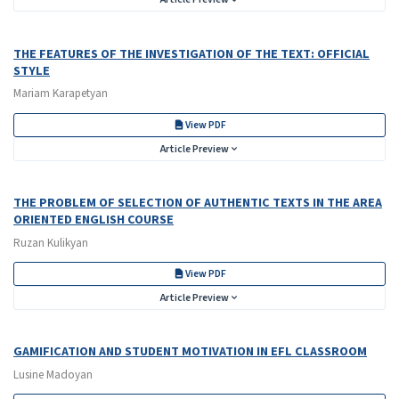
THE FEATURES OF THE INVESTIGATION OF THE TEXT: OFFICIAL
STYLE
Mariam Karapetyan
View PDF
Article Preview
THE PROBLEM OF SELECTION OF AUTHENTIC TEXTS IN THE AREA
ORIENTED ENGLISH COURSE
Ruzan Kulikyan
View PDF
Article Preview
GAMIFICATION AND STUDENT MOTIVATION IN EFL CLASSROOM
Lusine Madoyan