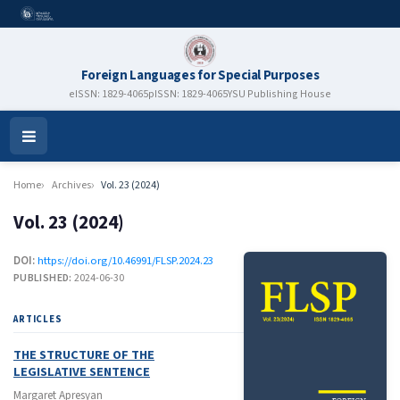
Foreign Languages for Special Purposes
eISSN: 1829-4065
pISSN: 1829-4065
YSU Publishing House
Open
Menu
Home
Archives
Vol. 23 (2024)
Vol. 23 (2024)
DOI:
https://doi.org/10.46991/FLSP.2024.23
PUBLISHED:
2024-06-30
ARTICLES
THE STRUCTURE OF THE
LEGISLATIVE SENTENCE
Margaret Apresyan