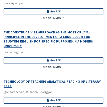
Naira Ayvazyan
View PDF
Article Preview
THE CONSTRUCTIVIST APPROACH AS THE MOST CRUCIAL
PRINCIPLE IN THE DEVELOPMENT OF A CURRICULUM FOR
STUDYING ENGLISH FOR SPECIFIC PURPOSES IN A MODERN
UNIVERSITY
Lusine Grigoryan
View PDF
Article Preview
TECHNOLOGY OF TEACHING ANALYTICAL READING OF LITERARY
TEXT
Igor Karapetyan, Ruzanna Gevorgyan
View PDF
Article Preview