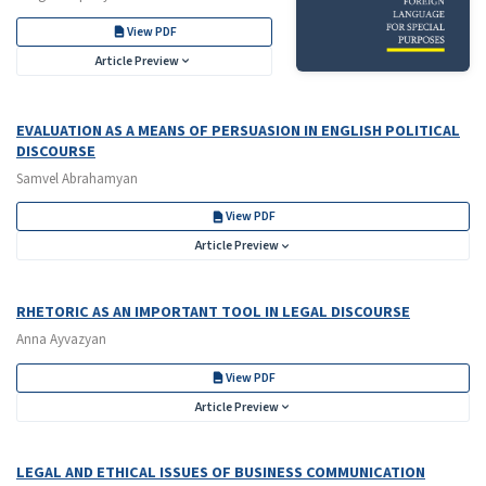
View PDF
Article Preview
EVALUATION AS A MEANS OF PERSUASION IN ENGLISH POLITICAL
DISCOURSE
Samvel Abrahamyan
View PDF
Article Preview
RHETORIC AS AN IMPORTANT TOOL IN LEGAL DISCOURSE
Anna Ayvazyan
View PDF
Article Preview
LEGAL AND ETHICAL ISSUES OF BUSINESS COMMUNICATION