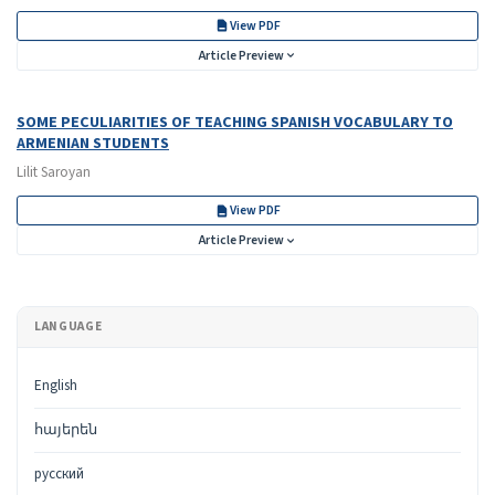
View PDF
Article Preview
SOME PECULIARITIES OF TEACHING SPANISH VOCABULARY TO
ARMENIAN STUDENTS
Lilit Saroyan
View PDF
Article Preview
LANGUAGE
English
հայերեն
русский