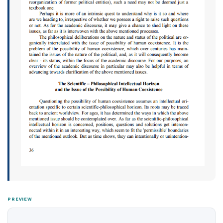
PREVIEW