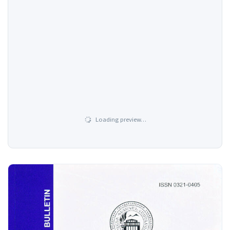
Loading preview…