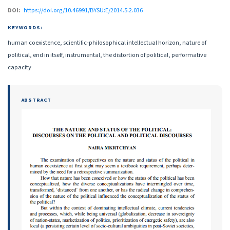
DOI:
https://doi.org/10.46991/BYSU:E/2014.5.2.036
KEYWORDS:
human coexistence, scientific-philosophical intellectual horizon, nature of
political, end in itself, instrumental, the distortion of political, performative
capacity
ABSTRACT