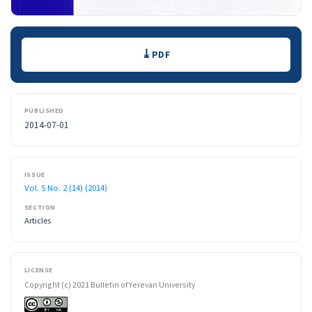
Downloads
PDF
PUBLISHED
2014-07-01
ISSUE
Vol. 5 No. 2 (14) (2014)
SECTION
Articles
LICENSE
Copyright (c) 2021 Bulletin of Yerevan University