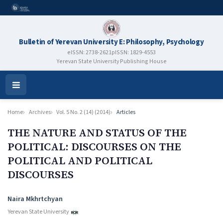
Bulletin of Yerevan University E: Philosophy, Psychology
eISSN: 2738-2621
pISSN: 1829-4553
Yerevan State University Publishing House
Open
Menu
Home
Archives
Vol. 5 No. 2 (14) (2014)
Articles
THE NATURE AND STATUS OF THE
POLITICAL: DISCOURSES ON THE
POLITICAL AND POLITICAL
DISCOURSES
Authors
Naira Mkhrtchyan
Yerevan State University