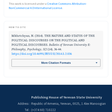
This work is licensed under a
Creative Commons Attribution-
NonCommercial 4.0 International License
.
HOW TO CITE
Mkhrtchyan, N. (2014). THE NATURE AND STATUS OF THE
POLITICAL: DISCOURSES ON THE POLITICAL AND
POLITICAL DISCOURSES.
Bulletin of Yerevan University E:
Philosophy, Psychology
,
5
(2 (14), 36-44.
https://doi.org/10.46991/BYSU:E/2014.5.2.036
More Citation Formats
Publishing House of Yerevan State University
Address
:
Republic of Armenia, Yerevan, 0025, 1 Alex Manoogian
Tel
:
(+374 60) 710222