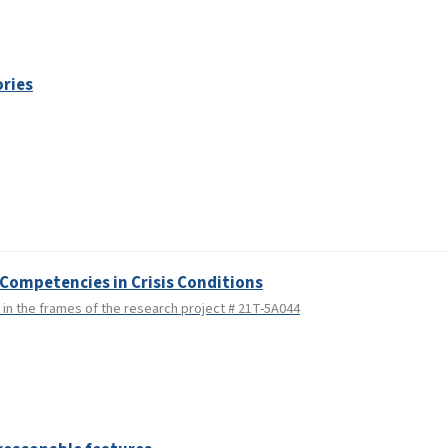
ories
Competencies in Crisis Conditions
n the frames of the research project # 21T-5A044