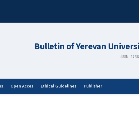
Bulletin of Yerevan Univers
eISSN: 273
es
Open Acces
Ethical Guidelines
Publisher