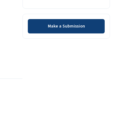
Make a Submission
Make a Submission