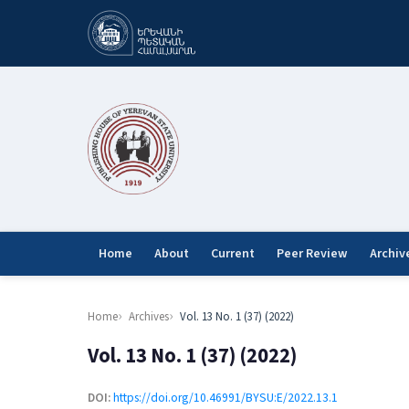
Home
About
Current
Peer Review
Archiv
Home
Archives
Vol. 13 No. 1 (37) (2022)
Vol. 13 No. 1 (37) (2022)
DOI:
https://doi.org/10.46991/BYSU:E/2022.13.1