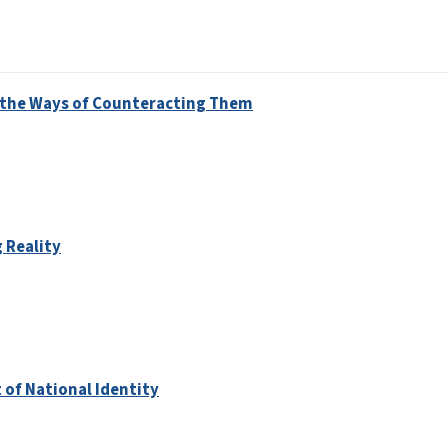
d the Ways of Counteracting Them
 Reality
 of National Identity