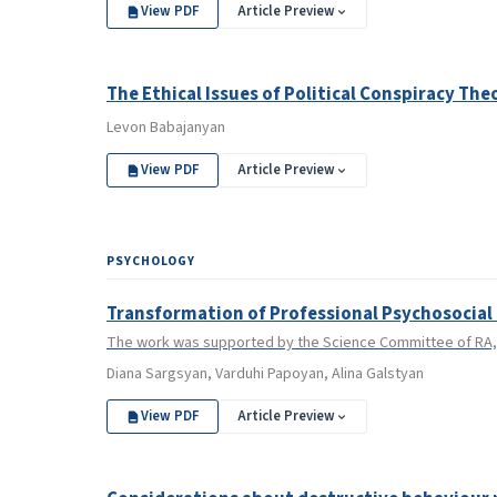
View PDF
Article Preview
The Ethical Issues of Political Conspiracy The
Levon Babajanyan
View PDF
Article Preview
PSYCHOLOGY
Transformation of Professional Psychosocial 
The work was supported by the Science Committee of RA, i
Diana Sargsyan, Varduhi Papoyan, Alina Galstyan
View PDF
Article Preview