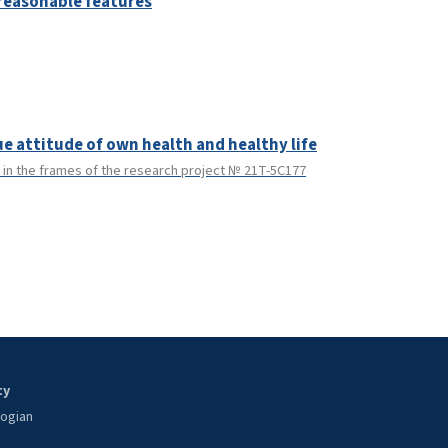
reasonable features
ue attitude of own health and healthy life
in the frames of the research project № 21T-5C177
ty
oogian