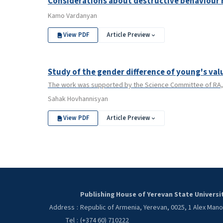
Considerations about destructive behaviour 
Kamo Vardanyan
View PDF
Article Preview
Study of the gender difference of young's val
The work was supported by the Science Committee of RA, 
Sahak Hovhannisyan
View PDF
Article Preview
Publishing House of Yerevan State Universi
Address
:
Republic of Armenia, Yerevan, 0025, 1 Alex Man
Tel
:
(+374 60) 710222