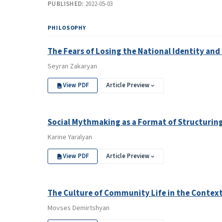
PUBLISHED:
2022-05-03
PHILOSOPHY
The Fears of Losing the National Identity an
Seyran Zakaryan
View PDF
Article Preview
Social Mythmaking as a Format of Structuring
Karine Yaralyan
View PDF
Article Preview
The Culture of Community Life in the Context
Movses Demirtshyan