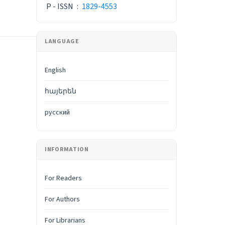
P - ISSN
:
1829-4553
LANGUAGE
English
հայերեն
русский
INFORMATION
For Readers
For Authors
For Librarians