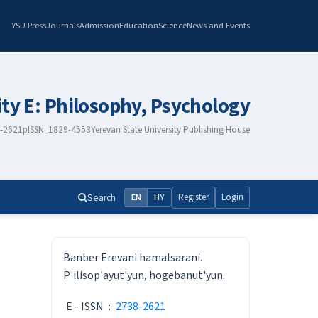
YSU Press
Journals
Admission
Education
Science
News and Events
ity E: Philosophy, Psychology
8-2621
pISSN: 1829-4553
Yerevan State University Publishing House
Search
Register
Login
EN
HY
ISSN
Banber Erevani hamalsarani.
P'ilisop'ayut'yun, hogebanut'yun.
E - ISSN
:
2738-2621