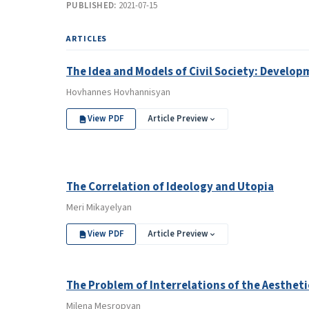
PUBLISHED:
2021-07-15
ARTICLES
The Idea and Models of Civil Society: Devel
Hovhannes Hovhannisyan
View PDF
Article Preview
The Correlation of Ideology and Utopia
Meri Mikayelyan
View PDF
Article Preview
The Problem of Interrelations of the Aesthetic
Milena Mesropyan