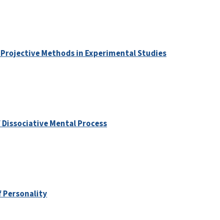
 Projective Methods in Experimental Studies
 Dissociative Mental Process
f Personality