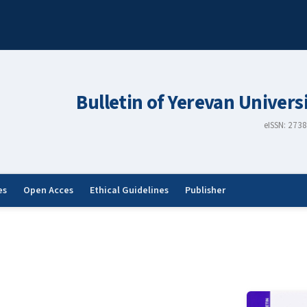
Bulletin of Yerevan Univers
eISSN: 273
es
Open Acces
Ethical Guidelines
Publisher