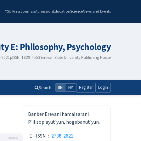
YSU Press
Journals
Admission
Education
Science
News and Events
ity E: Philosophy, Psychology
8-2621
pISSN: 1829-4553
Yerevan State University Publishing House
Search
Register
Login
EN
HY
ISSN
Banber Erevani hamalsarani.
P'ilisop'ayut'yun, hogebanut'yun.
E - ISSN
:
2738-2621