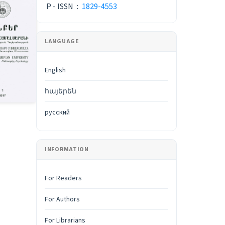
P - ISSN
:
1829-4553
LANGUAGE
English
հայերեն
русский
INFORMATION
For Readers
For Authors
For Librarians