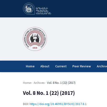
Home
About
Current
Peer Review
Archiv
Home
Archives
Vol. 8 No. 1 (22) (2017)
Vol. 8 No. 1 (22) (2017)
DOI:
https://doi.org/10.46991/BYSU:E/2017.8.1