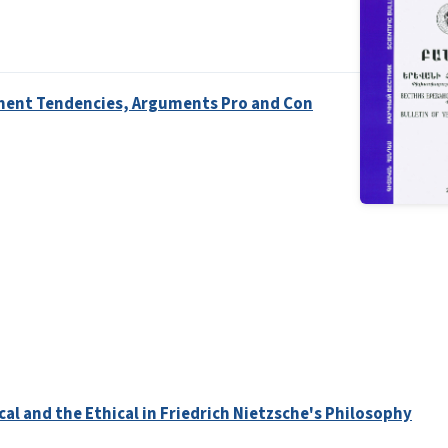
opment Tendencies, Arguments Pro and Con
al and the Ethical in Friedrich Nietzsche's Philosophy