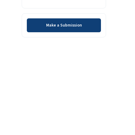
Make a Submission
Make a Submission