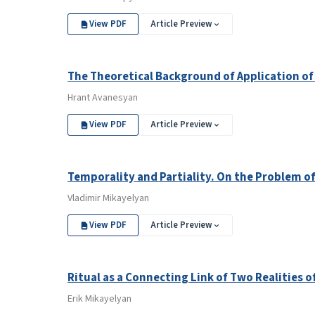
View PDF
Article Preview
The Theoretical Background of Application of
Hrant Avanesyan
View PDF
Article Preview
Temporality and Partiality. On the Problem of
Vladimir Mikayelyan
View PDF
Article Preview
Ritual as a Connecting Link of Two Realities o
Erik Mikayelyan