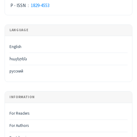
P - ISSN
:
1829-4553
LANGUAGE
English
հայերեն
русский
INFORMATION
For Readers
For Authors