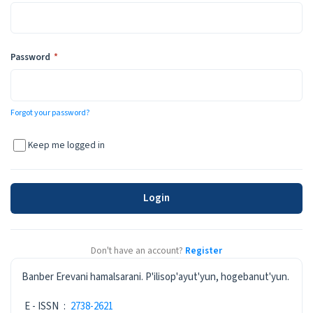
Required
Password
*
Forgot your password?
Keep me logged in
Login
Don't have an account?
Register
ISSN
Banber Erevani hamalsarani. P'ilisop'ayut'yun, hogebanut'yun.
E - ISSN
:
2738-2621