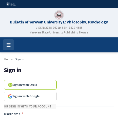
Bulletin of Yerevan University E: Philosophy, Psychology
eISSN: 2738-2621
pISSN: 1829-4553
Yerevan State University Publishing House
Open
Menu
Home
Sign in
Sign in
Sign in with Orcid
Sign in with Google
OR SIGN IN WITH YOUR ACCOUNT
Required
Username
*