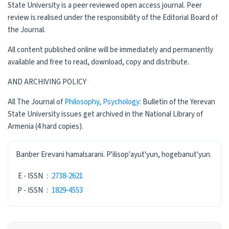
State University is a peer reviewed open access journal. Peer
review is realised under the responsibility of the Editorial Board of
the Journal.
All content published online will be immediately and permanently
available and free to read, download, copy and distribute.
AND ARCHIVING POLICY
All The Journal of
Philosophy, Psychology
: Bulletin of the Yerevan
State University issues get archived in the National Library of
Armenia (4 hard copies).
ISSN
Banber Erevani hamalsarani. P'ilisop'ayut'yun, hogebanut'yun.
E - ISSN
:
2738-2621
P - ISSN
:
1829-4553