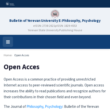
Bulletin of Yerevan University E: Philosophy, Psychology
eISSN: 2738-2621
pISSN: 1829-4553
Yerevan State University Publishing House
Open
Menu
Home
Open Acces
Open Acces
Open Access is a common practice of providing unrestricted
Internet access to peer-reviewed scientific journals. Open access
increases the ability to read publications and recognize authors for
their contributions in their chosen field and even beyond.
The Journal of
Philosophy, Psychology
: Bulletin of the Yerevan