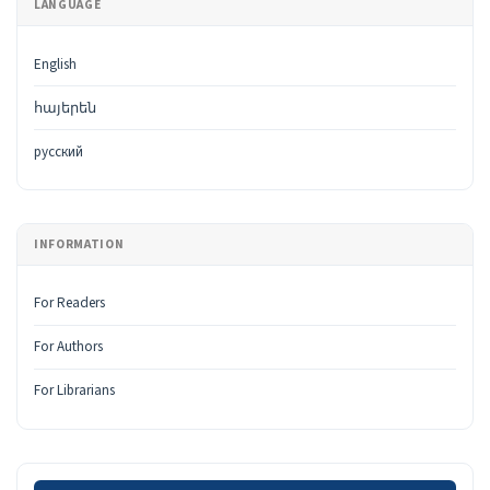
LANGUAGE
English
հայերեն
русский
INFORMATION
For Readers
For Authors
For Librarians
Make a Submission