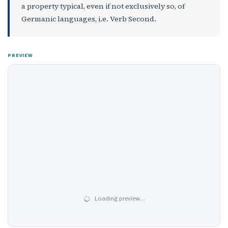
a property typical, even if not exclusively so, of
Germanic languages, i.e. Verb Second.
PREVIEW
Loading preview…