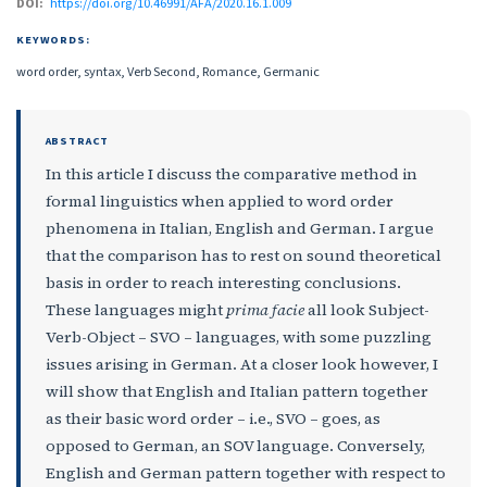
DOI:
https://doi.org/10.46991/AFA/2020.16.1.009
KEYWORDS:
word order, syntax, Verb Second, Romance, Germanic
ABSTRACT
In this article I discuss the comparative method in
formal linguistics when applied to word order
phenomena in Italian, English and German. I argue
that the comparison has to rest on sound theoretical
basis in order to reach interesting conclusions.
These languages might
prima facie
all look Subject-
Verb-Object – SVO – languages, with some puzzling
issues arising in German. At a closer look however, I
will show that English and Italian pattern together
as their basic word order – i.e., SVO – goes, as
opposed to German, an SOV language. Conversely,
English and German pattern together with respect to