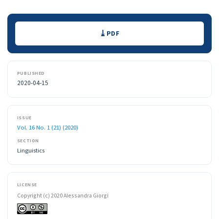
Downloads
PDF
PUBLISHED
2020-04-15
ISSUE
Vol. 16 No. 1 (21) (2020)
SECTION
Linguistics
LICENSE
Copyright (c) 2020 Alessandra Giorgi