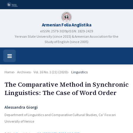
Armenian Folia Anglistika
eISSN: 2579-3039
pISSN: 1829-2429
Yerevan State University (since 2015) & Armenian Association for the
Study of English (since 2005)
Open
Menu
Home
Archives
Vol. 16 No. 1 (21) (2020)
Linguistics
The Comparative Method in Synchronic
Linguistics: The Case of Word Order
Authors
Alessandra Giorgi
Department of Linguistics and Comparative Cultural Studies, Ca’ Foscari
University of Venice