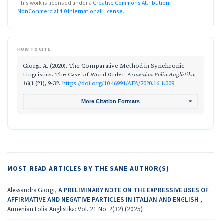
This work is licensed under a
Creative Commons Attribution-
NonCommercial 4.0 International License
.
HOW TO CITE
Giorgi, A. (2020). The Comparative Method in Synchronic
Linguistics: The Case of Word Order.
Armenian Folia Anglistika
,
16
(1 (21), 9-32.
https://doi.org/10.46991/AFA/2020.16.1.009
More Citation Formats
MOST READ ARTICLES BY THE SAME AUTHOR(S)
Alessandra Giorgi,
A PRELIMINARY NOTE ON THE EXPRESSIVE USES OF
AFFIRMATIVE AND NEGATIVE PARTICLES IN ITALIAN AND ENGLISH
,
Armenian Folia Anglistika: Vol. 21 No. 2(32) (2025)