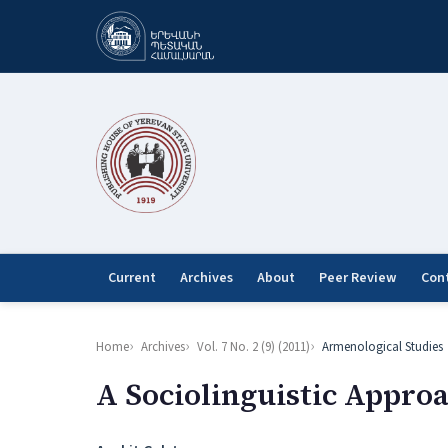
Current
Archives
About
Peer Review
Con
Home
Archives
Vol. 7 No. 2 (9) (2011)
Armenological Studies
A Sociolinguistic Appro