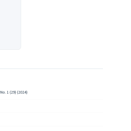
No. 1 (29) (2024)