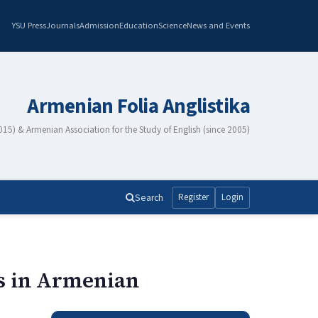
YSU Press
Journals
Admission
Education
Science
News and Events
Armenian Folia Anglistika
2015) & Armenian Association for the Study of English (since 2005)
Search
Register
Login
ms in Armenian