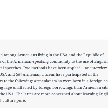
ted among Armenians living in the USA and the Republic of
de of the Armenian-speaking community to the use of Englis
ral speeches. Two methods have been applied – an interview
 USA and 564 Armenian citizens have participated in the
rate the following: Armenians who were born in a foreign c
language unaffected by foreign borrowings than Armenian citi
he USA. The latter are more concerned about learning Engl
 culture pure.