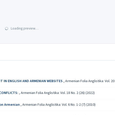
Loading preview…
IT IN ENGLISH AND ARMENIAN WEBSITES
,
Armenian Folia Anglistika: Vol. 20 
 CONFLICTS:
,
Armenian Folia Anglistika: Vol. 18 No. 2 (26) (2022)
 on Armenian
,
Armenian Folia Anglistika: Vol. 6 No. 1-2 (7) (2010)