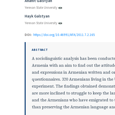
Authors
Anahit Galstyan
Yerevan State University
Hayk Galstyan
Yerevan State University
DOI:
https://doi.org/10.46991/AFA/2011.7.2.165
ABSTRACT
A sociolinguistic analysis has been conduc
Armenia with an aim to find out the attitu
and expressions in Armenian written and o
questionnaires. 320 Armenians living in the
experiment. The findings obtained demonst
are more inclined to struggle to keep the 
and the Armenians who have emigrated to t
than preserving the Armenian language and