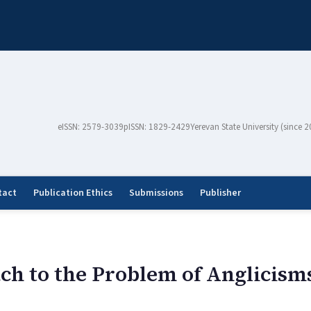
eISSN: 2579-3039
pISSN: 1829-2429
Yerevan State University (since 
tact
Publication Ethics
Submissions
Publisher
ach to the Problem of Anglicis