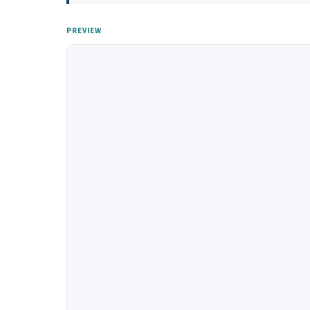
PREVIEW