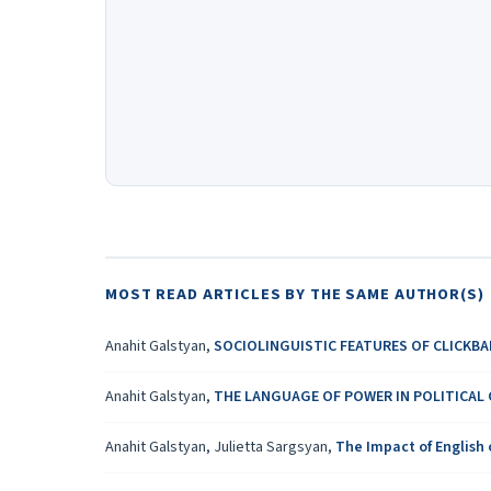
MOST READ ARTICLES BY THE SAME AUTHOR(S)
Anahit Galstyan,
SOCIOLINGUISTIC FEATURES OF CLICKBA
Anahit Galstyan,
THE LANGUAGE OF POWER IN POLITICAL
Anahit Galstyan, Julietta Sargsyan,
The Impact of English