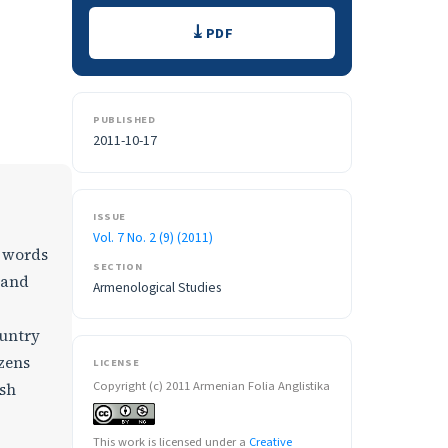
Downloads
PDF
PUBLISHED
2011-10-17
ISSUE
Vol. 7 No. 2 (9) (2011)
h words
SECTION
 and
Armenological Studies
ountry
zens
LICENSE
Copyright (c) 2011 Armenian Folia Anglistika
ish
This work is licensed under a
Creative