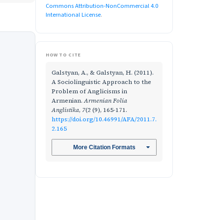
Commons Attribution-NonCommercial 4.0
International License
.
HOW TO CITE
Galstyan, A., & Galstyan, H. (2011).
A Sociolinguistic Approach to the
Problem of Anglicisms in
Armenian.
Armenian Folia
Anglistika
,
7
(2 (9), 165-171.
https://doi.org/10.46991/AFA/2011.7.
2.165
More Citation Formats