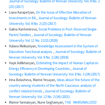
Journal of Sociology: Bulletin of Yerevan University: Vol. 8 No. 2
(23) (2017)
Liana Karapetyan,
Оn the Issue of Effective Allocation of
Investments in RA
,
Journal of Sociology: Bulletin of Yerevan
University: Vol. 8 No. 2 (23) (2017)
Galina Kantemirova,
Social Problems in Post-Divorced Single-
Parent Families
,
Journal of Sociology: Bulletin of Yerevan
University: Vol. 11 No. 2 (32) (2020)
Yuliana Melkumyan,
Knowledge Assessment in the System of
Education: functional analysis.
,
Journal of Sociology: Bulletin of
Yerevan University: Vol. 9 No. 2 (26) (2018)
Hayk Adilkhanyan,
Estimating the Impact of Human Capital on
Energy Efficiency in Developing Countries
,
Journal of
Sociology: Bulletin of Yerevan University: Vol. 8 No. 3 (24) (2017)
Irina Belasheva, Marine Yesayan,
Ideas about the future of the
country among students of the North Caucasus: analysis of
conflict-related trends
,
Journal of Sociology: Bulletin of
Yerevan University: Vol. 12 No. 2 (34) (2021)
Marine Yarmaloyan, Nune Geghamyan,
THE MARGINALIZED