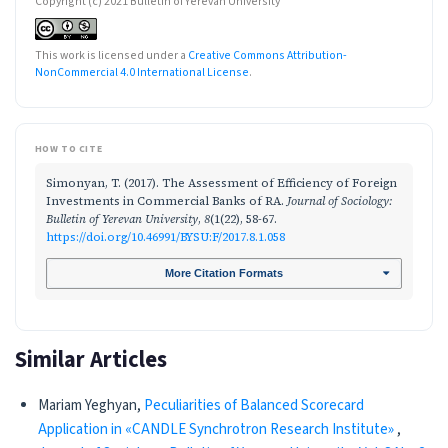
Copyright (c) 2021 Bulletin of Yerevan University
This work is licensed under a
Creative Commons Attribution-
NonCommercial 4.0 International License
.
HOW TO CITE
Simonyan, T. (2017). The Assessment of Efficiency of Foreign
Investments in Commercial Banks of RA.
Journal of Sociology:
Bulletin of Yerevan University
,
8
(1(22), 58-67.
https://doi.org/10.46991/BYSU:F/2017.8.1.058
More Citation Formats
Similar Articles
Mariam Yeghyan,
Peculiarities of Balanced Scorecard
Application in «CANDLE Synchrotron Research Institute»
,