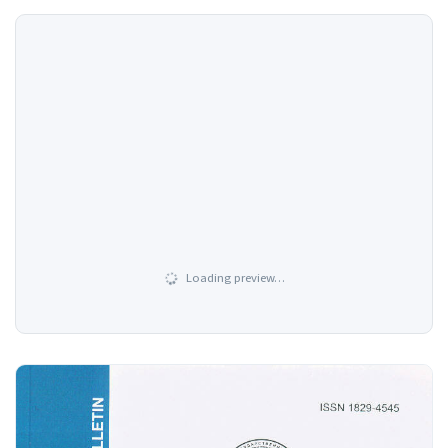
Loading preview…