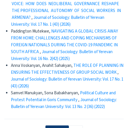
VOICE: HOW DOES NEOLIBERAL GOVERNANCE RESHAPE
THE PROFESSIONAL AUTONOMY OF SOCIAL WORKERS IN
ARMENIA?
,
Journal of Sociology: Bulletin of Yerevan
University: Vol. 17 No. 1 (43) (2026)
Paddington Mutekwe,
NAVIGATING A GLOBAL CRISIS AWAY
FROM HOME: CHALLENGES AND COPING MECHANISMS OF
FOREIGN NATIONALS DURING THE COVID-19 PANDEMIC IN
SOUTH AFRICA
,
Journal of Sociology: Bulletin of Yerevan
University: Vol. 16 No. 2(42) (2025)
Anna Voskanyan, Anahit Sahakyan,
THE ROLE OF PLANNING IN
ENSURING THE EFFECTIVENESS OF GROUP SOCIAL WORK
,
Journal of Sociology: Bulletin of Yerevan University: Vol. 17 No. 1
(43) (2026)
Samvel Manukyan, Sona Babakhanyan,
Political Culture and
Protest Potential in Goris Community
,
Journal of Sociology:
Bulletin of Yerevan University: Vol. 13 No. 2 (36) (2022)