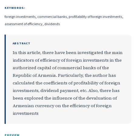
KEYWORDS:
foreign investments, commercial banks, profitability of foreign investments,
assessment of efficiency, dividends
ABSTRACT
In this article, there have been investigated the main
indicators of efficiency of foreign investments in the
authorized capital of commercial banks of the
Republic of Armenia. Particularly, the author has
calculated the coefficients of profitability of foreign
investments, dividend payment, etc. Also, there has
been explored the influence of the devaluation of
Armenian currency on the efficiency of foreign
investments
PREVIEW