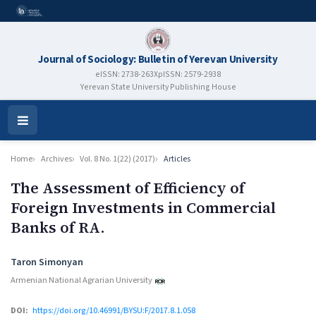
Journal of Sociology: Bulletin of Yerevan University
eISSN: 2738-263X
pISSN: 2579-2938
Yerevan State University Publishing House
Open
Menu
Home
Archives
Vol. 8 No. 1(22) (2017)
Articles
The Assessment of Efficiency of
Foreign Investments in Commercial
Banks of RA.
Authors
Taron Simonyan
Armenian National Agrarian University
DOI:
https://doi.org/10.46991/BYSU:F/2017.8.1.058