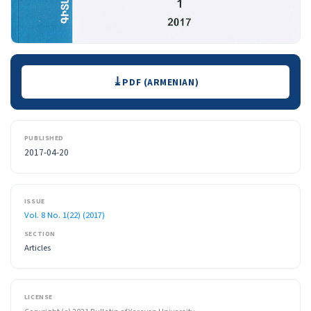
Downloads
PDF (ARMENIAN)
PUBLISHED
2017-04-20
ISSUE
Vol. 8 No. 1(22) (2017)
SECTION
Articles
LICENSE