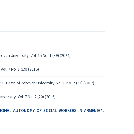
revan University: Vol. 15 No. 1 (39) (2024)
Vol. 7 No. 1 (19) (2016)
 Bulletin of Yerevan University: Vol. 8 No. 2 (23) (2017)
iversity: Vol. 7 No. 2 (20) (2016)
SIONAL AUTONOMY OF SOCIAL WORKERS IN ARMENIA?
,