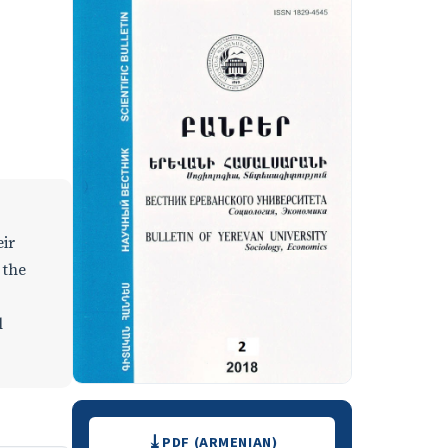
eir
 the
l
Downloads
PDF (ARMENIAN)