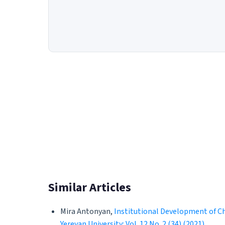
Similar Articles
Mira Antonyan,
Institutional Development of Ch
Yerevan University: Vol. 12 No. 2 (34) (2021)