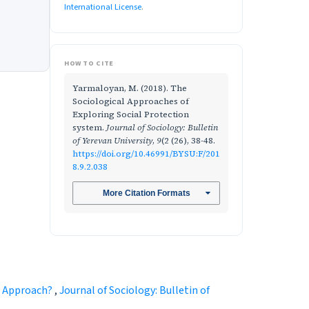
International License
.
HOW TO CITE
Yarmaloyan, M. (2018). The
Sociological Approaches of
Exploring Social Protection
system.
Journal of Sociology: Bulletin
of Yerevan University
,
9
(2 (26), 38-48.
https://doi.org/10.46991/BYSU:F/201
8.9.2.038
More Citation Formats
ic Approach?
,
Journal of Sociology: Bulletin of