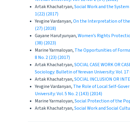
Artak Khachatryan,
Social Work and the System 
1(22) (2017)
Yevgine Vardanyan,
On the Interpretation of the
(27) (2018)
Gayane Harutyunyan,
Women’s Rights Protectio
(38) (2023)
Marine Yarmaloyan,
The Opportunities of Format
8 No. 2 (23) (2017)
Artak Khachatryan,
SOCIAL CASE WORK OR CA
Sociology: Bulletin of Yerevan University: Vol. 17 
Artak Khachatryan,
SOCIAL INCLUSION OR IN
Yevgine Vardanyan,
The Role of Local Self-Gove
University: Vol. 5 No. 2 (143) (2014)
Marine Yarmaloyan,
Social Protection of the P
Artak Khachatryan,
Social Work and Social Cult