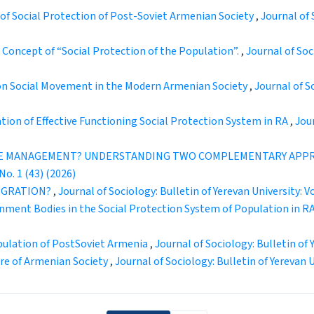
of Social Protection of Post-Soviet Armenian Society
,
Journal of 
 Concept of “Social Protection of the Population”.
,
Journal of Soci
n Social Movement in the Modern Armenian Society
,
Journal of So
ion of Effective Functioning Social Protection System in RA
,
Jour
SE MANAGEMENT? UNDERSTANDING TWO COMPLEMENTARY APPR
No. 1 (43) (2026)
TEGRATION?
,
Journal of Sociology: Bulletin of Yerevan University: Vo
rnment Bodies in the Social Protection System of Population in R
opulation of PostSoviet Armenia
,
Journal of Sociology: Bulletin of Y
ure of Armenian Society
,
Journal of Sociology: Bulletin of Yerevan Un