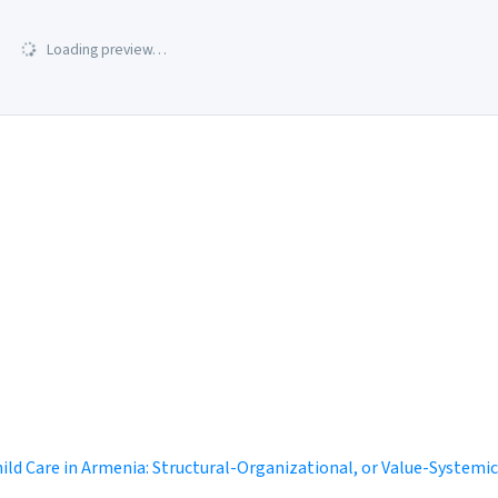
Loading preview…
ild Care in Armenia: Structural-Organizational, or Value-System