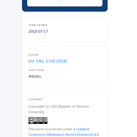
PUBLISHED
2018-07-17
ISSUE
Vol. 9 No. 2 (26) (2018)
SECTION
Articles
LICENSE
Copyright (c) 2021 Bulletin of Yerevan
University
This work is licensed under a
Creative
Commons Attribution-NonCommercial 4.0