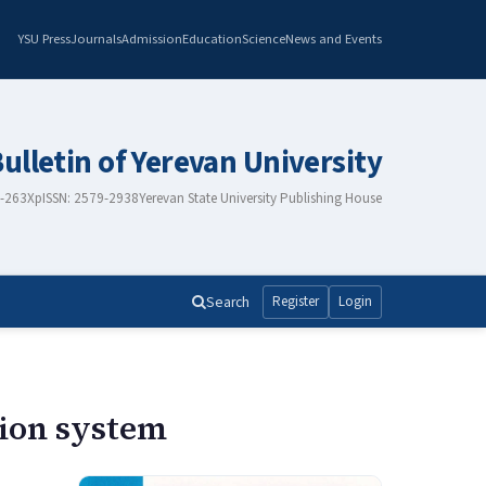
YSU Press
Journals
Admission
Education
Science
News and Events
Bulletin of Yerevan University
8-263X
pISSN: 2579-2938
Yerevan State University Publishing House
Search
Register
Login
tion system