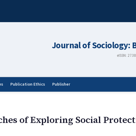
Journal of Sociology: 
eISSN: 273
es
Publication Ethics
Publisher
ches of Exploring Social Protec