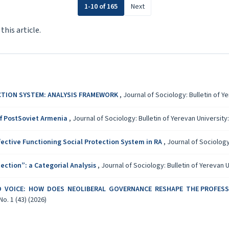
1-10 of 165
Next
 this article.
CTION SYSTEM: ANALYSIS FRAMEWORK
,
Journal of Sociology: Bulletin of Ye
of PostSoviet Armenia
,
Journal of Sociology: Bulletin of Yerevan University: 
fective Functioning Social Protection System in RA
,
Journal of Sociology:
ection”: a Categorial Analysis
,
Journal of Sociology: Bulletin of Yerevan Un
D VOICE: HOW DOES NEOLIBERAL GOVERNANCE RESHAPE THE PROFES
No. 1 (43) (2026)