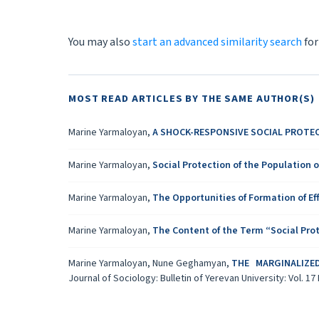
You may also
start an advanced similarity search
for
MOST READ ARTICLES BY THE SAME AUTHOR(S)
Marine Yarmaloyan,
A SHOCK-RESPONSIVE SOCIAL PROTE
Marine Yarmaloyan,
Social Protection of the Population 
Marine Yarmaloyan,
The Opportunities of Formation of Ef
Marine Yarmaloyan,
Тhe Content of the Term “Social Prot
Marine Yarmaloyan, Nune Geghamyan,
THE MARGINALIZE
Journal of Sociology: Bulletin of Yerevan University: Vol. 17 