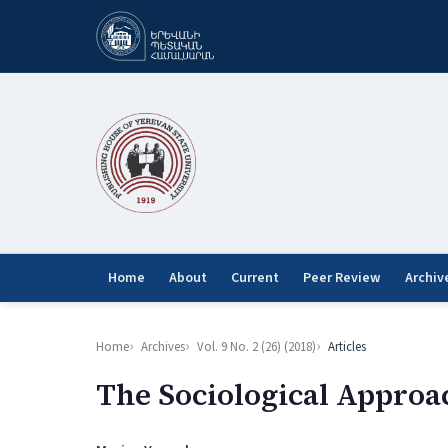
Home
About
Current
Peer Review
Archiv
Home
Archives
Vol. 9 No. 2 (26) (2018)
Articles
The Sociological Approa