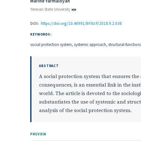
Authors
Marine Yarmaloyan
Yerevan State University
DOI:
https://doi.org/10.46991/BYSU:F/2018.9.2.038
KEYWORDS:
social protection system, systemic approach, structural-functiona
ABSTRACT
A social protection system that ensures the 
consequences, is an essential link in the in
world. The article is devoted to the sociolog
substantiates the use of systemic and struc
analysis of the social protection system.
PREVIEW