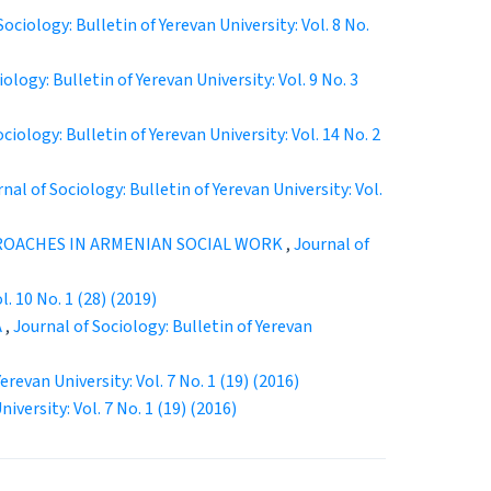
Sociology: Bulletin of Yerevan University: Vol. 8 No.
ology: Bulletin of Yerevan University: Vol. 9 No. 3
ciology: Bulletin of Yerevan University: Vol. 14 No. 2
nal of Sociology: Bulletin of Yerevan University: Vol.
OACHES IN ARMENIAN SOCIAL WORK
,
Journal of
l. 10 No. 1 (28) (2019)
А
,
Journal of Sociology: Bulletin of Yerevan
erevan University: Vol. 7 No. 1 (19) (2016)
iversity: Vol. 7 No. 1 (19) (2016)