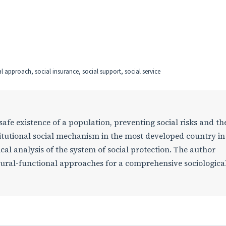
l approach, social insurance, social support, social service
safe existence of a population, preventing social risks and th
stitutional social mechanism in the most developed country in
ical analysis of the system of social protection. The author
tural-functional approaches for a comprehensive sociologica