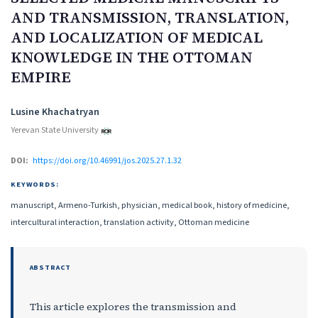
AND TRANSMISSION, TRANSLATION,
AND LOCALIZATION OF MEDICAL
KNOWLEDGE IN THE OTTOMAN
EMPIRE
Authors
Lusine Khachatryan
Yerevan State University
DOI:
https://doi.org/10.46991/jos.2025.27.1.32
KEYWORDS:
manuscript, Armeno-Turkish, physician, medical book, history of medicine,
intercultural interaction, translation activity, Ottoman medicine
ABSTRACT
This article explores the transmission and