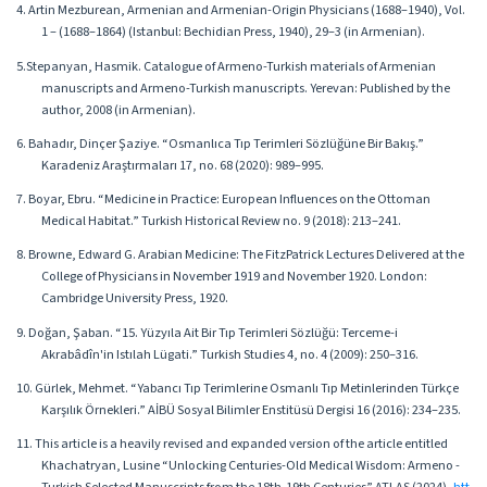
4. Artin Mezburean, Armenian and Armenian-Origin Physicians (1688–1940), Vol.
1 – (1688–1864) (Istanbul: Bechidian Press, 1940), 29–3 (in Armenian).
5.Stepanyan, Hasmik. Catalogue of Armeno-Turkish materials of Armenian
manuscripts and Armeno-Turkish manuscripts. Yerevan: Published by the
author, 2008 (in Armenian).
6. Bahadır, Dinçer Şaziye. “Osmanlıca Tıp Terimleri Sözlüğüne Bir Bakış.”
Karadeniz Araştırmaları 17, no. 68 (2020): 989–995.
7. Boyar, Ebru. “Medicine in Practice: European Influences on the Ottoman
Medical Habitat.” Turkish Historical Review no. 9 (2018): 213–241.
8. Browne, Edward G. Arabian Medicine: The FitzPatrick Lectures Delivered at the
College of Physicians in November 1919 and November 1920. London:
Cambridge University Press, 1920.
9. Doğan, Şaban. “15. Yüzyıla Ait Bir Tıp Terimleri Sözlüğü: Terceme-i
Akrabâdîn'in Istılah Lügati.” Turkish Studies 4, no. 4 (2009): 250–316.
10. Gürlek, Mehmet. “Yabancı Tıp Terimlerine Osmanlı Tıp Metinlerinden Türkçe
Karşılık Örnekleri.” AİBÜ Sosyal Bilimler Enstitüsü Dergisi 16 (2016): 234–235.
11. This article is a heavily revised and expanded version of the article entitled
Khachatryan, Lusine “Unlocking Centuries-Old Medical Wisdom: Armeno -