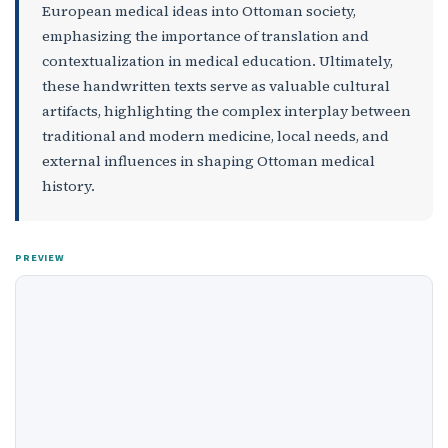
European medical ideas into Ottoman society,
emphasizing the importance of translation and
contextualization in medical education. Ultimately,
these handwritten texts serve as valuable cultural
artifacts, highlighting the complex interplay between
traditional and modern medicine, local needs, and
external influences in shaping Ottoman medical
history.
PREVIEW