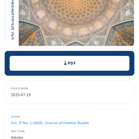
Downloads
PDF
PUBLISHED
2025-07-19
ISSUE
Vol. 27 No. 1 (2025): Journal of Oriental Studies
SECTION
Articles