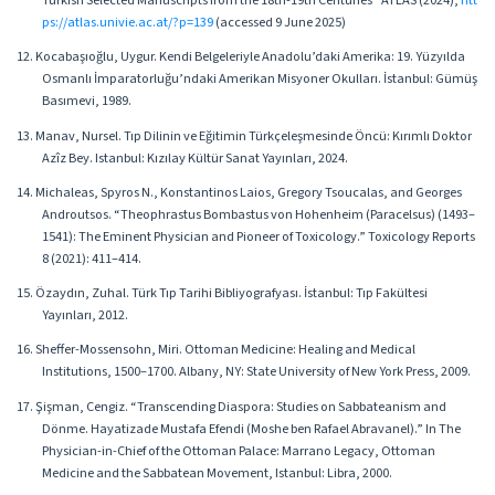
Turkish Selected Manuscripts from the 18th-19th Centuries” ATLAS (2024),
htt
ps://atlas.univie.ac.at/?p=139
(accessed 9 June 2025)
12. Kocabaşıoğlu, Uygur. Kendi Belgeleriyle Anadolu’daki Amerika: 19. Yüzyılda
Osmanlı İmparatorluğu’ndaki Amerikan Misyoner Okulları. İstanbul: Gümüş
Basımevi, 1989.
13. Manav, Nursel. Tıp Dilinin ve Eğitimin Türkçeleşmesinde Öncü: Kırımlı Doktor
Azîz Bey. Istanbul: Kızılay Kültür Sanat Yayınları, 2024.
14. Michaleas, Spyros N., Konstantinos Laios, Gregory Tsoucalas, and Georges
Androutsos. “Theophrastus Bombastus von Hohenheim (Paracelsus) (1493–
1541): The Eminent Physician and Pioneer of Toxicology.” Toxicology Reports
8 (2021): 411–414.
15. Özaydın, Zuhal. Türk Tıp Tarihi Bibliyografyası. İstanbul: Tıp Fakültesi
Yayınları, 2012.
16. Sheffer-Mossensohn, Miri. Ottoman Medicine: Healing and Medical
Institutions, 1500–1700. Albany, NY: State University of New York Press, 2009.
17. Şişman, Cengiz. “Transcending Diaspora: Studies on Sabbateanism and
Dönme. Hayatizade Mustafa Efendi (Moshe ben Rafael Abravanel).” In The
Physician-in-Chief of the Ottoman Palace: Marrano Legacy, Ottoman
Medicine and the Sabbatean Movement, Istanbul: Libra, 2000.