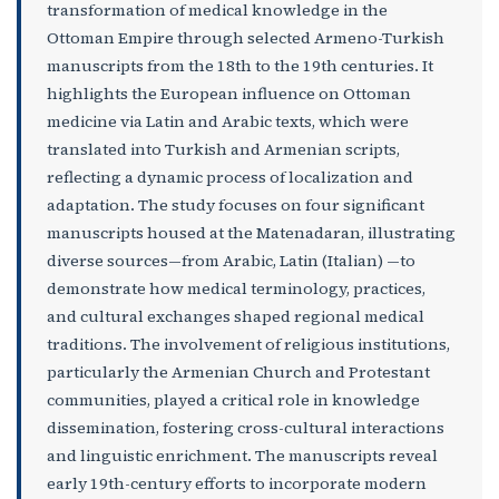
transformation of medical knowledge in the
Ottoman Empire through selected Armeno-Turkish
manuscripts from the 18th to the 19th centuries. It
highlights the European influence on Ottoman
medicine via Latin and Arabic texts, which were
translated into Turkish and Armenian scripts,
reflecting a dynamic process of localization and
adaptation. The study focuses on four significant
manuscripts housed at the Matenadaran, illustrating
diverse sources—from Arabic, Latin (Italian) —to
demonstrate how medical terminology, practices,
and cultural exchanges shaped regional medical
traditions. The involvement of religious institutions,
particularly the Armenian Church and Protestant
communities, played a critical role in knowledge
dissemination, fostering cross-cultural interactions
and linguistic enrichment. The manuscripts reveal
early 19th-century efforts to incorporate modern