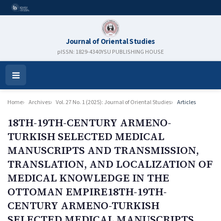
Journal of Oriental Studies
pISSN: 1829-4340
YSU PUBLISHING HOUSE
Open
Menu
Home
Archives
Vol. 27 No. 1 (2025): Journal of Oriental Studies
Articles
18TH-19TH-CENTURY ARMENO-
TURKISH SELECTED MEDICAL
MANUSCRIPTS AND TRANSMISSION,
TRANSLATION, AND LOCALIZATION OF
MEDICAL KNOWLEDGE IN THE
OTTOMAN EMPIRE18TH-19TH-
CENTURY ARMENO-TURKISH
SELECTED MEDICAL MANUSCRIPTS