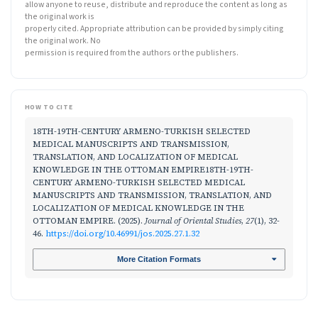
allow anyone to reuse, distribute and reproduce the content as long as
the original work is
properly cited. Appropriate attribution can be provided by simply citing
the original work. No
permission is required from the authors or the publishers.
HOW TO CITE
18TH-19TH-CENTURY ARMENO-TURKISH SELECTED
MEDICAL MANUSCRIPTS AND TRANSMISSION,
TRANSLATION, AND LOCALIZATION OF MEDICAL
KNOWLEDGE IN THE OTTOMAN EMPIRE18TH-19TH-
CENTURY ARMENO-TURKISH SELECTED MEDICAL
MANUSCRIPTS AND TRANSMISSION, TRANSLATION, AND
LOCALIZATION OF MEDICAL KNOWLEDGE IN THE
OTTOMAN EMPIRE. (2025).
Journal of Oriental Studies
,
27
(1), 32-
46.
https://doi.org/10.46991/jos.2025.27.1.32
More Citation Formats