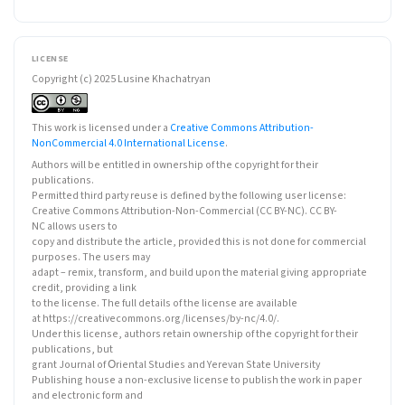
LICENSE
Copyright (c) 2025 Lusine Khachatryan
This work is licensed under a
Creative Commons Attribution-
NonCommercial 4.0 International License
.
Authors will be entitled in ownership of the copyright for their
publications.
Permitted third party reuse is defined by the following user license:
Creative Commons Attribution-Non-Commercial (CC BY-NC). CC BY-
NC allows users to
copy and distribute the article, provided this is not done for commercial
purposes. The users may
adapt – remix, transform, and build upon the material giving appropriate
credit, providing a link
to the license. The full details of the license are available
at https://creativecommons.org/licenses/by-nc/4.0/.
Under this license, authors retain ownership of the copyright for their
publications, but
grant Journal of Օriental Studies and Yerevan State University
Publishing house a non-exclusive license to publish the work in paper
and electronic form and