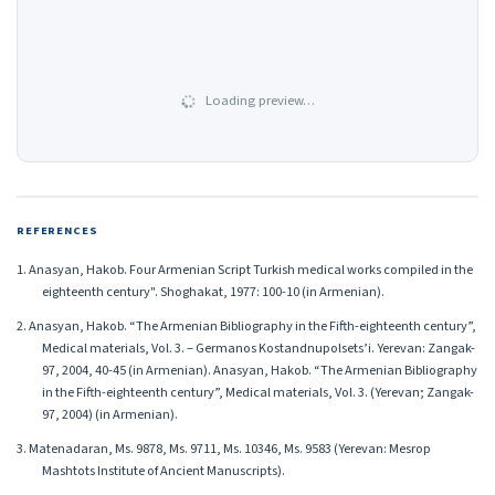
Loading preview…
REFERENCES
1. Anasyan, Hakob. Four Armenian Script Turkish medical works compiled in the
eighteenth century". Shoghakat, 1977: 100-10 (in Armenian).
2. Anasyan, Hakob. “The Armenian Bibliography in the Fifth-eighteenth century”,
Medical materials, Vol. 3. – Germanos Kostandnupolsets’i. Yerevan: Zangak-
97, 2004, 40-45 (in Armenian). Anasyan, Hakob. “The Armenian Bibliography
in the Fifth-eighteenth century”, Medical materials, Vol. 3. (Yerevan; Zangak-
97, 2004) (in Armenian).
3. Matenadaran, Ms. 9878, Ms. 9711, Ms. 10346, Ms. 9583 (Yerevan: Mesrop
Mashtots Institute of Ancient Manuscripts).