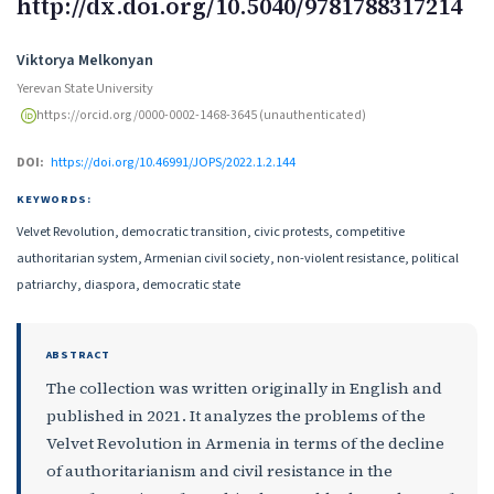
http://dx.doi.org/10.5040/9781788317214
Authors
Viktorya Melkonyan
Yerevan State University
https://orcid.org/0000-0002-1468-3645 (unauthenticated)
DOI:
https://doi.org/10.46991/JOPS/2022.1.2.144
KEYWORDS:
Velvet Revolution, democratic transition, civic protests, competitive
authoritarian system, Armenian civil society, non-violent resistance, political
patriarchy, diaspora, democratic state
ABSTRACT
The collection was written originally in English and
published in 2021. It analyzes the problems of the
Velvet Revolution in Armenia in terms of the decline
of authoritarianism and civil resistance in the