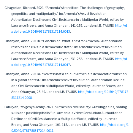
Giragosian, Richard. 2021. “Armenia’s transition: The challenges of geography,
geopolitics and multipolarity.” In: Armenia’s Velvet Revolution:
Authoritarian Decline and Civil Resistance in a Multipolar World, edited by
Laurence Broers, and Anna Ohanyan, 141-159. London: I.B. TAURIS.
http://d
x.doi.org/10.5040/9781788317214.0013
.
Ohanyan, Anna. 2021b. “Conclusion: What’s next for Armenia? Authoritarian
reserves and risks in a democratic state.” In: Armenia’s Velvet Revolution:
Authoritarian Decline and Civil Resistance in a Multipolar World, edited by
Laurence Broers, and Anna Ohanyan, 231-252. London: I.B. TAURIS.
http://d
x.doi.org/10.5040/9781788317214.0017
.
Ohanyan, Anna. 2021а. “Velvet is not a colour: Armenia’s democratic transition
in a global context.” In: Armenia’s Velvet Revolution: Authoritarian Decline
and Civil Resistance in a Multipolar World, edited by Laurence Broers, and
Anna Ohanyan, 25-49. London: I.B. TAURIS.
http://dx.doi.org/10.5040/978178
8317214.0008
.
Paturyan, Yevgenya Jenny. 2021. “Armenian civil society: Growing pains, honing
skills and possible pitfalls.” In: Armenia’s Velvet Revolution: Authoritarian
Decline and Civil Resistance in a Multipolar World, edited by Laurence
Broers, and Anna Ohanyan, 101-118. London: I.B. TAURIS.
http://dx.doi.org/1
0.5040/9781788317214.0011
.