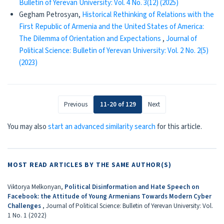
Bulletin of Yerevan University: Vol. 4 No. 3(12) (2025)
Gegham Petrosyan,
Historical Rethinking of Relations with the
First Republic of Armenia and the United States of America:
The Dilemma of Orientation and Expectations
,
Journal of
Political Science: Bulletin of Yerevan University: Vol. 2 No. 2(5)
(2023)
Previous
11-20 of 129
Next
You may also
start an advanced similarity search
for this article.
MOST READ ARTICLES BY THE SAME AUTHOR(S)
Viktorya Melkonyan,
Political Disinformation and Hate Speech on
Facebook: the Attitude of Young Armenians Towards Modern Cyber
Challenges
,
Journal of Political Science: Bulletin of Yerevan University: Vol.
1 No. 1 (2022)