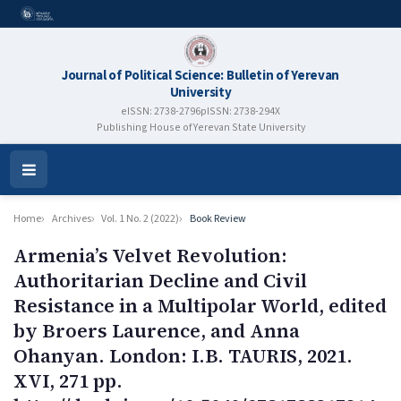
Journal of Political Science: Bulletin of Yerevan
University
eISSN: 2738-2796
pISSN: 2738-294X
Publishing House of Yerevan State University
Open
Menu
Home
Archives
Vol. 1 No. 2 (2022)
Book Review
Armenia’s Velvet Revolution:
Authoritarian Decline and Civil
Resistance in a Multipolar World, edited
by Broers Laurence, and Anna
Ohanyan. London: I.B. TAURIS, 2021.
XVI, 271 pp.