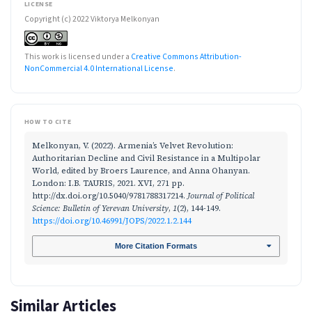
LICENSE
Copyright (c) 2022 Viktorya Melkonyan
This work is licensed under a
Creative Commons Attribution-
NonCommercial 4.0 International License
.
HOW TO CITE
Melkonyan, V. (2022). Armenia’s Velvet Revolution:
Authoritarian Decline and Civil Resistance in a Multipolar
World, edited by Broers Laurence, and Anna Ohanyan.
London: I.B. TAURIS, 2021. XVI, 271 pp.
http://dx.doi.org/10.5040/9781788317214.
Journal of Political
Science: Bulletin of Yerevan University
,
1
(2), 144-149.
https://doi.org/10.46991/JOPS/2022.1.2.144
More Citation Formats
Similar Articles