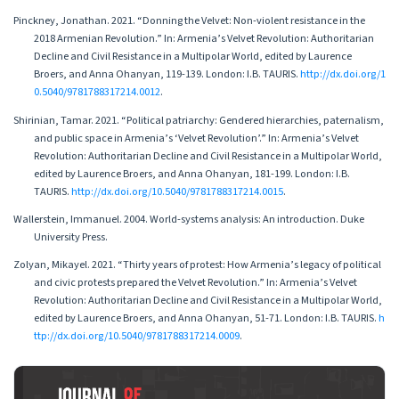
Pinckney, Jonathan. 2021. “Donning the Velvet: Non-violent resistance in the
2018 Armenian Revolution.” In: Armenia’s Velvet Revolution: Authoritarian
Decline and Civil Resistance in a Multipolar World, edited by Laurence
Broers, and Anna Ohanyan, 119-139. London: I.B. TAURIS.
http://dx.doi.org/1
0.5040/9781788317214.0012
.
Shirinian, Tamar. 2021. “Political patriarchy: Gendered hierarchies, paternalism,
and public space in Armenia’s ‘Velvet Revolution’.” In: Armenia’s Velvet
Revolution: Authoritarian Decline and Civil Resistance in a Multipolar World,
edited by Laurence Broers, and Anna Ohanyan, 181-199. London: I.B.
TAURIS.
http://dx.doi.org/10.5040/9781788317214.0015
.
Wallerstein, Immanuel. 2004. World-systems analysis: An introduction. Duke
University Press.
Zolyan, Mikayel. 2021. “Thirty years of protest: How Armenia’s legacy of political
and civic protests prepared the Velvet Revolution.” In: Armenia’s Velvet
Revolution: Authoritarian Decline and Civil Resistance in a Multipolar World,
edited by Laurence Broers, and Anna Ohanyan, 51-71. London: I.B. TAURIS.
h
ttp://dx.doi.org/10.5040/9781788317214.0009
.