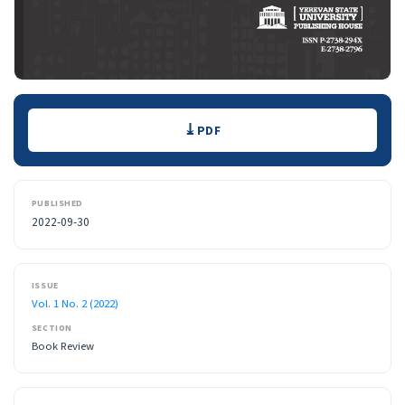
Downloads
PDF
PUBLISHED
2022-09-30
ISSUE
Vol. 1 No. 2 (2022)
SECTION
Book Review