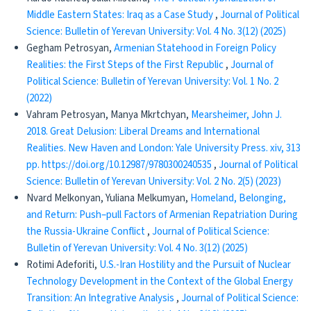
Middle Eastern States: Iraq as a Case Study
,
Journal of Political
Science: Bulletin of Yerevan University: Vol. 4 No. 3(12) (2025)
Gegham Petrosyan,
Armenian Statehood in Foreign Policy
Realities: the First Steps of the First Republic
,
Journal of
Political Science: Bulletin of Yerevan University: Vol. 1 No. 2
(2022)
Vahram Petrosyan, Manya Mkrtchyan,
Mearsheimer, John J.
2018. Great Delusion: Liberal Dreams and International
Realities. New Haven and London: Yale University Press. xiv, 313
pp. https://doi.org/10.12987/9780300240535
,
Journal of Political
Science: Bulletin of Yerevan University: Vol. 2 No. 2(5) (2023)
Nvard Melkonyan, Yuliana Melkumyan,
​​ Homeland, Belonging,
and Return: Push–pull Factors of Armenian Repatriation During
the Russia-Ukraine Conflict
,
Journal of Political Science:
Bulletin of Yerevan University: Vol. 4 No. 3(12) (2025)
Rotimi Adeforiti,
U.S.-Iran Hostility and the Pursuit of Nuclear
Technology Development in the Context of the Global Energy
Transition: An Integrative Analysis
,
Journal of Political Science: