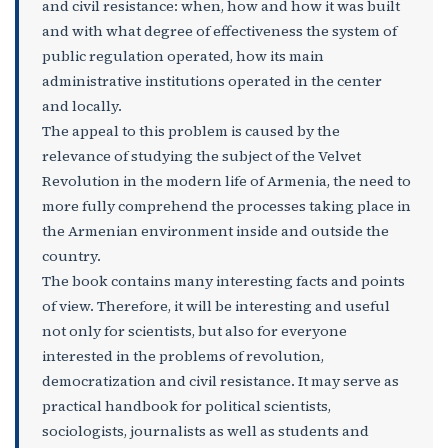
and civil resistance: when, how and how it was built
and with what degree of effectiveness the system of
public regulation operated, how its main
administrative institutions operated in the center
and locally.
The appeal to this problem is caused by the
relevance of studying the subject of the Velvet
Revolution in the modern life of Armenia, the need to
more fully comprehend the processes taking place in
the Armenian environment inside and outside the
country.
The book contains many interesting facts and points
of view. Therefore, it will be interesting and useful
not only for scientists, but also for everyone
interested in the problems of revolution,
democratization and civil resistance. It may serve as
practical handbook for political scientists,
sociologists, journalists as well as students and