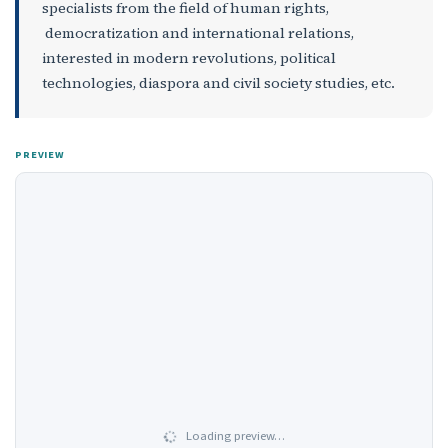
specialists from the field of human rights,
democratization and international relations,
interested in modern revolutions, political
technologies, diaspora and civil society studies, etc.
PREVIEW
Loading preview…