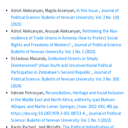
Ashot Aleksanyan, Magda Arsenyan,
In this Issue
,
Journal of
Political Science: Bulletin of Yerevan University: Vol. 2 No. 1(4)
(2023)
Ashot Aleksanyan, Arusyak Aleksanyan,
Rethinking the Non-
resilience of Trade Unions in Armenia: How to Protect Social
Rights and Freedoms of Workers?
,
Journal of Political Science:
Bulletin of Yerevan University: Vol. 1 No. 1 (2022)
Octavious Masunda,
Gridlocked Streets or Simply
Disinterested? Urban Youth and Unconventional Political
Participation in Zimbabwe’s Second Republic
,
Journal of
Political Science: Bulletin of Yerevan University: Vol. 3 No. 3(9)
(2024)
Vahram Petrosyan,
Reconciliation, Heritage and Social Inclusion
in the Middle East and North Africa, edited by Iyad Muhsen
AlDajani, and Martin Leiner. Springer, Cham. 2022. XXV, 481 pp.
https://doi.org/10.1007/978-3-031-08713-4.
,
Journal of Political
Science: Bulletin of Yerevan University: Vol. 1 No. 3 (2022)
Kardo Rached, Jalal Mistaffa,
The Political Hybridization of