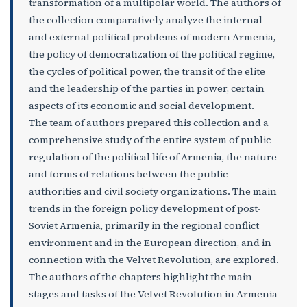
transformation of a multipolar world. The authors of
the collection comparatively analyze the internal
and external political problems of modern Armenia,
the policy of democratization of the political regime,
the cycles of political power, the transit of the elite
and the leadership of the parties in power, certain
aspects of its economic and social development.
The team of authors prepared this collection and a
comprehensive study of the entire system of public
regulation of the political life of Armenia, the nature
and forms of relations between the public
authorities and civil society organizations. The main
trends in the foreign policy development of post-
Soviet Armenia, primarily in the regional conflict
environment and in the European direction, and in
connection with the Velvet Revolution, are explored.
The authors of the chapters highlight the main
stages and tasks of the Velvet Revolution in Armenia