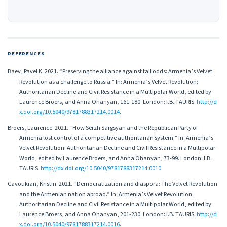
REFERENCES
Baev, Pavel K. 2021. “Preserving the alliance against tall odds: Armenia’s Velvet
Revolution as a challenge to Russia.” In: Armenia’s Velvet Revolution:
Authoritarian Decline and Civil Resistance in a Multipolar World, edited by
Laurence Broers, and Anna Ohanyan, 161-180. London: I.B. TAURIS.
http://d
x.doi.org/10.5040/9781788317214.0014
.
Broers, Laurence. 2021. “How Serzh Sargsyan and the Republican Party of
Armenia lost control of a competitive authoritarian system.” In: Armenia’s
Velvet Revolution: Authoritarian Decline and Civil Resistance in a Multipolar
World, edited by Laurence Broers, and Anna Ohanyan, 73-99. London: I.B.
TAURIS.
http://dx.doi.org/10.5040/9781788317214.0010
.
Cavoukian, Kristin. 2021. “Democratization and diaspora: The Velvet Revolution
and the Armenian nation abroad.” In: Armenia’s Velvet Revolution:
Authoritarian Decline and Civil Resistance in a Multipolar World, edited by
Laurence Broers, and Anna Ohanyan, 201-230. London: I.B. TAURIS.
http://d
x.doi.org/10.5040/9781788317214.0016
.