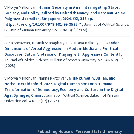
Viktorya Melkonyan,
Human Security in Asia: Interrogating State,
Society, and Policy, edited by Debasish Nandy, and Debtanu Majee.
Palgrave Macmillan, Singapore, 2024. XXI, 346 pp.
https://doi.org/10.1007/978-981-99-3585-7
,
Journal of Political Science:
Bulletin of Yerevan University: Vol. 3 No. 3(9) (2024)
Anna Knyazyan, Hasmik Shapaghatyan, Viktorya Melkonyan ,
Gender
Dimensions of Verbal Aggression in Modern Media and Political
Discourse: Cult of Violence or Playing with Aggressive Content?
,
Journal of Political Science: Bulletin of Yerevan University: Vol. 4 No. 2(11)
(2025)
Viktorya Melkonyan, Narine Mkrtchyan,
Nida-Rümelin, Julian, and
Nathalie Weidenfeld. 2022. Digital Humanism: For a Humane
Transformation of Democracy, Economy and Culture in the Digital
Age. Springer, Cham
,
Journal of Political Science: Bulletin of Yerevan
University: Vol. 4 No. 3(12) (2025)
Publishing House of Yerevan State University