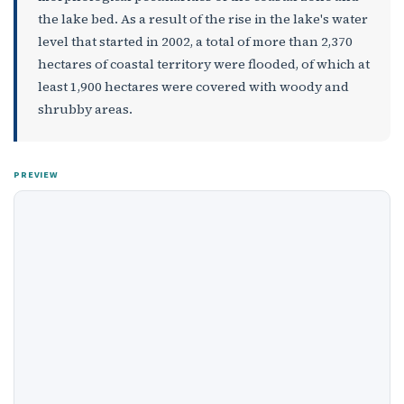
the lake bed. As a result of the rise in the lake's water
level that started in 2002, a total of more than 2,370
hectares of coastal territory were flooded, of which at
least 1,900 hectares were covered with woody and
shrubby areas.
PREVIEW