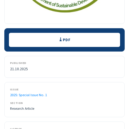
Downloads
PDF
PUBLISHED
21.10.2025
ISSUE
2025: Special Issue No. 1
SECTION
Research Article
LICENSE