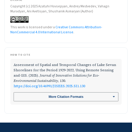
Copyright (c) 2025 Azatuhi Hovsepyan, Andrey Medvedev, Vahagn
Muradyan, Ani Avetisyan, Shushanik Asmaryan (Author)
This work is licensed under a
Creative Commons Attribution-
NonCommercial 4.0 International License
.
HOW TO CITE
Assessment of Spatial and Temporal Changes of Lake Sevan
Shorelines for the Period 1929-2022, Using Remote Sensing
and GIS. (2025).
Journal of Innovative Solutions for Eco-
Environmental Sustainability
, 130.
https://doi.org/10.46991/JISEES.2025.SI1.130
More Citation Formats