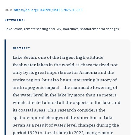
DOI:
https://doi.org/10.46991/JISEES.2025.SI1.130
KEYWORDS:
Lake Sevan, remote sensing and GIS, shorelines, spatiotemporal changes
ABSTRACT
Lake Sevan, one of the largest high-altitude
freshwater lakes in the world, is characterized not
only by its great importance for Armenia and the
entire region, but also by an interesting history of
anthropogenic impact – the manmade lowering of
the water level in the lake by more than 18 meters,
which affected almost all the aspects of the lake and
its coastal areas. This research considers the
spatiotemporal changes of the shoreline of Lake
Sevan as a result of water level changes during the
period 1929 (natural state) to 2022, using remote