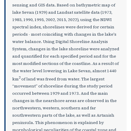
sensing and GIS data. Based on bathymetric map of
lake Sevan (1929) and Landsat satellite data (1973,
1985, 1990, 1995, 2002, 2015, 2022), using the NDWI
spectral index, shorelines were derived for certain
periods - most coinciding with changes in the lake's
water balance. Using Digital Shoreline Analysis
System, changes in the lake shoreline were analyzed
and quantified for each specified period and for the
most modified sections of the coastline. As a result of
the water level lowering in Lake Sevan, almost 1440
2
km
of land was freed from water. The largest
“movement” of shoreline during the study period
occurred between 1929 and 1973. And the main
changes in the nearshore areas are observed in the
northwestern, western, southern and far
southwestern parts of the lake, as well as Artanish
peninsula. This phenomenon is explained by
morphological peculiarities of the coastal zone and