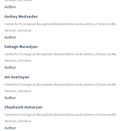
Yerevan, Armenia
Author
Andrey Medvedev
Center for Ecological-Noosphere Studies National Academy of Sciences RA,
Yerevan, Armenia
Author
Vahagn Muradyan
Center for Ecological-Noosphere Studies National Academy of Sciences RA,
Yerevan, Armenia
Author
Ani Avetisyan
Center for Ecological-Noosphere Studies National Academy of Sciences RA,
Yerevan, Armenia
Author
Shushanik Asmaryan
Center for Ecological-Noosphere Studies National Academy of Sciences RA,
Yerevan, Armenia
Author