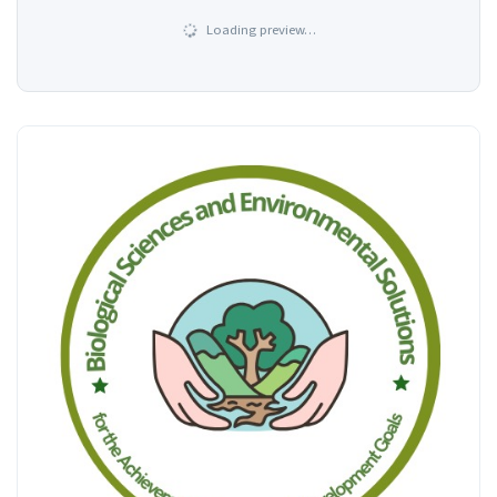
Loading preview…