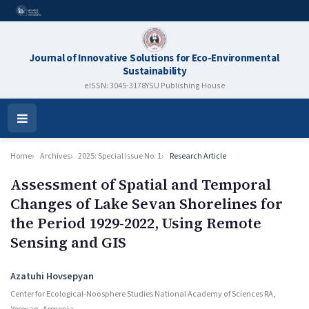
Journal of Innovative Solutions for Eco-Environmental
Sustainability
eISSN: 3045-3178
YSU Publishing House
Open
Menu
Home
Archives
2025: Special Issue No. 1
Research Article
Assessment of Spatial and Temporal
Changes of Lake Sevan Shorelines for
the Period 1929-2022, Using Remote
Sensing and GIS
Authors
Azatuhi Hovsepyan
Center for Ecological-Noosphere Studies National Academy of Sciences RA,