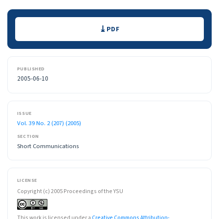
Downloads
PDF
PUBLISHED
2005-06-10
ISSUE
Vol. 39 No. 2 (207) (2005)
SECTION
Short Communications
LICENSE
Copyright (c) 2005 Proceedings of the YSU
This work is licensed under a
Creative Commons Attribution-