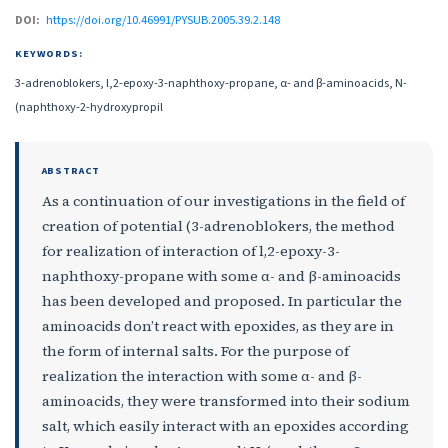
DOI:
https://doi.org/10.46991/PYSUB.2005.39.2.148
KEYWORDS:
3-adrenoblokers, l,2-epoxy-3-naphthoxy-propane, α- and β-aminoacids, N-
(naphthoxy-2-hydroxypropil
ABSTRACT
As a continuation of our investigations in the field of
creation of potential (3-adrenoblokers, the method
for realization of interaction of l,2-epoxy-3-
naphthoxy-propane with some α- and β-aminoacids
has been developed and proposed. In particular the
aminoacids don’t react with epoxides, as they are in
the form of internal salts. For the purpose of
realization the interaction with some α- and β-
aminoacids, they were transformed into their sodium
salt, which easily interact with an epoxides according