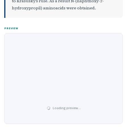
to Krasusky’s rule. As a result N-(naphthoxy-2-
hydroxypropil) aminoacids were obtained.
PREVIEW
Loading preview…