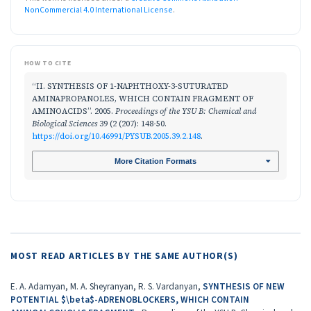
NonCommercial 4.0 International License
.
HOW TO CITE
“II. SYNTHESIS OF 1-NAPHTHOXY-3-SUTURATED
AMINAPROPANOLES, WHICH CONTAIN FRAGMENT OF
AMINOACIDS”. 2005.
Proceedings of the YSU B: Chemical and
Biological Sciences
39 (2 (207): 148-50.
https://doi.org/10.46991/PYSUB.2005.39.2.148
.
More Citation Formats
MOST READ ARTICLES BY THE SAME AUTHOR(S)
E. A. Adamyan, M. A. Sheyranyan, R. S. Vardanyan,
SYNTHESIS OF NEW
POTENTIAL $\beta$-ADRENOBLOCKERS, WHICH CONTAIN