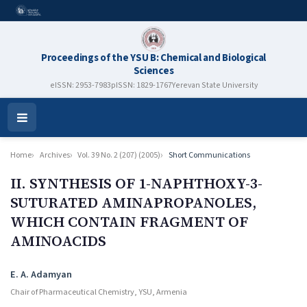
Proceedings of the YSU B: Chemical and Biological
Sciences
eISSN: 2953-7983
pISSN: 1829-1767
Yerevan State University
Open
Menu
Home
Archives
Vol. 39 No. 2 (207) (2005)
Short Communications
II. SYNTHESIS OF 1-NAPHTHOXY-3-
SUTURATED AMINAPROPANOLES,
WHICH CONTAIN FRAGMENT OF
AMINOACIDS
Authors
E. A. Adamyan
Chair of Pharmaceutical Chemistry, YSU, Armenia