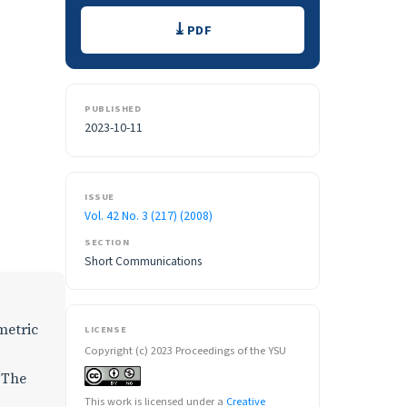
Downloads
PDF
PUBLISHED
2023-10-11
ISSUE
Vol. 42 No. 3 (217) (2008)
SECTION
Short Communications
metric
LICENSE
Copyright (c) 2023 Proceedings of the YSU
. The
This work is licensed under a
Creative