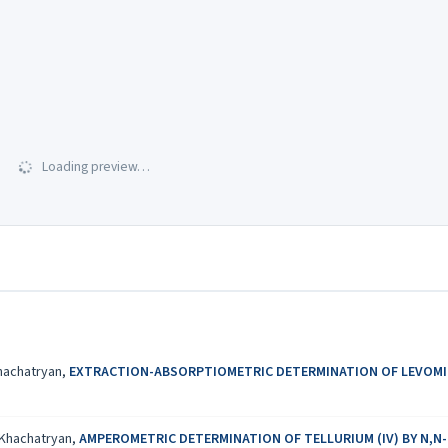
Loading preview…
Khachatryan,
EXTRACTION-ABSORPTIOMETRIC DETERMINATION OF LEVOMIC
. Khachatryan,
AMPEROMETRIC DETERMINATION OF TELLURIUM (IV) BY N,N