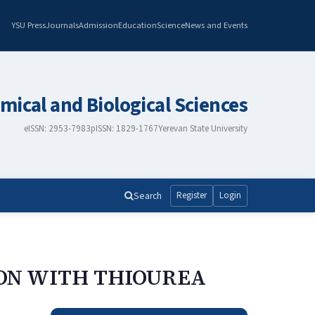
YSU Press
Journals
Admission
Education
Science
News and Events
mical and Biological Sciences
eISSN: 2953-7983
pISSN: 1829-1767
Yerevan State University
Search
Register
Login
ION WITH THIOUREA