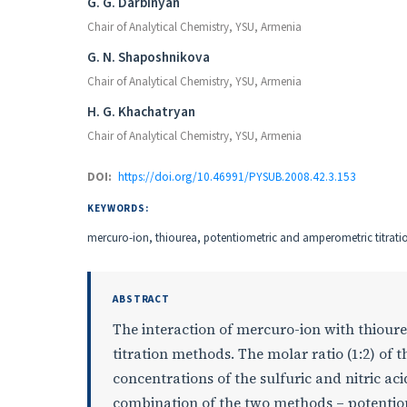
Authors
G. G. Darbinyan
Chair of Analytical Chemistry, YSU, Armenia
G. N. Shaposhnikova
Chair of Analytical Chemistry, YSU, Armenia
H. G. Khachatryan
Chair of Analytical Chemistry, YSU, Armenia
DOI:
https://doi.org/10.46991/PYSUB.2008.42.3.153
KEYWORDS:
mercuro-ion, thiourea, potentiometric and amperometric titratio
ABSTRACT
The interaction of mercuro-ion with thiou
titration methods. The molar ratio (1:2) o
concentrations of the sulfuric and nitric a
combination of the two methods – potentiom