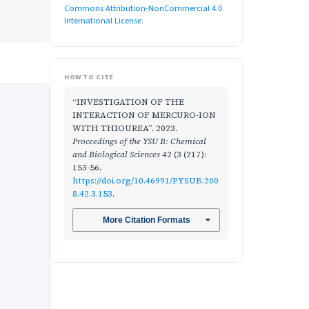
Commons Attribution-NonCommercial 4.0
International License
.
HOW TO CITE
“INVESTIGATION OF THE
INTERACTION OF MERCURO-ION
WITH THIOUREA”. 2023.
Proceedings of the YSU B: Chemical
and Biological Sciences
42 (3 (217):
153-56.
https://doi.org/10.46991/PYSUB.200
8.42.3.153
.
More Citation Formats