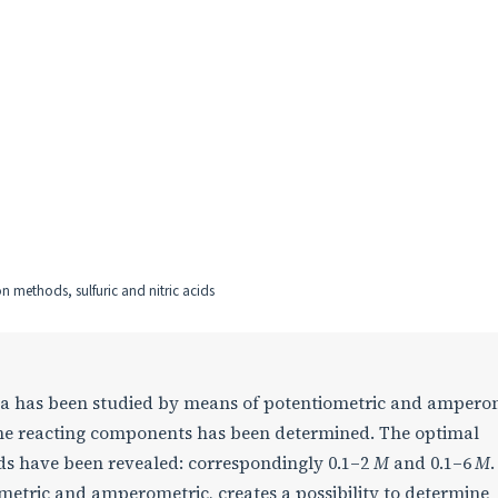
n methods, sulfuric and nitric acids
rea has been studied by means of potentiometric and ampero
f the reacting components has been determined. The optimal
cids have been revealed: correspondingly 0.1–2
M
and 0.1–6
M
etric and amperometric, creates a possibility to determine