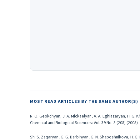
MOST READ ARTICLES BY THE SAME AUTHOR(S)
N. O. Geokchyan, J. A. Mickaelyan, A. A. Eghiazaryan, H. G. 
Chemical and Biological Sciences: Vol. 39 No. 3 (208) (2005)
Sh. S. Zaqaryan, G. G. Darbinyan, G. N. Shaposhnikova, H. G