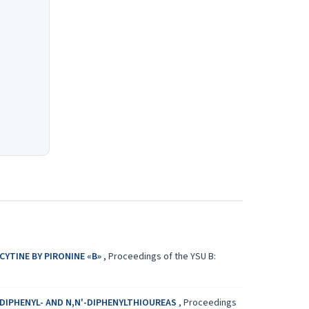
YTINE BY PIRONINE «B»
,
Proceedings of the YSU B:
-DIPHENYL- AND N,N'-DIPHENYLTHIOUREAS
,
Proceedings