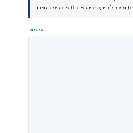
mercuro-ion within wide range of concentra
PREVIEW