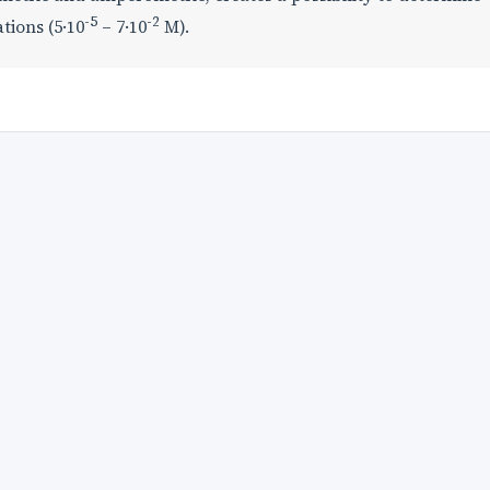
-5
-2
tions (5·10
– 7·10
М).