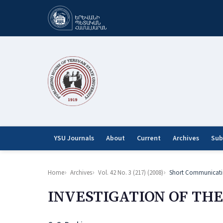
YSU Journals
About
Current
Archives
Sub
Home
Archives
Vol. 42 No. 3 (217) (2008)
Short Communicati
INVESTIGATION OF TH