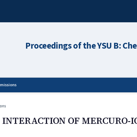
Proceedings of the YSU B: Che
missions
ons
E INTERACTION OF MERCURO-