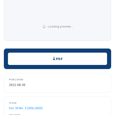
Loading preview…
Downloads
PDF
PUBLISHED
2021-08-30
ISSUE
Vol. 55 No. 2 (255) (2021)