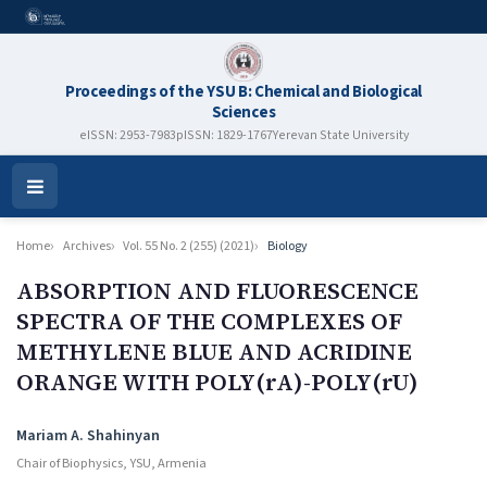
Proceedings of the YSU B: Chemical and Biological
Sciences
eISSN: 2953-7983
pISSN: 1829-1767
Yerevan State University
Open
Menu
Home
Archives
Vol. 55 No. 2 (255) (2021)
Biology
ABSORPTION AND FLUORESCENCE
SPECTRA OF THE COMPLEXES OF
METHYLENE BLUE AND ACRIDINE
ORANGE WITH POLY(rA)-POLY(rU)
Authors
Mariam A. Shahinyan
Chair of Biophysics, YSU, Armenia