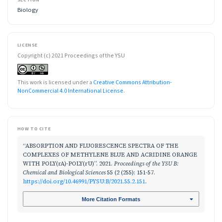
SECTION
Biology
LICENSE
Copyright (c) 2021 Proceedings of the YSU
This work is licensed under a
Creative Commons Attribution-
NonCommercial 4.0 International License
.
HOW TO CITE
“ABSORPTION AND FLUORESCENCE SPECTRA OF THE
COMPLEXES OF METHYLENE BLUE AND ACRIDINE ORANGE
WITH POLY(rA)-POLY(rU)”. 2021.
Proceedings of the YSU B:
Chemical and Biological Sciences
55 (2 (255): 151-57.
https://doi.org/10.46991/PYSU:B/2021.55.2.151
.
More Citation Formats