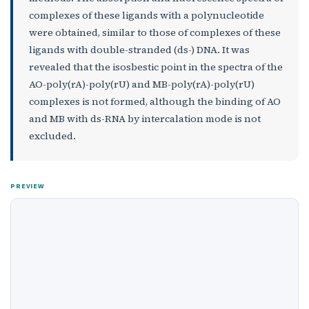
complexes of these ligands with a polynucleotide
were obtained, similar to those of complexes of these
ligands with double-stranded (ds-) DNA. It was
revealed that the isosbestic point in the spectra of the
AO-poly(rA)-poly(rU) and MB-poly(rA)-poly(rU)
complexes is not formed, although the binding of AO
and MB with ds-RNA by intercalation mode is not
excluded.
PREVIEW