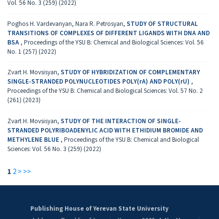
Vol. 56 No. 3 (259) (2022)
Poghos H. Vardevanyan, Nara R. Petrosyan,
STUDY OF STRUCTURAL
TRANSITIONS OF COMPLEXES OF DIFFERENT LIGANDS WITH DNA AND
BSA
,
Proceedings of the YSU B: Chemical and Biological Sciences: Vol. 56
No. 1 (257) (2022)
Zvart H. Movsisyan,
STUDY OF HYBRIDIZATION OF COMPLEMENTARY
SINGLE-STRANDED POLYNUCLEOTIDES POLY(rA) AND POLY(rU)
,
Proceedings of the YSU B: Chemical and Biological Sciences: Vol. 57 No. 2
(261) (2023)
Zvart H. Movsisyan,
STUDY OF THE INTERACTION OF SINGLE-
STRANDED POLYRIBOADENYLIC ACID WITH ETHIDIUM BROMIDE AND
METHYLENE BLUE
,
Proceedings of the YSU B: Chemical and Biological
Sciences: Vol. 56 No. 3 (259) (2022)
1
2
>
>>
Publishing House of Yerevan State University