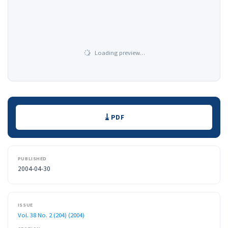
Loading preview…
Downloads
PDF
PUBLISHED
2004-04-30
ISSUE
Vol. 38 No. 2 (204) (2004)