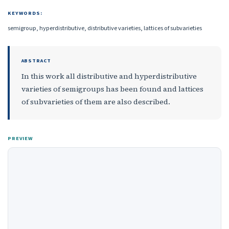
KEYWORDS:
semigroup, hyperdistributive, distributive varieties, lattices of subvarieties
ABSTRACT
In this work all distributive and hyperdistributive
varieties of semigroups has been found and lattices
of subvarieties of them are also described.
PREVIEW