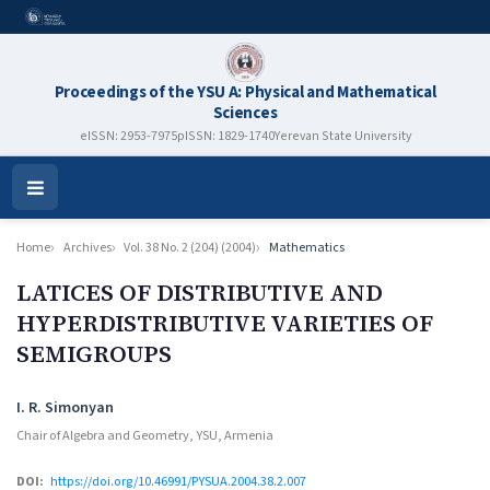
Proceedings of the YSU A: Physical and Mathematical
Sciences
eISSN: 2953-7975
pISSN: 1829-1740
Yerevan State University
Open
Menu
Home
Archives
Vol. 38 No. 2 (204) (2004)
Mathematics
LATICES OF DISTRIBUTIVE AND
HYPERDISTRIBUTIVE VARIETIES OF
SEMIGROUPS
Authors
I. R. Simonyan
Chair of Algebra and Geometry, YSU, Armenia
DOI:
https://doi.org/10.46991/PYSUA.2004.38.2.007