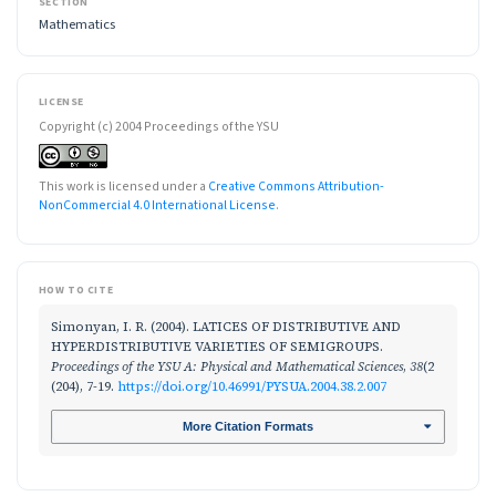
SECTION
Mathematics
LICENSE
Copyright (c) 2004 Proceedings of the YSU
This work is licensed under a
Creative Commons Attribution-
NonCommercial 4.0 International License
.
HOW TO CITE
Simonyan, I. R. (2004). LATICES OF DISTRIBUTIVE AND
HYPERDISTRIBUTIVE VARIETIES OF SEMIGROUPS.
Proceedings of the YSU A: Physical and Mathematical Sciences
,
38
(2
(204), 7-19.
https://doi.org/10.46991/PYSUA.2004.38.2.007
More Citation Formats