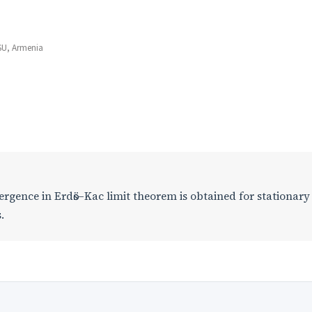
YSU, Armenia
ergence in Erdӧs–Kac limit theorem is obtained for stationary
.