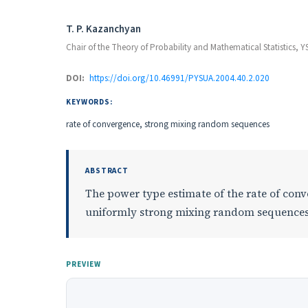
Authors
T. P. Kazanchyan
Chair of the Theory of Probability and Mathematical Statistics, 
DOI:
https://doi.org/10.46991/PYSUA.2004.40.2.020
KEYWORDS:
rate of convergence, strong mixing random sequences
ABSTRACT
The power type estimate of the rate of conv
uniformly strong mixing random sequences
PREVIEW