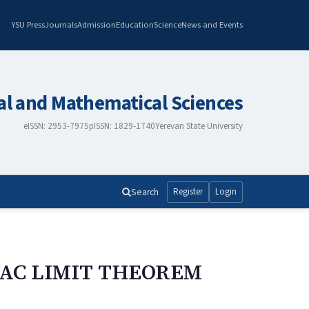
YSU Press
Journals
Admission
Education
Science
News and Events
al and Mathematical Sciences
eISSN: 2953-7975
pISSN: 1829-1740
Yerevan State University
Search
Register
Login
KAC LIMIT THEOREM