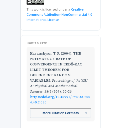
This work is licensed under a
Creative
Commons Attribution-NonCommercial 4.0
International License
.
HOW TO CITE
Kazanchyan, T. P. (2004). THE
ESTIMATE OF RATE OF
CONVERGENCE IN ERDӦS–KAC
LIMIT THEOREM FOR
DEPENDENT RANDOM
VARIABLES.
Proceedings of the YSU
A: Physical and Mathematical
Sciences
,
38
(2 (204), 20-26.
https://doi.org/10.46991/PYSUA.200
4.40.2.020
More Citation Formats