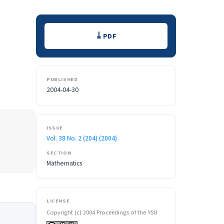
Downloads
PDF
PUBLISHED
2004-04-30
ISSUE
Vol. 38 No. 2 (204) (2004)
SECTION
Mathematics
LICENSE
Copyright (c) 2004 Proceedings of the YSU