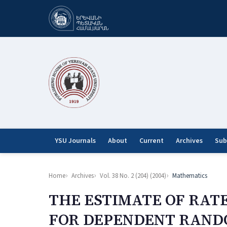
YSU Journals
About
Current
Archives
Sub
Home
Archives
Vol. 38 No. 2 (204) (2004)
Mathematics
THE ESTIMATE OF RAT
FOR DEPENDENT RAND