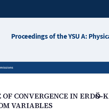
Proceedings of the YSU A: Physic
missions
E OF CONVERGENCE IN ERDӦS–
OM VARIABLES