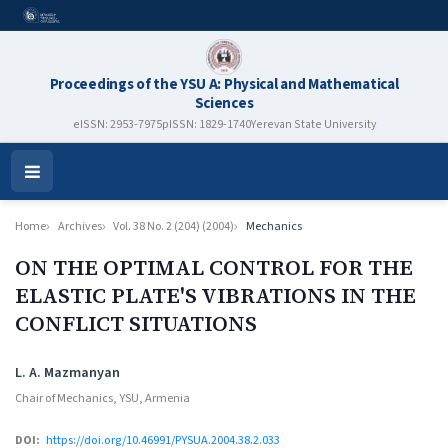
Proceedings of the YSU A: Physical and Mathematical
Sciences
eISSN: 2953-7975
pISSN: 1829-1740
Yerevan State University
Open
Menu
Home
Archives
Vol. 38 No. 2 (204) (2004)
Mechanics
ON THE OPTIMAL CONTROL FOR THE
ELASTIC PLATE'S VIBRATIONS IN THE
CONFLICT SITUATIONS
Authors
L. A. Mazmanyan
Chair of Mechanics, YSU, Armenia
DOI:
https://doi.org/10.46991/PYSUA.2004.38.2.033