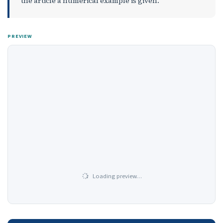
the article a numerical example is given.
PREVIEW
Loading preview…