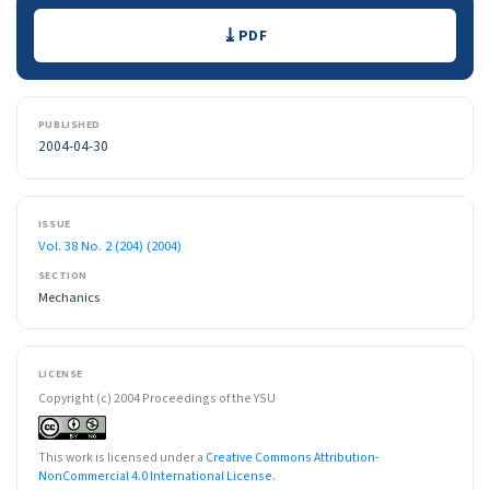
Downloads
PDF
PUBLISHED
2004-04-30
ISSUE
Vol. 38 No. 2 (204) (2004)
SECTION
Mechanics
LICENSE
Copyright (c) 2004 Proceedings of the YSU
This work is licensed under a
Creative Commons Attribution-
NonCommercial 4.0 International License
.