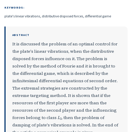
KEYWORDS:
plate's linear vibrations, distributive disposed forces, differential game
ABSTRACT
It is discussed the problem of an optimal control for
the plate's linear vibrations, when the distributive
disposed forces influence on it. The problem is
solved by the method of Fourie and it is brought to
the differential game, which is described by the
infinitesimal differential equations of second order.
The extremal strategies are constructed by the
extreme targeting method. It is shown that if the
resources of the first player are more than the
resources of the second player and the influencing
L
2
forces belong to class
, then the problem of
damping of plate's vibrations is solved. In the end of