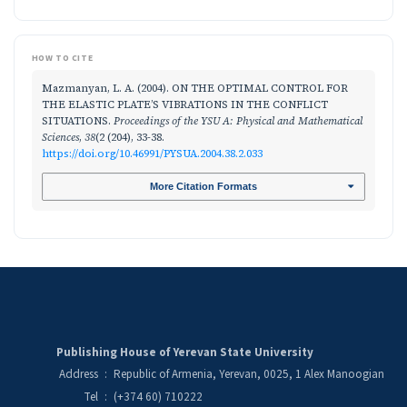
HOW TO CITE
Mazmanyan, L. A. (2004). ON THE OPTIMAL CONTROL FOR
THE ELASTIC PLATE’S VIBRATIONS IN THE CONFLICT
SITUATIONS.
Proceedings of the YSU A: Physical and Mathematical
Sciences
,
38
(2 (204), 33-38.
https://doi.org/10.46991/PYSUA.2004.38.2.033
More Citation Formats
Publishing House of Yerevan State University
Address
:
Republic of Armenia, Yerevan, 0025, 1 Alex Manoogian
Tel
:
(+374 60) 710222