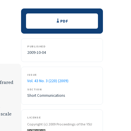
Downloads
PDF
PUBLISHED
2009-10-04
ISSUE
Vol. 43 No. 3 (220) (2009)
nfrared
SECTION
Short Communications
d
-scale
LICENSE
Copyright (c) 2009 Proceedings of the YSU