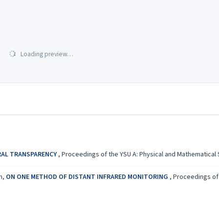
Loading preview…
RAL TRANSPARENCY
,
Proceedings of the YSU A: Physical and Mathematical Sc
an,
ON ONE METHOD OF DISTANT INFRARED MONITORING
,
Proceedings of 