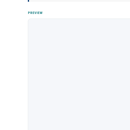
PREVIEW