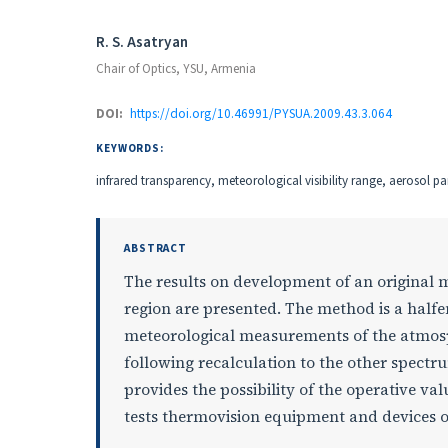
Authors
R. S. Asatryan
Chair of Optics, YSU, Armenia
DOI:
https://doi.org/10.46991/PYSUA.2009.43.3.064
KEYWORDS:
infrared transparency, meteorological visibility range, aerosol par
ABSTRACT
The results on development of an original 
region are presented. The method is a half
meteorological measurements of the atmosph
following recalculation to the other spect
provides the possibility of the operative val
tests thermovision equipment and devices of