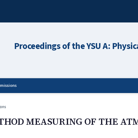
Proceedings of the YSU A: Physic
missions
ons
THOD MEASURING OF THE AT