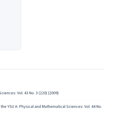
iences: Vol. 43 No. 3 (220) (2009)
the YSU A: Physical and Mathematical Sciences: Vol. 44 No.