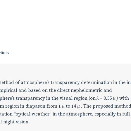
ticles
method of atmosphere’s transparency determination in the i
empirical and based on the direct nephelometric and
ere’s transparency in the visual region (on
λ
= 0.55
μ )
with
rum region in diapason from 1
μ
to 14
μ
. The proposed metho
uation “optical weather” in the atmosphere, especially in full
 night vision.