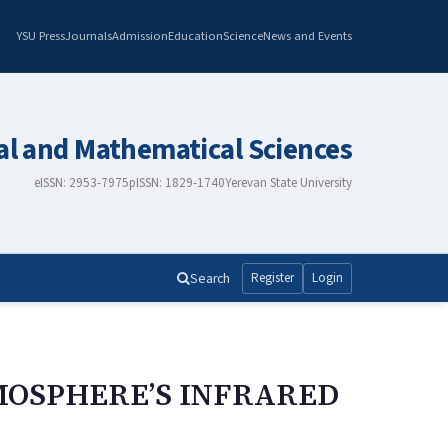
YSU Press
Journals
Admission
Education
Science
News and Events
al and Mathematical Sciences
eISSN: 2953-7975
pISSN: 1829-1740
Yerevan State University
Search
Register
Login
MOSPHERE’S INFRARED