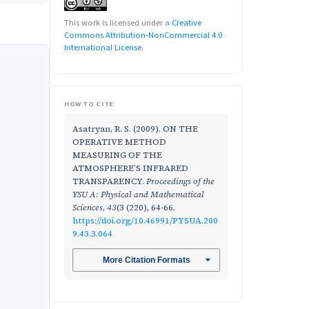
This work is licensed under a
Creative
Commons Attribution-NonCommercial 4.0
International License
.
HOW TO CITE
Asatryan, R. S. (2009). ON THE
OPERATIVE METHOD
MEASURING OF THE
ATMOSPHERE’S INFRARED
TRANSPARENCY.
Proceedings of the
YSU A: Physical and Mathematical
Sciences
,
43
(3 (220), 64-66.
https://doi.org/10.46991/PYSUA.200
9.43.3.064
More Citation Formats