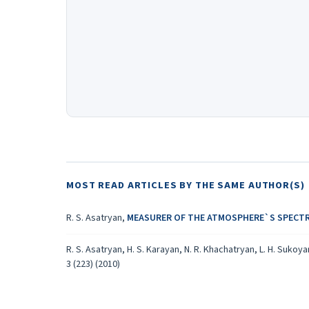
MOST READ ARTICLES BY THE SAME AUTHOR(S)
R. S. Asatryan,
MEASURER OF THE ATMOSPHERE`S SPECT
R. S. Asatryan, H. S. Karayan, N. R. Khachatryan, L. H. Sukoy
3 (223) (2010)