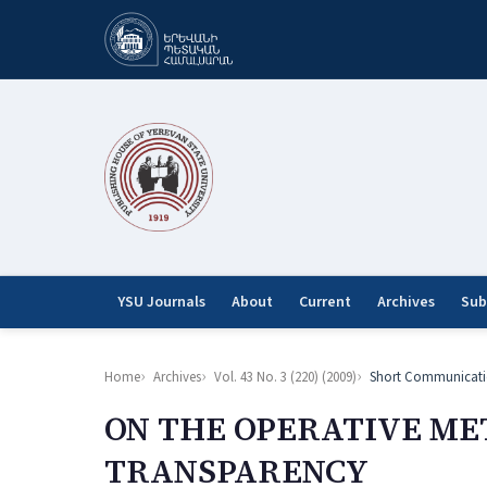
YSU Journals
About
Current
Archives
Sub
Home
Archives
Vol. 43 No. 3 (220) (2009)
Short Communicati
ON THE OPERATIVE ME
TRANSPARENCY