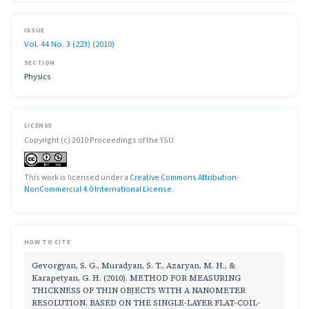
ISSUE
Vol. 44 No. 3 (223) (2010)
SECTION
Physics
LICENSE
Copyright (c) 2010 Proceedings of the YSU
This work is licensed under a
Creative Commons Attribution-
NonCommercial 4.0 International License
.
HOW TO CITE
Gevorgyan, S. G., Muradyan, S. T., Azaryan, M. H., &
Karapetyan, G. H. (2010). METHOD FOR MEASURING
THICKNESS OF THIN OBJECTS WITH A NANOMETER
RESOLUTION, BASED ON THE SINGLE-LAYER FLAT-COIL-