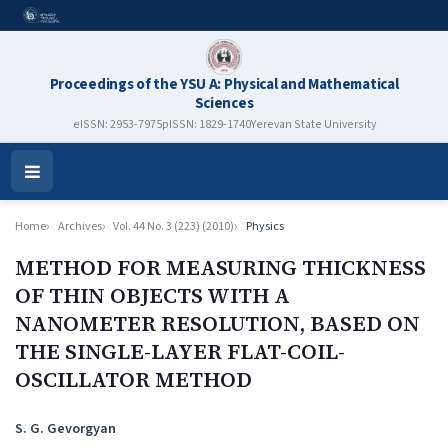
Proceedings of the YSU A: Physical and Mathematical
Sciences
eISSN: 2953-7975
pISSN: 1829-1740
Yerevan State University
Open
Menu
Home
Archives
Vol. 44 No. 3 (223) (2010)
Physics
METHOD FOR MEASURING THICKNESS
OF THIN OBJECTS WITH A
NANOMETER RESOLUTION, BASED ON
THE SINGLE-LAYER FLAT-COIL-
OSCILLATOR METHOD
Authors
S. G. Gevorgyan