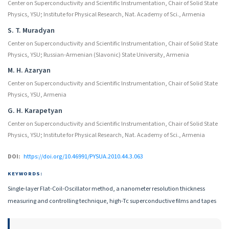
Center on Superconductivity and Scientific Instrumentation, Chair of Solid State
Physics, YSU; Institute for Physical Research, Nat. Academy of Sci., Armenia
S. T. Muradyan
Center on Superconductivity and Scientific Instrumentation, Chair of Solid State
Physics, YSU; Russian-Armenian (Slavonic) State University, Armenia
M. H. Azaryan
Center on Superconductivity and Scientific Instrumentation, Chair of Solid State
Physics, YSU, Armenia
G. H. Karapetyan
Center on Superconductivity and Scientific Instrumentation, Chair of Solid State
Physics, YSU; Institute for Physical Research, Nat. Academy of Sci., Armenia
DOI:
https://doi.org/10.46991/PYSUA.2010.44.3.063
KEYWORDS:
Single-layer Flat-Coil-Oscillator method, a nanometer resolution thickness
measuring and controlling technique, high-Tc superconductive films and tapes