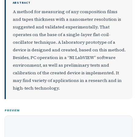
ABSTRACT
A method for measuring of any composition films
and tapes thickness with a nanometer resolution is
suggested and validated experimentally. That
operates on the base of a single-layer flat-coil-
oscillator technique. A laboratory prototype of a
device is designed and created, based on this method.
Besides, PC operation in a “NI LabVIEW” software
environment, as well as preliminary tests and
calibration of the created device is implemented. It
may find variety of applications in a research and in
high-tech technology.
PREVIEW