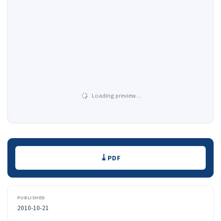
Loading preview…
Downloads
PDF
PUBLISHED
2010-10-21