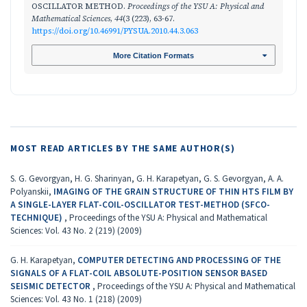
OSCILLATOR METHOD.
Proceedings of the YSU A: Physical and
Mathematical Sciences
,
44
(3 (223), 63-67.
https://doi.org/10.46991/PYSUA.2010.44.3.063
More Citation Formats
MOST READ ARTICLES BY THE SAME AUTHOR(S)
S. G. Gevorgyan, H. G. Sharinyan, G. H. Karapetyan, G. S. Gevorgyan, A. A.
Polyanskii,
IMAGING OF THE GRAIN STRUCTURE OF THIN HTS FILM BY
A SINGLE-LAYER FLAT-COIL-OSCILLATOR TEST-METHOD (SFCO-
TECHNIQUE)
,
Proceedings of the YSU A: Physical and Mathematical
Sciences: Vol. 43 No. 2 (219) (2009)
G. H. Karapetyan,
COMPUTER DETECTING AND PROCESSING OF THE
SIGNALS OF A FLAT-COIL ABSOLUTE-POSITION SENSOR BASED
SEISMIC DETECTOR
,
Proceedings of the YSU A: Physical and Mathematical
Sciences: Vol. 43 No. 1 (218) (2009)