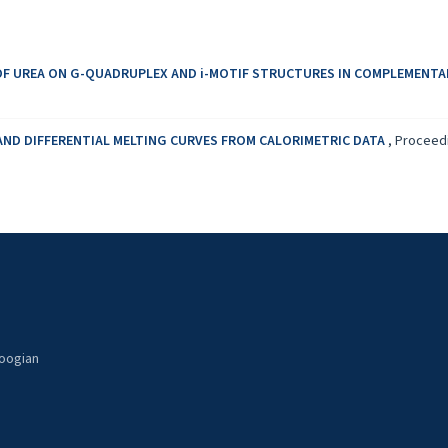
OF UREA ON G-QUADRUPLEX AND i-MOTIF STRUCTURES IN COMPLEMENT
AND DIFFERENTIAL MELTING CURVES FROM CALORIMETRIC DATA
,
Proceedi
noogian