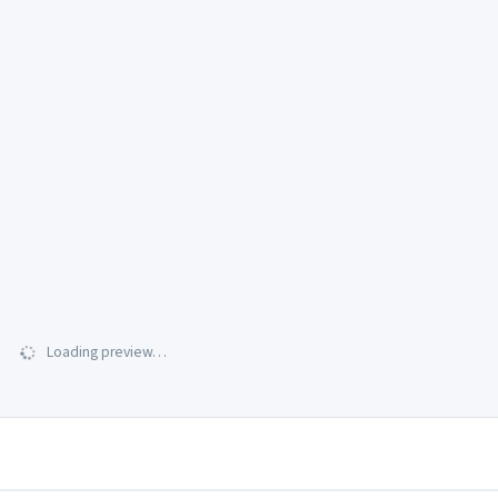
Loading preview…