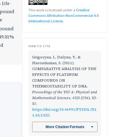
(cis-
This work is licensed under a
Creative
mpound
Commons Attribution-NonCommercial 4.0
e
International License
.
mpound
 49.01%
nd
HOW TO CITE
Grigoryan, I., Dalyan, Y., &
Haroutiunian, S. (2011).
COMPARATIVE ANALYSIS OF THE
EFFECTS OF PLATINUM
COMPOUNDS ON
THERMOSTABILITY OF DNA.
Proceedings of the YSU A: Physical and
Mathematical Sciences
,
45
(3 (226), 52-
57.
https://doi.org/10.46991/PYSUA.201
1.45.3.052
More Citation Formats