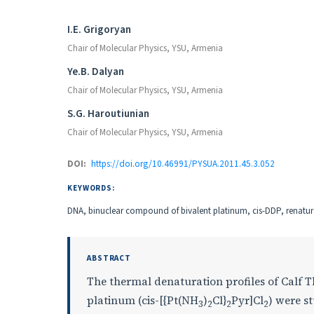
Authors
I.E. Grigoryan
Chair of Molecular Physics, YSU, Armenia
Ye.B. Dalyan
Chair of Molecular Physics, YSU, Armenia
S.G. Haroutiunian
Chair of Molecular Physics, YSU, Armenia
DOI:
https://doi.org/10.46991/PYSUA.2011.45.3.052
KEYWORDS:
DNA, binuclear compound of bivalent platinum, cis-DDP, renatura
ABSTRACT
The thermal denaturation profiles of Calf 
platinum (cis-[{Pt(NH
)
Cl}
Pyr]Cl
) were s
3
2
2
2