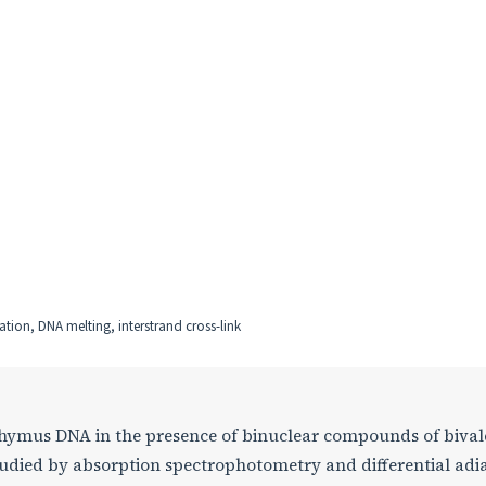
tion, DNA melting, interstrand cross-link
Thymus DNA in the presence of binuclear compounds of bival
tudied by absorption spectrophotometry and differential adi