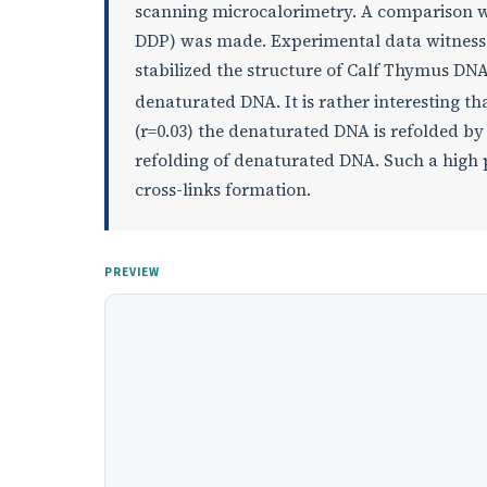
scanning microcalorimetry. A comparison w
DDP) was made. Experimental data witness 
stabilized the structure of Calf Thymus DNA
denaturated DNA. It is rather interesting tha
(r=0.03) the denaturated DNA is refolded b
refolding of denaturated DNA. Such a high p
cross-links formation.
PREVIEW