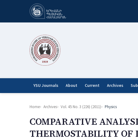
YSU Journals
About
Current
Archives
Sub
Home
Archives
Vol. 45 No. 3 (226) (2011)
Physics
COMPARATIVE ANALYSI
THERMOSTABILITY OF 