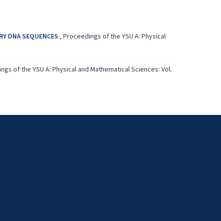
ARY DNA SEQUENCES
,
Proceedings of the YSU A: Physical
ngs of the YSU A: Physical and Mathematical Sciences: Vol.