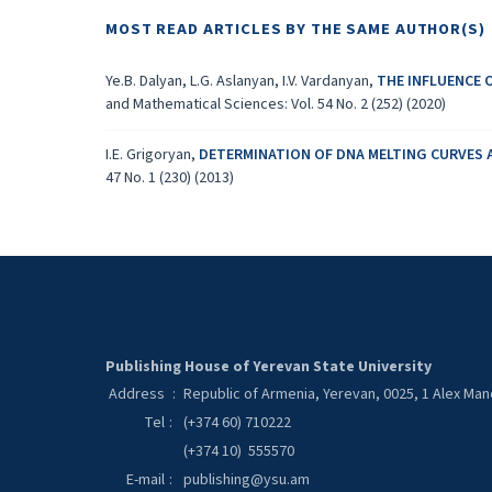
MOST READ ARTICLES BY THE SAME AUTHOR(S)
Ye.B. Dalyan, L.G. Aslanyan, I.V. Vardanyan,
THE INFLUENCE 
and Mathematical Sciences: Vol. 54 No. 2 (252) (2020)
I.E. Grigoryan,
DETERMINATION OF DNA MELTING CURVES 
47 No. 1 (230) (2013)
Publishing House of Yerevan State University
Address
:
Republic of Armenia, Yerevan, 0025, 1 Alex Ma
Tel
:
(+374 60) 710222
(+374 10) 555570
E-mail
:
publishing@ysu.am