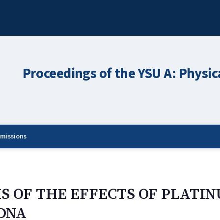
Proceedings of the YSU A: Physic
missions
S OF THE EFFECTS OF PLATI
DNA