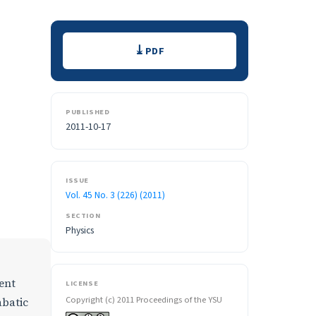
Downloads
PDF
PUBLISHED
2011-10-17
ISSUE
Vol. 45 No. 3 (226) (2011)
SECTION
Physics
ent
LICENSE
Copyright (c) 2011 Proceedings of the YSU
abatic