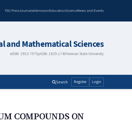
YSU Press
Journals
Admission
Education
Science
News and Events
al and Mathematical Sciences
eISSN: 2953-7975
pISSN: 1829-1740
Yerevan State University
Search
Register
Login
NUM COMPOUNDS ON