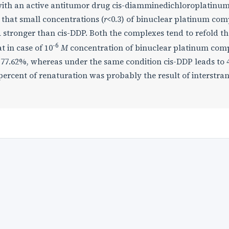
ith an active antitumor drug cis-diamminedichloroplatinum 
that small concentrations (
r
<0.3) of binuclear platinum co
 stronger than cis-DDP. Both the complexes tend to refold th
-6
t in case of 10
M
concentration of binuclear platinum co
y 77.62%, whereas under the same condition cis-DDP leads to
ercent of renaturation was probably the result of interstra