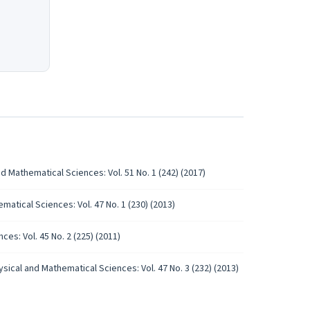
d Mathematical Sciences: Vol. 51 No. 1 (242) (2017)
atical Sciences: Vol. 47 No. 1 (230) (2013)
es: Vol. 45 No. 2 (225) (2011)
sical and Mathematical Sciences: Vol. 47 No. 3 (232) (2013)