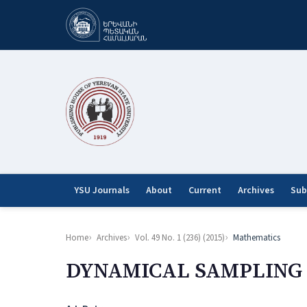
YSU Journals
About
Current
Archives
Sub
Home
Archives
Vol. 49 No. 1 (236) (2015)
Mathematics
DYNAMICAL SAMPLING 