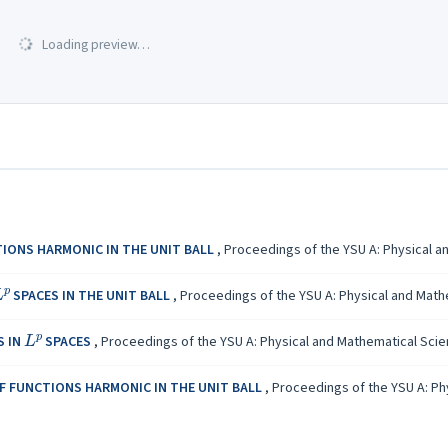
Loading preview…
IONS HARMONIC IN THE UNIT BALL
,
Proceedings of the YSU A: Physical an
L
p
SPACES IN THE UNIT BALL
,
Proceedings of the YSU A: Physical and Mathem
L
p
S IN
SPACES
,
Proceedings of the YSU A: Physical and Mathematical Scienc
OF FUNCTIONS HARMONIC IN THE UNIT BALL
,
Proceedings of the YSU A: Phy