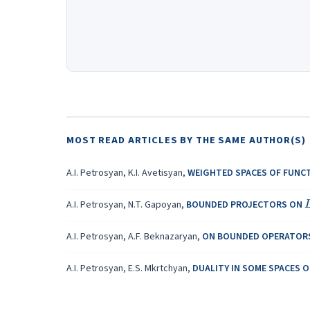
MOST READ ARTICLES BY THE SAME AUTHOR(S)
A.I. Petrosyan, K.I. Avetisyan,
WEIGHTED SPACES OF FUNCT
A.I. Petrosyan, N.T. Gapoyan,
BOUNDED PROJECTORS ON
A.I. Petrosyan, A.F. Beknazaryan,
ON BOUNDED OPERATOR
A.I. Petrosyan, E.S. Mkrtchyan,
DUALITY IN SOME SPACES 