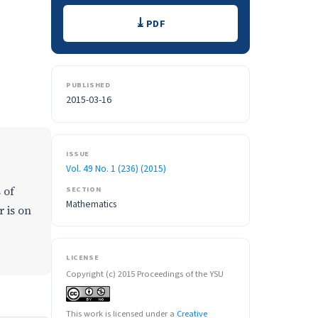
Downloads
PDF
PUBLISHED
2015-03-16
ISSUE
Vol. 49 No. 1 (236) (2015)
 of
SECTION
Mathematics
 is on
LICENSE
Copyright (c) 2015 Proceedings of the YSU
This work is licensed under a
Creative