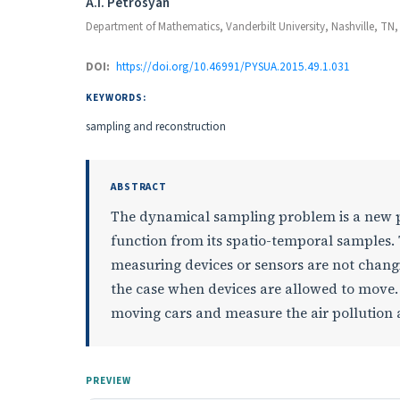
Authors
A.I. Petrosyan
Department of Mathematics, Vanderbilt University, Nashville, TN,
DOI:
https://doi.org/10.46991/PYSUA.2015.49.1.031
KEYWORDS:
sampling and reconstruction
ABSTRACT
The dynamical sampling problem is a new p
function from its spatio-temporal samples. 
measuring devices or sensors are not changin
the case when devices are allowed to move
moving cars and measure the air pollution a
PREVIEW