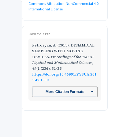
Commons Attribution-NonCommercial 4.0
International License
.
HOW TO CITE
Petrosyan, A. (2015). DYNAMICAL
SAMPLING WITH MOVING
DEVICES.
Proceedings of the YSU A:
Physical and Mathematical Sciences
,
49
(1 (236), 31-35.
https://doi.org/10.46991/PYSUA.201
5.49.1.031
More Citation Formats