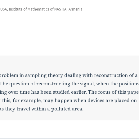
 USA, Institute of Mathematics of NAS RA, Armenia
roblem in sampling theory dealing with reconstruction of a
The question of reconstructing the signal, when the positions
g over time has been studied earlier. The focus of this paper
. This, for example, may happen when devices are placed on
s they travel within a polluted area.