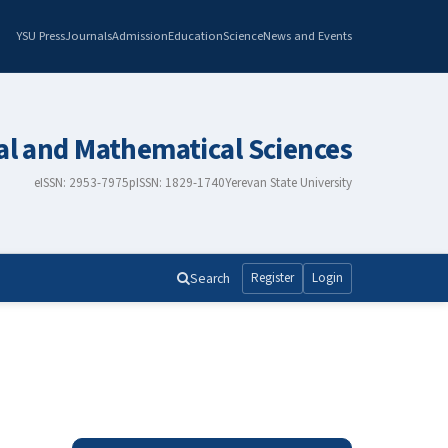
YSU Press
Journals
Admission
Education
Science
News and Events
al and Mathematical Sciences
eISSN: 2953-7975
pISSN: 1829-1740
Yerevan State University
Search
Register
Login