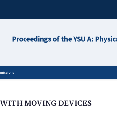
Proceedings of the YSU A: Physic
missions
WITH MOVING DEVICES