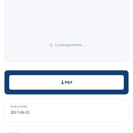
Loading preview…
Downloads
PDF
PUBLISHED
2017-06-15