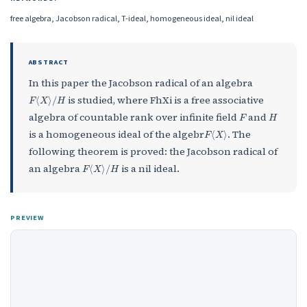
free algebra, Jacobson radical, T-ideal, homogeneous ideal, nil ideal
ABSTRACT
In this paper the Jacobson radical of an algebra
F
⟨
X
⟩
/
H
is studied, where FhXi is a free associative
F
H
algebra of countable rank over infinite field
and
F
⟨
X
⟩
is a homogeneous ideal of the algebr
. The
following theorem is proved: the Jacobson radical of
F
⟨
X
⟩
/
H
an algebra
is a nil ideal.
PREVIEW