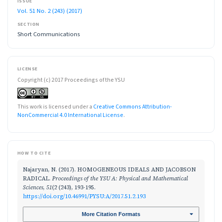
ISSUE
Vol. 51 No. 2 (243) (2017)
SECTION
Short Communications
LICENSE
Copyright (c) 2017 Proceedings of the YSU
This work is licensed under a
Creative Commons Attribution-
NonCommercial 4.0 International License
.
HOW TO CITE
Najaryan, N. (2017). HOMOGENEOUS IDEALS AND JACOBSON
RADICAL.
Proceedings of the YSU A: Physical and Mathematical
Sciences
,
51
(2 (243), 193-195.
https://doi.org/10.46991/PYSU:A/2017.51.2.193
More Citation Formats