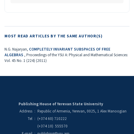
MOST READ ARTICLES BY THE SAME AUTHOR(S)
N.G. Najaryan,
COMPLETELY INVARIANT SUBSPACES OF FREE
ALGEBRAS
,
Proceedings of the YSU A: Physical and Mathematical Sciences:
Vol. 45 No. 1 (224) (2011)
Publishing House of Yerevan State University
Address
:
Republic of Armenia, Yerevan, 0025, 1 Alex Manoogian
Tel
:
(+374 60) 710222
(+374 10) 555570
E-mail
:
publishing@ysu.am