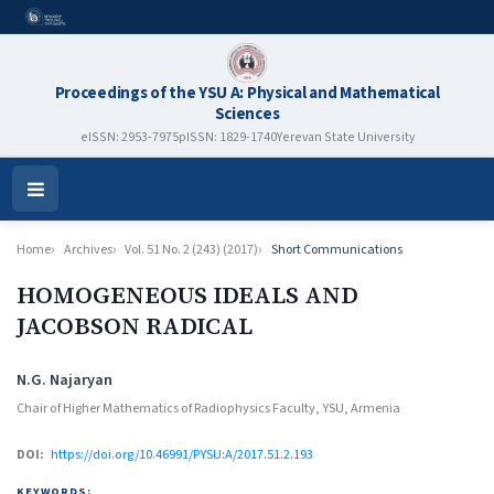
Proceedings of the YSU A: Physical and Mathematical
Sciences
eISSN: 2953-7975
pISSN: 1829-1740
Yerevan State University
Open
Menu
Home
Archives
Vol. 51 No. 2 (243) (2017)
Short Communications
HOMOGENEOUS IDEALS AND
JACOBSON RADICAL
Authors
N.G. Najaryan
Chair of Higher Mathematics of Radiophysics Faculty, YSU, Armenia
DOI:
https://doi.org/10.46991/PYSU:A/2017.51.2.193
KEYWORDS: