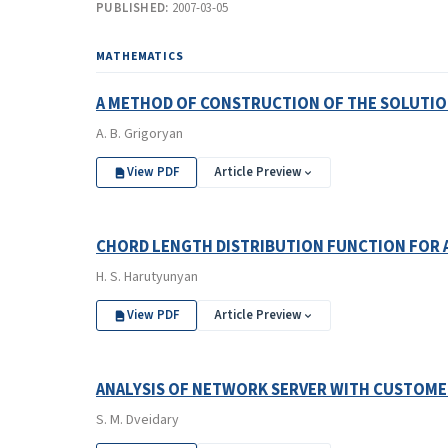
PUBLISHED:
2007-03-05
MATHEMATICS
A METHOD OF CONSTRUCTION OF THE SOLUTIO
A. B. Grigoryan
View PDF
Article Preview
CHORD LENGTH DISTRIBUTION FUNCTION FOR 
H. S. Harutyunyan
View PDF
Article Preview
ANALYSIS OF NETWORK SERVER WITH CUSTOME
S. M. Dveidary