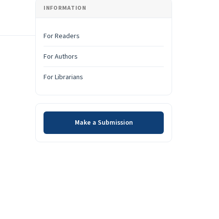
INFORMATION
For Readers
For Authors
For Librarians
Make a Submission
Make a Submission