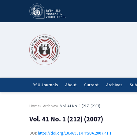
YSU Journals
About
Current
Archives
Sub
Home
Archives
Vol. 41 No. 1 (212) (2007)
Vol. 41 No. 1 (212) (2007)
DOI:
https://doi.org/10.46991/PYSUA.2007.41.1