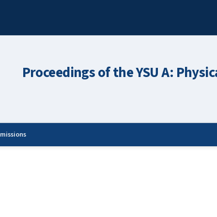
Proceedings of the YSU A: Physic
missions