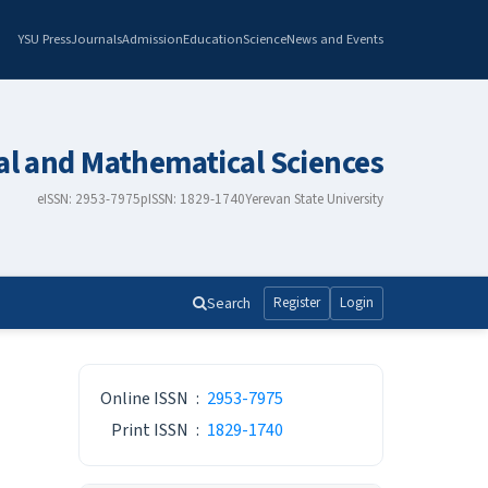
YSU Press
Journals
Admission
Education
Science
News and Events
al and Mathematical Sciences
eISSN: 2953-7975
pISSN: 1829-1740
Yerevan State University
Search
Register
Login
ISSN
Online ISSN
:
2953-7975
Print ISSN
:
1829-1740