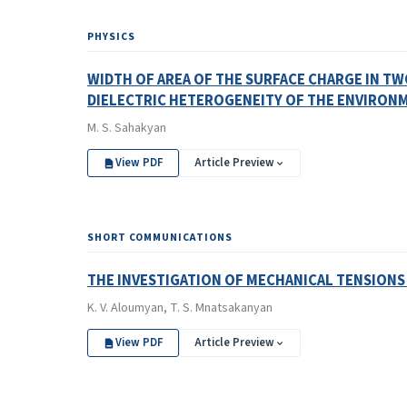
PHYSICS
WIDTH OF AREA OF THE SURFACE CHARGE IN T
DIELECTRIC HETEROGENEITY OF THE ENVIRON
M. S. Sahakyan
View PDF
Article Preview
SHORT COMMUNICATIONS
THE INVESTIGATION OF MECHANICAL TENSIONS
K. V. Aloumyan, T. S. Mnatsakanyan
View PDF
Article Preview