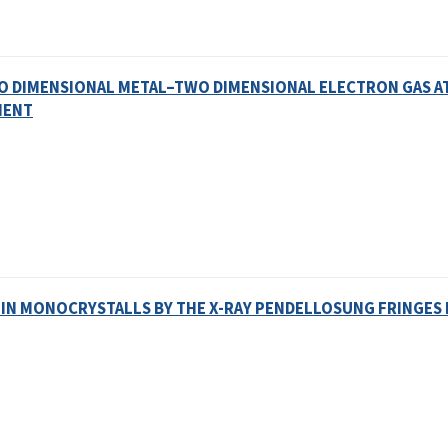
WO DIMENSIONAL METAL–TWO DIMENSIONAL ELECTRON GAS A
MENT
 IN MONOCRYSTALLS BY THE X-RAY PENDELLOSUNG FRINGE