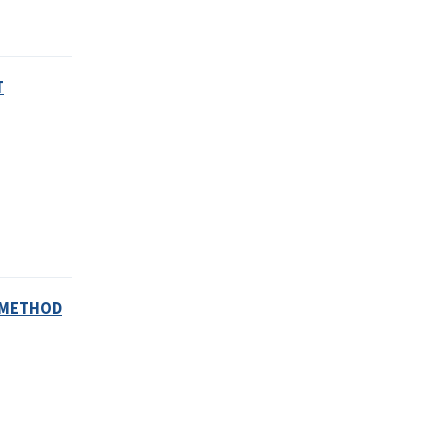
T
S METHOD