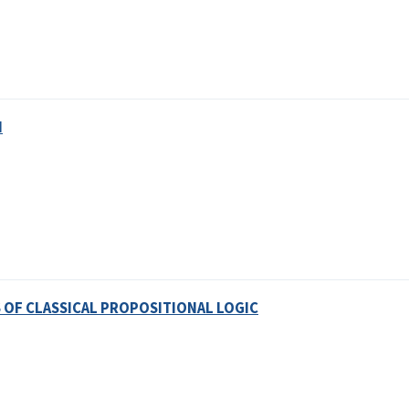
N
OF CLASSICAL PROPOSITIONAL LOGIC