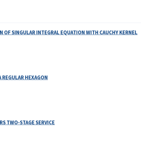
N OF SINGULAR INTEGRAL EQUATION WITH CAUCHY KERNEL
A REGULAR HEXAGON
RS TWO-STAGE SERVICE