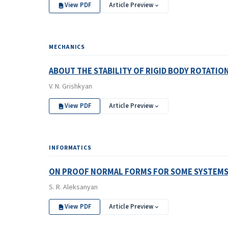
View PDF
Article Preview
MECHANICS
ABOUT THE STABILITY OF RIGID BODY ROTATIO
V. N. Grishkyan
View PDF
Article Preview
INFORMATICS
ON PROOF NORMAL FORMS FOR SOME SYSTEMS 
S. R. Aleksanyan
View PDF
Article Preview