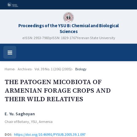
Proceedings of the YSU B: Chemical and Biological
Sciences
eISSN: 2953-7983
pISSN: 1829-1767
Yerevan State University
Open
Menu
Home
Archives
Vol. 39 No. 1 (206) (2005)
Biology
THE PATOGEN MICOBIOTA OF
ARMENIAN FORAGE CROPS AND
THEIR WILD RELATIVES
Authors
E. Yu. Saghoyan
Chair of Botany, YSU, Armenia
DOI:
https://doi.org/10.46991/PYSUB.2005.39.1.097