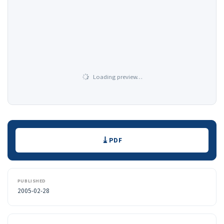
Loading preview…
Downloads
PDF
PUBLISHED
2005-02-28