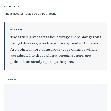
KEYWORDS:
fungal diseases, forage crops, pathogens
ABSTRACT
The article gives facts about forage crops’ dangerous
fungal diseases, which are more spread in Armenia.
Are pointed more dangerous types of fungi, which
are adapted to those plants’ certain genera, are
pointed out steady tips to pathogens.
PREVIEW