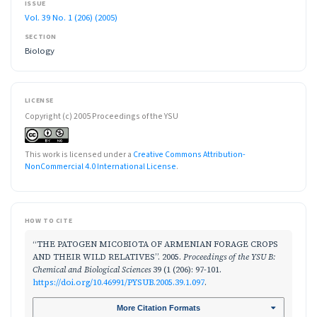
ISSUE
Vol. 39 No. 1 (206) (2005)
SECTION
Biology
LICENSE
Copyright (c) 2005 Proceedings of the YSU
This work is licensed under a
Creative Commons Attribution-
NonCommercial 4.0 International License
.
HOW TO CITE
“THE PATOGEN MICOBIOTA OF ARMENIAN FORAGE CROPS
AND THEIR WILD RELATIVES”. 2005.
Proceedings of the YSU B:
Chemical and Biological Sciences
39 (1 (206): 97-101.
https://doi.org/10.46991/PYSUB.2005.39.1.097
.
More Citation Formats