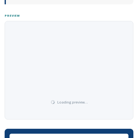
PREVIEW
Loading preview…
Downloads