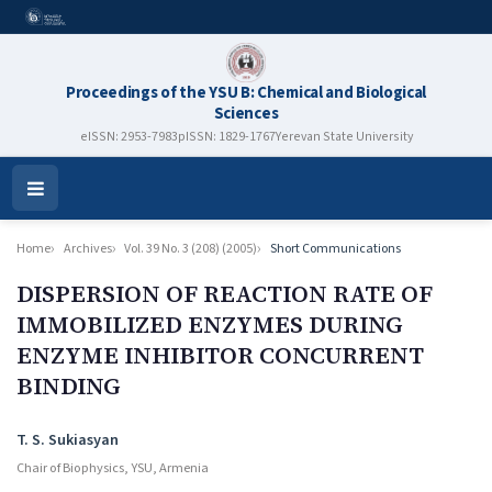
Proceedings of the YSU B: Chemical and Biological
Sciences
eISSN: 2953-7983
pISSN: 1829-1767
Yerevan State University
Open
Menu
Home
Archives
Vol. 39 No. 3 (208) (2005)
Short Communications
DISPERSION OF REACTION RATE OF
IMMOBILIZED ENZYMES DURING
ENZYME INHIBITOR CONCURRENT
BINDING
Authors
T. S. Sukiasyan
Chair of Biophysics, YSU, Armenia