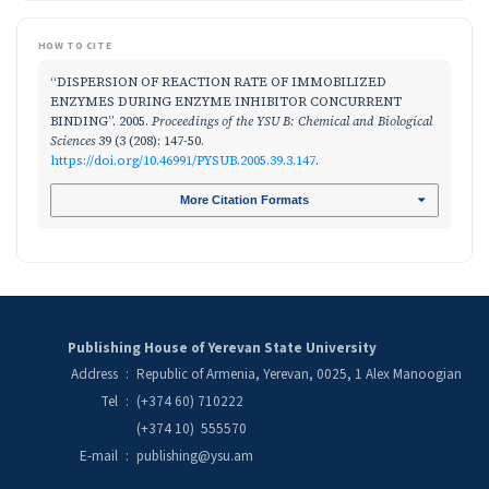
HOW TO CITE
“DISPERSION OF REACTION RATE OF IMMOBILIZED
ENZYMES DURING ENZYME INHIBITOR CONCURRENT
BINDING”. 2005.
Proceedings of the YSU B: Chemical and Biological
Sciences
39 (3 (208): 147-50.
https://doi.org/10.46991/PYSUB.2005.39.3.147
.
More Citation Formats
Publishing House of Yerevan State University
Address
:
Republic of Armenia, Yerevan, 0025, 1 Alex Manoogian
Tel
:
(+374 60) 710222
(+374 10) 555570
E-mail
:
publishing@ysu.am