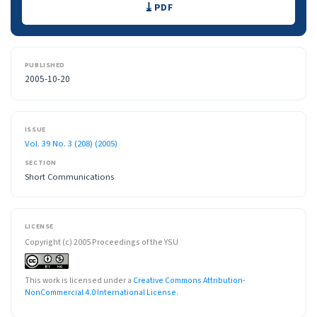
PDF
PUBLISHED
2005-10-20
ISSUE
Vol. 39 No. 3 (208) (2005)
SECTION
Short Communications
LICENSE
Copyright (c) 2005 Proceedings of the YSU
This work is licensed under a
Creative Commons Attribution-
NonCommercial 4.0 International License
.