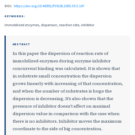
DOI:
https://doi.org/10.46991/PYSUB.2005.39.3.147
KEYWORDS:
immobilized enzymes, dispersion, reaction rate, inhibitor
ABSTRACT
In this paper the dispersion of reaction rate of
immobilized enzymes during enzyme inhibitor
concurrent binding was calculated. It is shown that
in substrate small concentration the dispersion
grows linearly with increasing of that concentration,
and when the number of substrates is huge the
dispersion is decreasing. It’s also shown that the
presence of inhibitor doesn’t affect on maximal
dispersion value in comparison with the case when
there is no inhibitors. Inhibitor moves the maximum
coordinate to the side of big concentration.