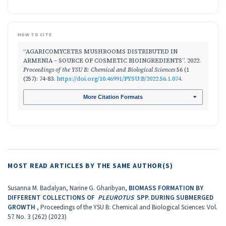
HOW TO CITE
“AGARICOMYCETES MUSHROOMS DISTRIBUTED IN
ARMENIA – SOURCE OF COSMETIC BIOINGRЕDIENTS”. 2022.
Proceedings of the YSU B: Chemical and Biological Sciences
56 (1
(257): 74-83.
https://doi.org/10.46991/PYSU:B/2022.56.1.074
.
More Citation Formats
MOST READ ARTICLES BY THE SAME AUTHOR(S)
Susanna M. Badalyan, Narine G. Gharibyan,
BIOMASS FORMATION BY
DIFFERENT COLLECTIONS OF
PLEUROTUS
SPP. DURING SUBMERGED
GROWTH
,
Proceedings of the YSU B: Chemical and Biological Sciences: Vol.
57 No. 3 (262) (2023)