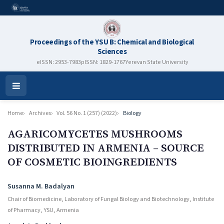
Proceedings of the YSU B: Chemical and Biological
Sciences
eISSN: 2953-7983
pISSN: 1829-1767
Yerevan State University
Open
Menu
Home
Archives
Vol. 56 No. 1 (257) (2022)
Biology
AGARICOMYCETES MUSHROOMS
DISTRIBUTED IN ARMENIA – SOURCE
OF COSMETIC BIOINGRЕDIENTS
Authors
Susanna M. Badalyan
Chair of Biomedicine, Laboratory of Fungal Biology and Biotechnology, Institute
of Pharmacy, YSU, Armenia