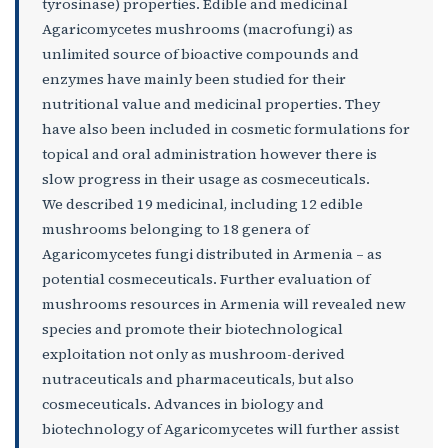
tyrosinase) properties. Edible and medicinal
Agaricomycetes mushrooms (macrofungi) as
unlimited source of bioactive compounds and
enzymes have mainly been studied for their
nutritional value and medicinal properties. They
have also been included in cosmetic formulations for
topical and oral administration however there is
slow progress in their usage as cosmeceuticals.
We described 19 medicinal, including 12 edible
mushrooms belonging to 18 genera of
Agaricomycetes fungi distributed in Armenia – as
potential cosmeceuticals. Further evaluation of
mushrooms resources in Armenia will revealed new
species and promote their biotechnological
exploitation not only as mushroom-derived
nutraceuticals and pharmaceuticals, but also
cosmeceuticals. Advances in biology and
biotechnology of Agaricomycetes will further assist