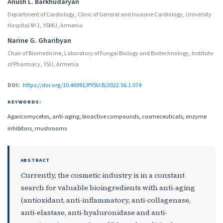
Anush L. Barkhudaryan
Department of Cardiology, Clinic of General and Invasive Cardiology, University
Hospital № 1, YSMU, Armenia
Narine G. Gharibyan
Chair of Biomedicine, Laboratory of Fungal Biology and Biotechnology, Institute
of Pharmacy, YSU, Armenia
DOI:
https://doi.org/10.46991/PYSU:B/2022.56.1.074
KEYWORDS:
Agaricomycetes, anti-aging, bioactive compounds, cosmeceuticals, enzyme
inhibitors, mushrooms
ABSTRACT
Currently, the cosmetic industry is in a constant
search for valuable bioingredients with anti-aging
(antioxidant, anti-inflammatory, anti-collagenase,
anti-elastase, anti-hyaluronidase and anti-