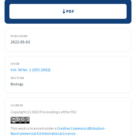
Downloads
PDF
PUBLISHED
2022-05-03
ISSUE
Vol. 56 No. 1 (257) (2022)
SECTION
Biology
LICENSE
Copyright (c) 2022 Proceedings of the YSU
This work is licensed under a
Creative Commons Attribution-
NonCommercial 4.0 International License
.