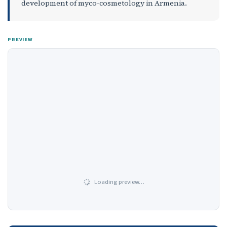
development of myco-cosmetology in Armenia.
PREVIEW
Loading preview…