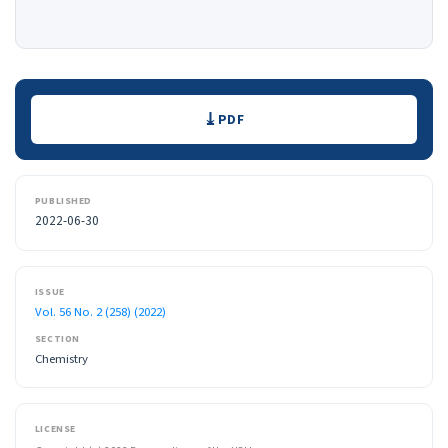
Downloads
PDF
PUBLISHED
2022-06-30
ISSUE
Vol. 56 No. 2 (258) (2022)
SECTION
Chemistry
LICENSE