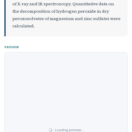
of X-ray and IR spectroscopy. Quantitative data on
the decomposition of hydrogen peroxide in dry
peroxosolvates of magnesium and zinc sulfates were
calculated.
PREVIEW
Loading preview…