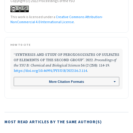
Copyright (c) 2022 Proceedings of the YSU
This work is licensed under a
Creative Commons Attribution-
NonCommercial 4.0 International License
.
HOW TO CITE
“SYNTHESIS AND STUDY OF PEROXOSOLVATES OF SULFATES
OF ELEMENTS OF THE SECOND GROUP”. 2022.
Proceedings of
the YSU B: Chemical and Biological Sciences
56 (2 (258): 114-19.
https://doi.org/10.46991/PYSU:B/2022.56.2.114
.
More Citation Formats
MOST READ ARTICLES BY THE SAME AUTHOR(S)