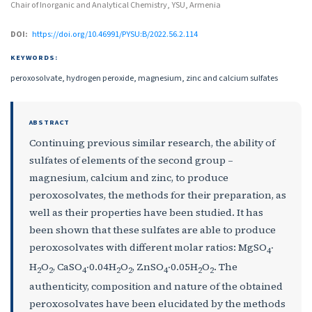
Chair of Inorganic and Analytical Chemistry, YSU, Armenia
DOI:
https://doi.org/10.46991/PYSU:B/2022.56.2.114
KEYWORDS:
peroxosolvate, hydrogen peroxide, magnesium, zinc and calcium sulfates
ABSTRACT
Continuing previous similar research, the ability of
sulfates of elements of the second group –
magnesium, calcium and zinc, to produce
peroxosolvates, the methods for their preparation, as
well as their properties have been studied. It has
been shown that these sulfates are able to produce
peroxosolvates with different molar ratios: MgSO
‧
4
H
O
, CaSO
‧0.04H
O
, ZnSO
‧0.05H
O
. The
2
2
4
2
2
4
2
2
authenticity, composition and nature of the obtained
peroxosolvates have been elucidated by the methods