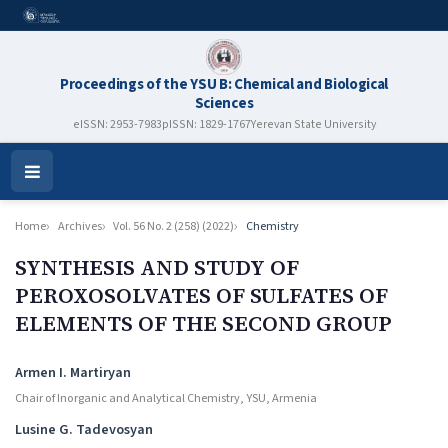
Proceedings of the YSU B: Chemical and Biological
Sciences
eISSN: 2953-7983
pISSN: 1829-1767
Yerevan State University
Open
Menu
Home
Archives
Vol. 56 No. 2 (258) (2022)
Chemistry
SYNTHESIS AND STUDY OF
PEROXOSOLVATES OF SULFATES OF
ELEMENTS OF THE SECOND GROUP
Authors
Armen I. Martiryan
Chair of Inorganic and Analytical Chemistry, YSU, Armenia
Lusine G. Tadevosyan