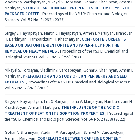
Vladimir V. Vardapetyan, Mikayel S. Torosyan, Gohar A. Shahinyan, Armen I.
Martiryan,
STUDY OF ANTIOXIDANT PROPERTIES OF SOME TYPES OF
PACKAGED COFFEE
,
Proceedings of the YSU B: Chemical and Biological
Sciences: Vol. 57 No. 3 (262) (2023)
Sergey S. Hayrapetyan, Martin S. Hayrapetyan, Armen I. Martiryan, Hranoush
H. Darbinyan, Hambardzum H. Khachatryan,
COMPOSITE SORBENTS
BASED ON DIATOMITE-BENTONITE AND PAPER-PULP FOR THE
REMOVAL OF HEAVY METALS
,
Proceedings of the YSU B: Chemical and
Biological Sciences: Vol. 55 No. 2 (255) (2021)
Mikayel S. Torosyan, Vladimir V. Vardapetyan, Gohar A. Shahinyan, Armen I.
Martiryan,
PREPARATION AND STUDY OF JUNIPER BERRY AND SEED
EXTRACTS
,
Proceedings of the YSU B: Chemical and Biological Sciences:
Vol. 57 No. 2 (261) (2023)
Sergey S. Hayrapetyan, Lilit S. Banyan, Liana A. Margaryan, Hambardzum H.
Khachatryan, Armen I. Martiryan,
THE INFLUENCE OF THE ACIDIC
TREATMENT OF PEAT ON ITS SORPTION PROPERTIES
,
Proceedings of
the YSU B: Chemical and Biological Sciences: Vol. 56 No. 2 (258) (2022)
Gohar A. Shahinyan, Vladimir V. Vardapetyan, Samvel M. Vardapetyan,
Armen I. Martiryan,
CORRELATION BETWEEN CAFFEINE CONTENT,