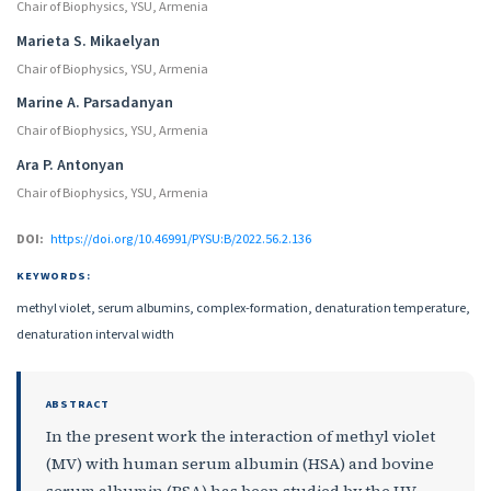
Chair of Biophysics, YSU, Armenia
Marieta S. Mikaelyan
Chair of Biophysics, YSU, Armenia
Marine A. Parsadanyan
Chair of Biophysics, YSU, Armenia
Ara P. Antonyan
Chair of Biophysics, YSU, Armenia
DOI:
https://doi.org/10.46991/PYSU:B/2022.56.2.136
KEYWORDS:
methyl violet, serum albumins, complex-formation, denaturation temperature,
denaturation interval width
ABSTRACT
In the present work the interaction of methyl violet
(MV) with human serum albumin (HSA) and bovine