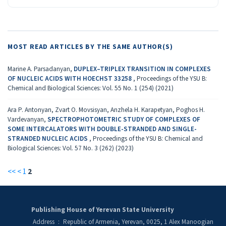
MOST READ ARTICLES BY THE SAME AUTHOR(S)
Marine A. Parsadanyan,
DUPLEX–TRIPLEX TRANSITION IN COMPLEXES
OF NUCLEIC ACIDS WITH HOECHST 33258
,
Proceedings of the YSU B:
Chemical and Biological Sciences: Vol. 55 No. 1 (254) (2021)
Ara P. Antonyan, Zvart O. Movsisyan, Anzhela H. Karapetyan, Poghos H.
Vardevanyan,
SPECTROPHOTOMETRIC STUDY OF COMPLEXES OF
SOME INTERCALATORS WITH DOUBLE-STRANDED AND SINGLE-
STRANDED NUCLEIC ACIDS
,
Proceedings of the YSU B: Chemical and
Biological Sciences: Vol. 57 No. 3 (262) (2023)
<<
<
1
2
Publishing House of Yerevan State University
Address
:
Republic of Armenia, Yerevan, 0025, 1 Alex Manoogian