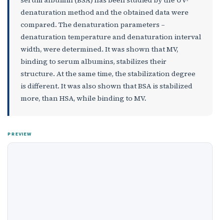
serum albumin (BSA) has been studied by the UV-
denaturation method and the obtained data were
compared. The denaturation parameters –
denaturation temperature and denaturation interval
width, were determined. It was shown that MV,
binding to serum albumins, stabilizes their
structure. At the same time, the stabilization degree
is different. It was also shown that BSA is stabilized
more, than HSA, while binding to MV.
PREVIEW