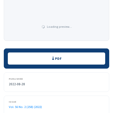
Loading preview…
Downloads
PDF
PUBLISHED
2022-08-28
ISSUE
Vol. 56 No. 2 (258) (2022)