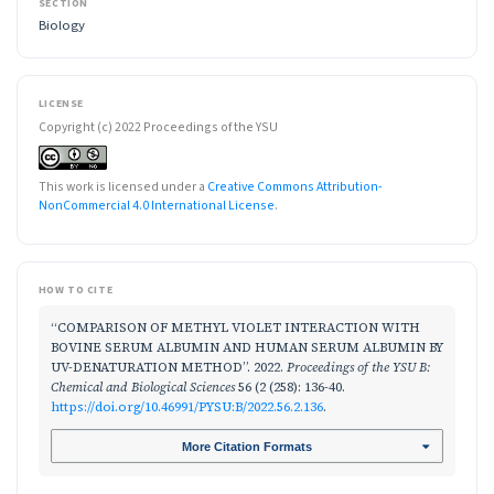
SECTION
Biology
LICENSE
Copyright (c) 2022 Proceedings of the YSU
This work is licensed under a
Creative Commons Attribution-
NonCommercial 4.0 International License
.
HOW TO CITE
“COMPARISON OF METHYL VIOLET INTERACTION WITH
BOVINE SERUM ALBUMIN AND HUMAN SERUM ALBUMIN BY
UV-DENATURATION METHOD”. 2022.
Proceedings of the YSU B:
Chemical and Biological Sciences
56 (2 (258): 136-40.
https://doi.org/10.46991/PYSU:B/2022.56.2.136
.
More Citation Formats