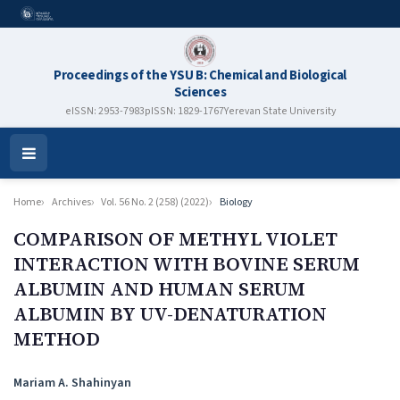
Proceedings of the YSU B: Chemical and Biological
Sciences
eISSN: 2953-7983
pISSN: 1829-1767
Yerevan State University
Open
Menu
Home
Archives
Vol. 56 No. 2 (258) (2022)
Biology
COMPARISON OF METHYL VIOLET
INTERACTION WITH BOVINE SERUM
ALBUMIN AND HUMAN SERUM
ALBUMIN BY UV-DENATURATION
METHOD
Authors
Mariam A. Shahinyan