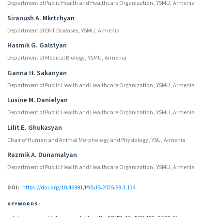
Department of Public Health and Healthcare Organization, YSMU, Armenia
Siranush A. Mkrtchyan
Department of ENT Diseases, YSMU, Armenia
Hasmik G. Galstyan
Department of Medical Biology, YSMU, Armenia
Ganna H. Sakanyan
Department of Public Health and Healthcare Organization, YSMU, Armenia
Lusine M. Danielyan
Department of Public Health and Healthcare Organization, YSMU, Armenia
Lilit E. Ghukasyan
Chair of Human and Animal Morphology and Physiology, YSU, Armenia
Razmik A. Dunamalyan
Department of Public Health and Healthcare Organization, YSMU, Armenia
DOI:
https://doi.org/10.46991/PYSUB.2025.59.3.134
KEYWORDS: