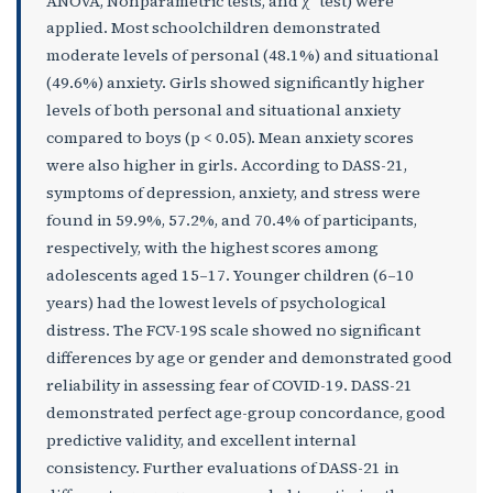
ANOVA, Nonparametric tests, and χ
test) were
applied. Most schoolchildren demonstrated
moderate levels of personal (48.1%) and situational
(49.6%) anxiety. Girls showed significantly higher
levels of both personal and situational anxiety
compared to boys (p < 0.05). Mean anxiety scores
were also higher in girls. According to DASS-21,
symptoms of depression, anxiety, and stress were
found in 59.9%, 57.2%, and 70.4% of participants,
respectively, with the highest scores among
adolescents aged 15–17. Younger children (6–10
years) had the lowest levels of psychological
distress. The FCV-19S scale showed no significant
differences by age or gender and demonstrated good
reliability in assessing fear of COVID-19. DASS-21
demonstrated perfect age-group concordance, good
predictive validity, and excellent internal
consistency. Further evaluations of DASS-21 in