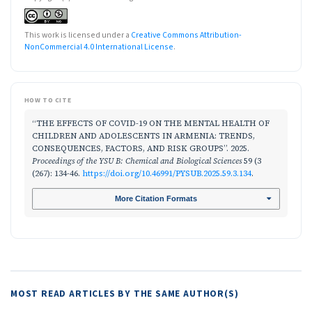
This work is licensed under a
Creative Commons Attribution-
NonCommercial 4.0 International License
.
HOW TO CITE
“THE EFFECTS OF COVID-19 ON THE MENTAL HEALTH OF
CHILDREN AND ADOLESCENTS IN ARMENIA: TRENDS,
CONSEQUENCES, FACTORS, AND RISK GROUPS”. 2025.
Proceedings of the YSU B: Chemical and Biological Sciences
59 (3
(267): 134-46.
https://doi.org/10.46991/PYSUB.2025.59.3.134
.
More Citation Formats
MOST READ ARTICLES BY THE SAME AUTHOR(S)