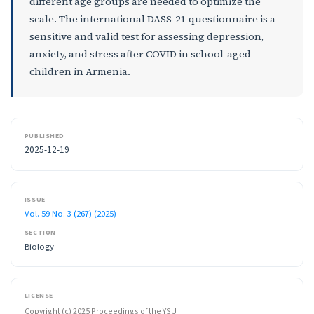
different age groups are needed to optimize the
scale. The international DASS-21 questionnaire is a
sensitive and valid test for assessing depression,
anxiety, and stress after COVID in school-aged
children in Armenia.
PUBLISHED
2025-12-19
ISSUE
Vol. 59 No. 3 (267) (2025)
SECTION
Biology
LICENSE
Copyright (c) 2025 Proceedings of the YSU