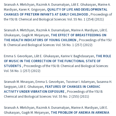
Siranush А. Mkrtchyan, Razmik А. Dunamalyan, Lilit E. Ghukasyan, Marine A.
Mardiyan, Karen K. Grigoryan,
QUALITY OF LIFE AND DEVELOPMENTAL
CHANGES OF PRETERM INFANTS AT EARLY CHILDHOOD
,
Proceedings of
the YSU B: Chemical and Biological Sciences: Vol. 55 No. 1 (254) (2021)
Siranush А. Mkrtchyan, Razmik А. Dunamalyan, Marine A. Mardiyan, Lilit E.
Ghukasyan, Gagik M. Mirijanyan,
THE EFFECT OF BREASTFEEDING ON
THE HEALTH INDICATORS OF YOUNG CHILDREN
,
Proceedings of the YSU
B: Chemical and Biological Sciences: Vol. 56 No. 1 (257) (2022)
Emma S. Gevorkyan, Lilit E. Ghukasyan, Karine V. Baghdasaryan,
THE ROLE
OF MUSIC IN THE CORRECTION OF THE FUNCTIONAL STATE OF
STUDENTS
,
Proceedings of the YSU B: Chemical and Biological Sciences:
Vol. 56 No. 1 (257) (2022)
Siranush M. Minasyan, Emma S. Gevorkyan, Tsovinar I. Adamyan, Susanna H.
Sargsyan, Lilit E. Ghukasyan,
FEATURES OF CHANGES IN CARDIAC
ACTIVITY UNDER VIBRATION EXPOSURE
,
Proceedings of the YSU B:
Chemical and Biological Sciences: Vol. 55 No. 2 (255) (2021)
Siranush А. Mkrtchyan, Razmik А. Dunamalyan, Marine A. Mardiyan, Lilit E.
Ghukasyan, Gagik M. Mirijanyan,
THE PROBLEM OF ANEMIA IN ARMENIA