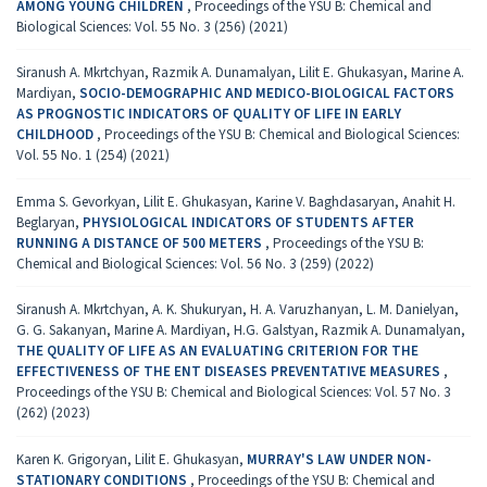
AMONG YOUNG CHILDREN
,
Proceedings of the YSU B: Chemical and
Biological Sciences: Vol. 55 No. 3 (256) (2021)
Siranush А. Mkrtchyan, Razmik А. Dunamalyan, Lilit E. Ghukasyan, Marine А.
Mardiyan,
SOCIO-DEMOGRAPHIC AND MEDICO-BIOLOGICAL FACTORS
AS PROGNOSTIC INDICATORS OF QUALITY OF LIFE IN EARLY
CHILDHOOD
,
Proceedings of the YSU B: Chemical and Biological Sciences:
Vol. 55 No. 1 (254) (2021)
Emma S. Gevorkyan, Lilit E. Ghukasyan, Karine V. Baghdasaryan, Anahit H.
Beglaryan,
PHYSIOLOGICAL INDICATORS OF STUDENTS AFTER
RUNNING A DISTANCE OF 500 METERS
,
Proceedings of the YSU B:
Chemical and Biological Sciences: Vol. 56 No. 3 (259) (2022)
Siranush А. Mkrtchyan, A. K. Shukuryan, H. A. Varuzhanyan, L. M. Danielyan,
G. G. Sakanyan, Marine A. Mardiyan, H.G. Galstyan, Razmik A. Dunamalyan,
THE QUALITY OF LIFE AS AN EVALUATING CRITERION FOR THE
EFFECTIVENESS OF THE ENT DISEASES PREVENTATIVE MEASURES
,
Proceedings of the YSU B: Chemical and Biological Sciences: Vol. 57 No. 3
(262) (2023)
Karen K. Grigoryan, Lilit E. Ghukasyan,
MURRAY'S LAW UNDER NON-
STATIONARY CONDITIONS
,
Proceedings of the YSU B: Chemical and