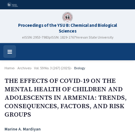
Proceedings of the YSU B: Chemical and Biological
Sciences
eISSN: 2953-7983
pISSN: 1829-1767
Yerevan State University
Open
Menu
Home
Archives
Vol. 59 No. 3 (267) (2025)
Biology
THE EFFECTS OF COVID-19 ON THE
MENTAL HEALTH OF CHILDREN AND
ADOLESCENTS IN ARMENIA: TRENDS,
CONSEQUENCES, FACTORS, AND RISK
GROUPS
Authors
Marine A. Mardiyan