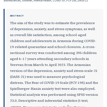
adolescences, children, mental health, COVID-19 , FCV-19S, DASS-21
ABSTRACT
The aim of the study was to estimate the prevalence
of depression, anxiety, and stress symptoms, as well
as overall life satisfaction, among school-aged
children and adolescents in Armenia during COVID-
19-related quarantine and school closures. A cross-
sectional survey was conducted among 395 children
aged 6–17 years attending secondary schools in
Yerevan from March to April 2023. The Armenian
version of the depression, anxiety and stress scale-21
(DASS-21) was used to measure psychological
distress. The Fear of COVID-19 Scale (FCV-19S) and the
Spielberger-Hanin anxiety test were also employed.
Statistical analysis was performed using SPSS version
23.0. Descriptive and inferential statistics (t-test,
2