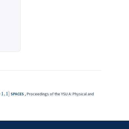
[
−
1
,
1
]
SPACES
,
Proceedings of the YSU A: Physical and