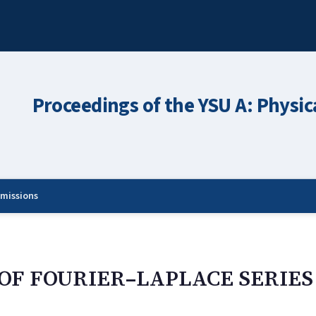
Proceedings of the YSU A: Physic
missions
OF FOURIER–LAPLACE SERIES