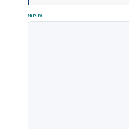
PREVIEW