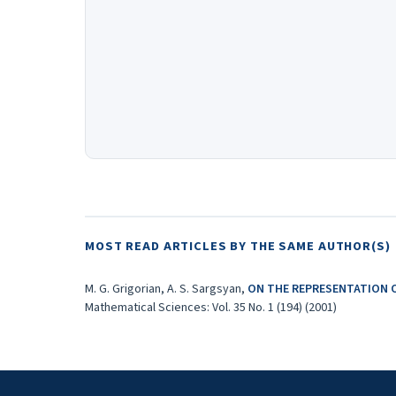
MOST READ ARTICLES BY THE SAME AUTHOR(S)
M. G. Grigorian, A. S. Sargsyan,
ON THE REPRESENTATION 
Mathematical Sciences: Vol. 35 No. 1 (194) (2001)