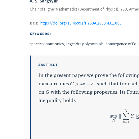
Authors
A. S. Sargsyan
Chair of Higher Mathematics (Department of Physics), YSU, Arme
DOI:
https://doi.org/10.46991/PYSUA.2009.43.1.003
KEYWORDS:
spherical harmonics, Legendre polynomials, convergence of Fouri
ABSTRACT
In the present paper we prove the followi
G
>
4
π
−
ϵ
measure mes
, such that for eac
G
on
with the following properties. Its Four
inequality holds
sup
N
∥
∑
n
=
1
N