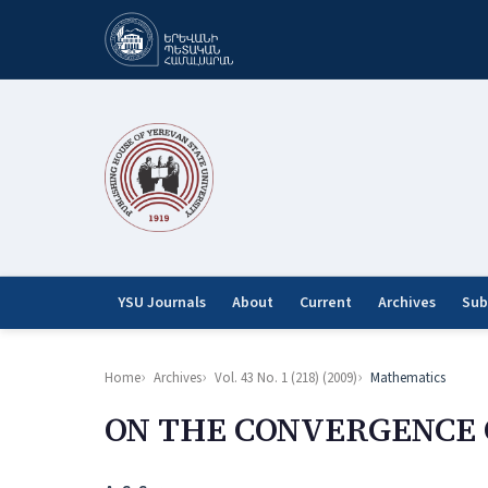
YSU Journals
About
Current
Archives
Sub
Home
Archives
Vol. 43 No. 1 (218) (2009)
Mathematics
ON THE CONVERGENCE 