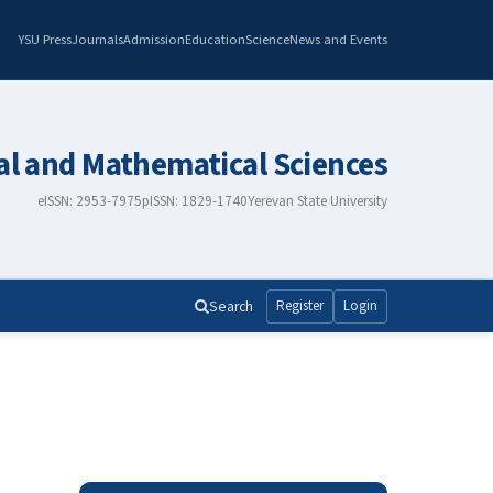
YSU Press
Journals
Admission
Education
Science
News and Events
al and Mathematical Sciences
eISSN: 2953-7975
pISSN: 1829-1740
Yerevan State University
Search
Register
Login