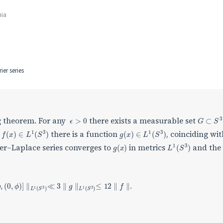
nia
er series
ϵ
>
0
G
⊂
S
3
ng theorem. For any
there exists a measurable set
f
(
x
)
∈
L
1
(
S
3
)
g
(
x
)
∈
L
1
(
S
3
)
h
there is a function
, coinciding wi
g
(
x
)
L
1
(
S
3
)
ier–Laplace series converges to
in metrics
and the
Y
n
[
g
,
(
0
,
ϕ
)
]
∥
L
1
(
S
3
)
≪
3
∥
g
∥
L
1
(
S
3
)
≤
12
∥
f
∥
.