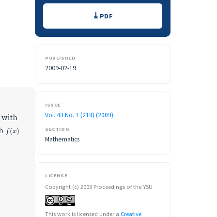
Downloads
PDF
PUBLISHED
2009-02-19
ISSUE
Vol. 43 No. 1 (218) (2009)
with
f
(
x
)
th
SECTION
Mathematics
LICENSE
Copyright (c) 2009 Proceedings of the YSU
This work is licensed under a
Creative