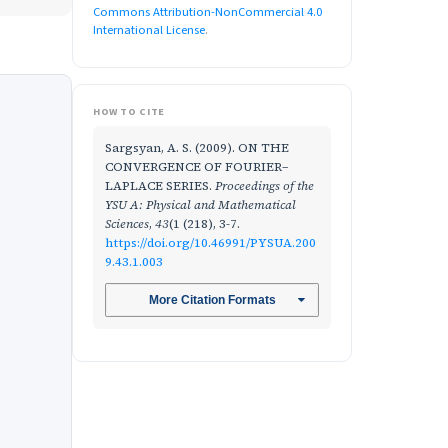
Commons Attribution-NonCommercial 4.0
International License
.
HOW TO CITE
Sargsyan, A. S. (2009). ON THE
CONVERGENCE OF FOURIER–
LAPLACE SERIES.
Proceedings of the
YSU A: Physical and Mathematical
Sciences
,
43
(1 (218), 3-7.
https://doi.org/10.46991/PYSUA.200
9.43.1.003
More Citation Formats