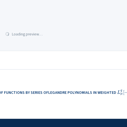
Loading preview…
L
μ
q
OF FUNCTIONS BY SERIES OFLEGANDRE POLYNOMIALS IN WEIGHTED