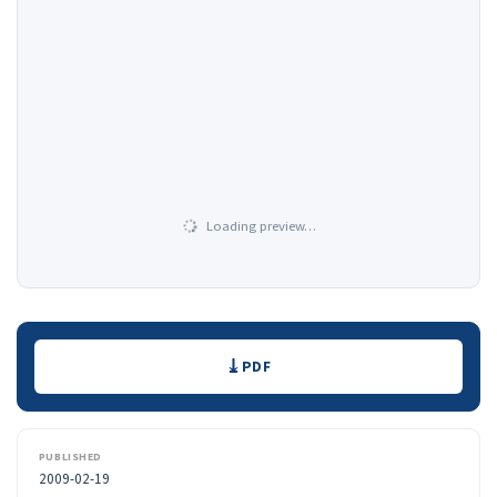
Loading preview…
Downloads
PDF
PUBLISHED
2009-02-19