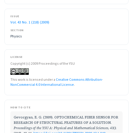
ISSUE
Vol. 43 No. 1 (218) (2009)
SECTION
Physics
LICENSE
Copyright (c) 2009 Proceedings of the YSU
This work is licensed under a
Creative Commons Attribution-
NonCommercial 4.0 International License
.
HOW TO CITE
Gevorgyan, E. G. (2009). OPTOCHEMICAL FIBER SENSOR FOR
RESEARCH OF STRUCTURAL FEATURES OF A SOLUTION.
Proceedings of the YSU A: Physical and Mathematical Sciences
,
43
(1