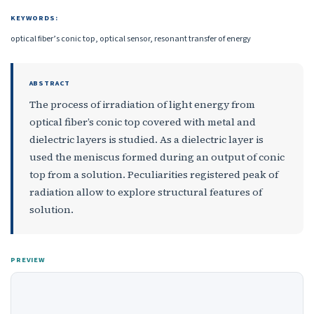
KEYWORDS:
optical fiber’s conic top, optical sensor, resonant transfer of energy
ABSTRACT
The process of irradiation of light energy from
optical fiber’s conic top covered with metal and
dielectric layers is studied. As a dielectric layer is
used the meniscus formed during an output of conic
top from a solution. Peculiarities registered peak of
radiation allow to explore structural features of
solution.
PREVIEW