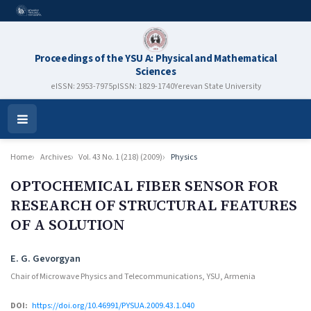
Proceedings of the YSU A: Physical and Mathematical
Sciences
eISSN: 2953-7975
pISSN: 1829-1740
Yerevan State University
Open
Menu
Home
Archives
Vol. 43 No. 1 (218) (2009)
Physics
OPTOCHEMICAL FIBER SENSOR FOR
RESEARCH OF STRUCTURAL FEATURES
OF A SOLUTION
Authors
E. G. Gevorgyan
Chair of Microwave Physics and Telecommunications, YSU, Armenia
DOI:
https://doi.org/10.46991/PYSUA.2009.43.1.040