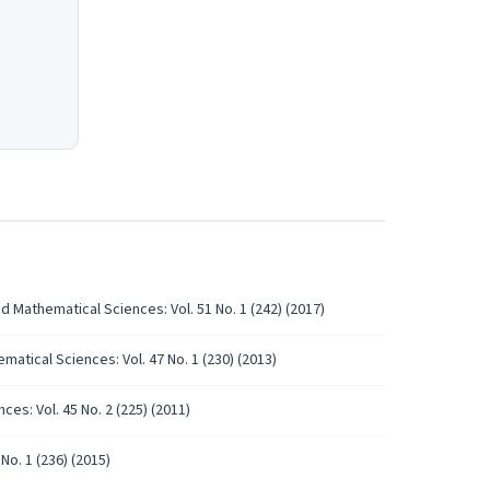
d Mathematical Sciences: Vol. 51 No. 1 (242) (2017)
atical Sciences: Vol. 47 No. 1 (230) (2013)
es: Vol. 45 No. 2 (225) (2011)
No. 1 (236) (2015)