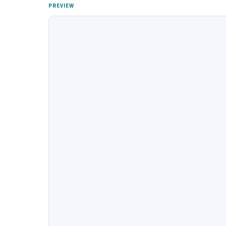
PREVIEW