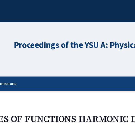
Proceedings of the YSU A: Physic
missions
ES OF FUNCTIONS HARMONIC I