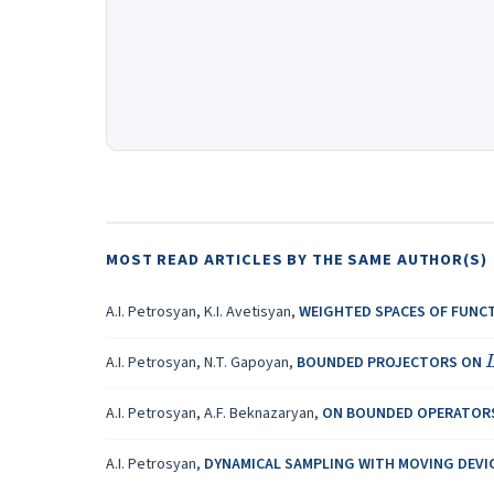
MOST READ ARTICLES BY THE SAME AUTHOR(S)
A.I. Petrosyan, K.I. Avetisyan,
WEIGHTED SPACES OF FUNCT
A.I. Petrosyan, N.T. Gapoyan,
BOUNDED PROJECTORS ON
A.I. Petrosyan, A.F. Beknazaryan,
ON BOUNDED OPERATOR
A.I. Petrosyan,
DYNAMICAL SAMPLING WITH MOVING DEVI