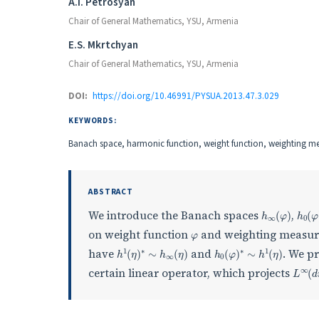
Authors
A.I. Petrosyan
Chair of General Mathematics, YSU, Armenia
E.S. Mkrtchyan
Chair of General Mathematics, YSU, Armenia
DOI:
https://doi.org/10.46991/PYSUA.2013.47.3.029
KEYWORDS:
Banach space, harmonic function, weight function, weighting m
ABSTRACT
h
∞
(
φ
)
h
0
(
We introduce the Banach spaces
,
φ
on weight function
and weighting measu
h
1
(
η
)
∗
∼
h
∞
(
η
)
h
0
(
φ
)
∗
∼
h
1
(
η
)
have
and
. We pr
L
∞
(
certain linear operator, which projects