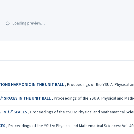
Loading preview…
IONS HARMONIC IN THE UNIT BALL
,
Proceedings of the YSU A: Physical an
L
p
SPACES IN THE UNIT BALL
,
Proceedings of the YSU A: Physical and Mathem
L
p
S IN
SPACES
,
Proceedings of the YSU A: Physical and Mathematical Scienc
CES
,
Proceedings of the YSU A: Physical and Mathematical Sciences: Vol. 49 