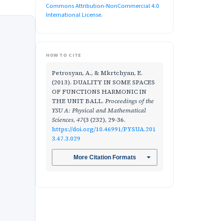
Commons Attribution-NonCommercial 4.0
International License
.
HOW TO CITE
Petrosyan, A., & Mkrtchyan, E.
(2013). DUALITY IN SOME SPACES
OF FUNCTIONS HARMONIC IN
THE UNIT BALL.
Proceedings of the
YSU A: Physical and Mathematical
Sciences
,
47
(3 (232), 29-36.
https://doi.org/10.46991/PYSUA.201
3.47.3.029
More Citation Formats