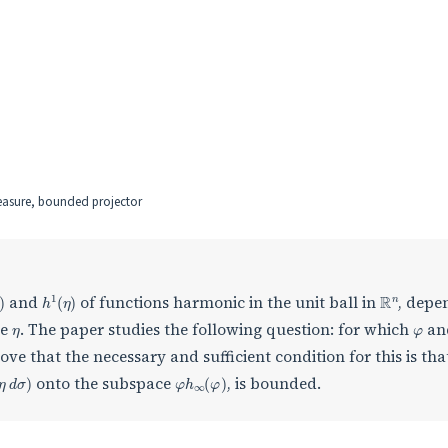
easure, bounded projector
φ
)
h
1
(
η
)
R
n
and
of functions harmonic in the unit ball in
, depe
η
φ
re
. The paper studies the following question: for which
an
ove that the necessary and sufficient condition for this is tha
d
η
d
σ
)
φ
h
∞
(
φ
)
onto the subspace
, is bounded.