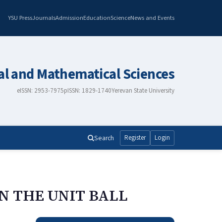
YSU Press
Journals
Admission
Education
Science
News and Events
al and Mathematical Sciences
eISSN: 2953-7975
pISSN: 1829-1740
Yerevan State University
Search
Register
Login
N THE UNIT BALL