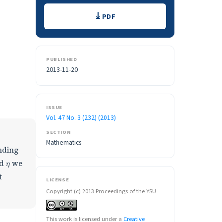
Downloads
PDF
PUBLISHED
2013-11-20
ISSUE
Vol. 47 No. 3 (232) (2013)
SECTION
Mathematics
nding
η
d
we
t
LICENSE
Copyright (c) 2013 Proceedings of the YSU
This work is licensed under a
Creative