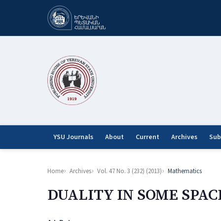
YSU Journals
About
Current
Archives
Sub
Home
Archives
Vol. 47 No. 3 (232) (2013)
Mathematics
DUALITY IN SOME SPAC