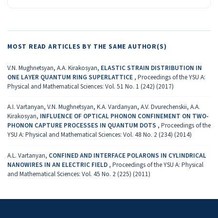
MOST READ ARTICLES BY THE SAME AUTHOR(S)
V.N. Mughnetsyan, A.A. Kirakosyan,
ELASTIC STRAIN DISTRIBUTION IN
ONE LAYER QUANTUM RING SUPERLATTICE
,
Proceedings of the YSU A:
Physical and Mathematical Sciences: Vol. 51 No. 1 (242) (2017)
A.I. Vartanyan, V.N. Mughnetsyan, K.A. Vardanyan, A.V. Dvurechenskii, A.A.
Kirakosyan,
INFLUENCE OF OPTICAL PHONON CONFINEMENT ON TWO-
PHONON CAPTURE PROCESSES IN QUANTUM DOTS
,
Proceedings of the
YSU A: Physical and Mathematical Sciences: Vol. 48 No. 2 (234) (2014)
A.L. Vartanyan,
CONFINED AND INTERFACE POLARONS IN CYLINDRICAL
NANOWIRES IN AN ELECTRIC FIELD
,
Proceedings of the YSU A: Physical
and Mathematical Sciences: Vol. 45 No. 2 (225) (2011)