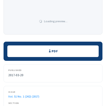
Loading preview…
Downloads
PDF
PUBLISHED
2017-03-20
ISSUE
Vol. 51 No. 1 (242) (2017)
SECTION