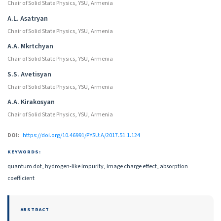
Chair of Solid State Physics, YSU, Armenia
A.L. Asatryan
Chair of Solid State Physics, YSU, Armenia
A.A. Mkrtchyan
Chair of Solid State Physics, YSU, Armenia
S.S. Avetisyan
Chair of Solid State Physics, YSU, Armenia
A.A. Kirakosyan
Chair of Solid State Physics, YSU, Armenia
DOI:
https://doi.org/10.46991/PYSU:A/2017.51.1.124
KEYWORDS:
quantum dot, hydrogen-like impurity, image charge effect, absorption
coefficient
ABSTRACT