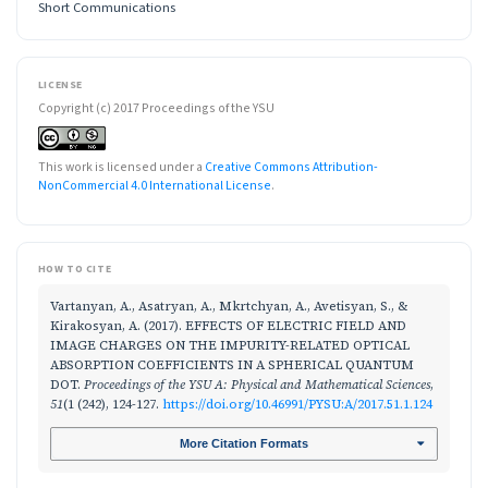
Short Communications
LICENSE
Copyright (c) 2017 Proceedings of the YSU
This work is licensed under a
Creative Commons Attribution-
NonCommercial 4.0 International License
.
HOW TO CITE
Vartanyan, A., Asatryan, A., Mkrtchyan, A., Avetisyan, S., &
Kirakosyan, A. (2017). EFFECTS OF ELECTRIC FIELD AND
IMAGE CHARGES ON THE IMPURITY-RELATED OPTICAL
ABSORPTION COEFFICIENTS IN A SPHERICAL QUANTUM
DOT.
Proceedings of the YSU A: Physical and Mathematical Sciences
,
51
(1 (242), 124-127.
https://doi.org/10.46991/PYSU:A/2017.51.1.124
More Citation Formats