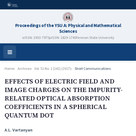
Proceedings of the YSU A: Physical and Mathematical
Sciences
eISSN: 2953-7975
pISSN: 1829-1740
Yerevan State University
Open
Menu
Home
Archives
Vol. 51 No. 1 (242) (2017)
Short Communications
EFFECTS OF ELECTRIC FIELD AND
IMAGE CHARGES ON THE IMPURITY-
RELATED OPTICAL ABSORPTION
COEFFICIENTS IN A SPHERICAL
QUANTUM DOT
Authors
A.L. Vartanyan