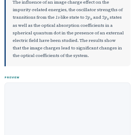
The influence of an image charge effect on the
impurity-related energies, the oscillator strengths of
transitions from the
1s-
like state to 2
p
and 2
p
states
x
z
as well as the optical absorption coefficients in a
spherical quantum dot in the presence of an external
electric field have been studied. The results show
that the image charges lead to significant changes in
the optical coefficients of the system.
PREVIEW