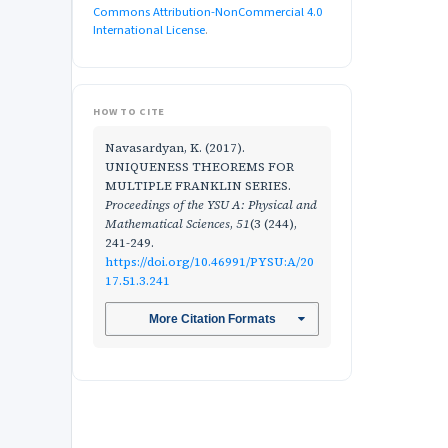
Commons Attribution-NonCommercial 4.0
International License
.
HOW TO CITE
Navasardyan, K. (2017).
UNIQUENESS THEOREMS FOR
MULTIPLE FRANKLIN SERIES.
Proceedings of the YSU A: Physical and
Mathematical Sciences
,
51
(3 (244),
241-249.
https://doi.org/10.46991/PYSU:A/20
17.51.3.241
More Citation Formats