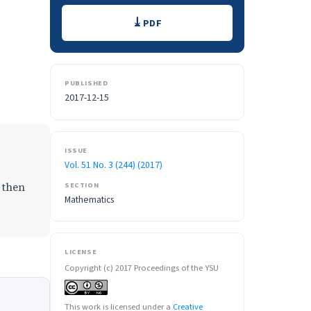
Downloads
PDF
PUBLISHED
2017-12-15
ISSUE
Vol. 51 No. 3 (244) (2017)
 then
SECTION
Mathematics
LICENSE
Copyright (c) 2017 Proceedings of the YSU
This work is licensed under a
Creative