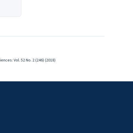
nces: Vol. 52 No. 2 (246) (2018)