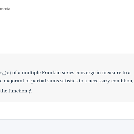
rmenia
σ
q
n
(
x
)
of a multiple Franklin series converge in measure to a
 majorant of partial sums satisfies to a necessary condition,
f
y the function
.