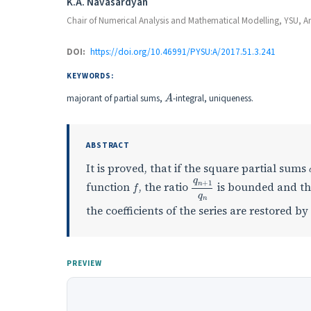
Authors
K.A. Navasardyan
Chair of Numerical Analysis and Mathematical Modelling, YSU, A
DOI:
https://doi.org/10.46991/PYSU:A/2017.51.3.241
KEYWORDS:
A
majorant of partial sums,
-integral, uniqueness.
ABSTRACT
It is proved, that if the square partial sums
f
q
n
+
1
q
n
function
, the ratio
is bounded and the
the coefficients of the series are restored b
PREVIEW