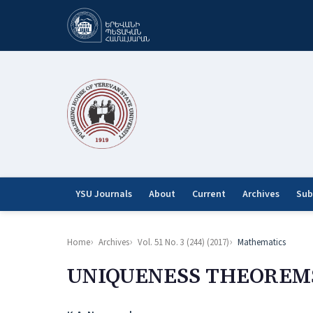
YSU Journals
About
Current
Archives
Sub
Home
Archives
Vol. 51 No. 3 (244) (2017)
Mathematics
UNIQUENESS THEOREMS