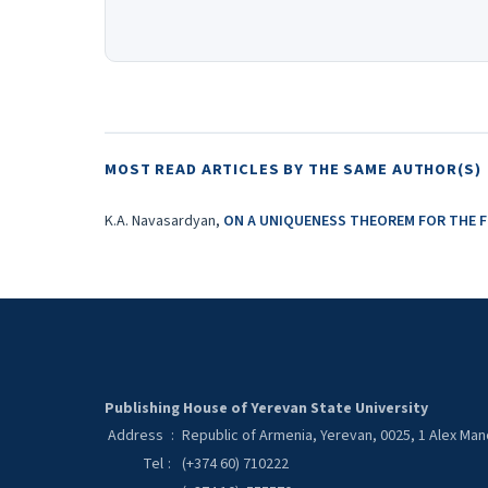
MOST READ ARTICLES BY THE SAME AUTHOR(S)
K.A. Navasardyan,
ON A UNIQUENESS THEOREM FOR THE 
Publishing House of Yerevan State University
Address
:
Republic of Armenia, Yerevan, 0025, 1 Alex Ma
Tel
:
(+374 60) 710222