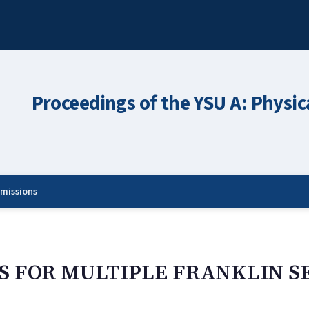
Proceedings of the YSU A: Physic
missions
 FOR MULTIPLE FRANKLIN S