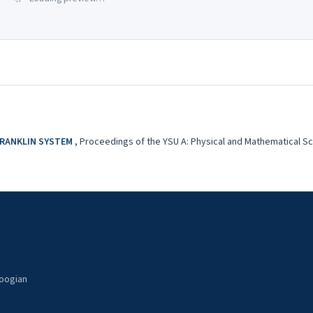
FRANKLIN SYSTEM
,
Proceedings of the YSU A: Physical and Mathematical Scie
noogian