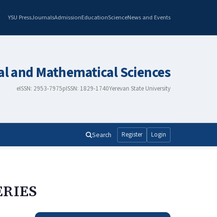
YSU Press
Journals
Admission
Education
Science
News and Events
al and Mathematical Sciences
eISSN: 2953-7975
pISSN: 1829-1740
Yerevan State University
Search
Register
Login
ERIES