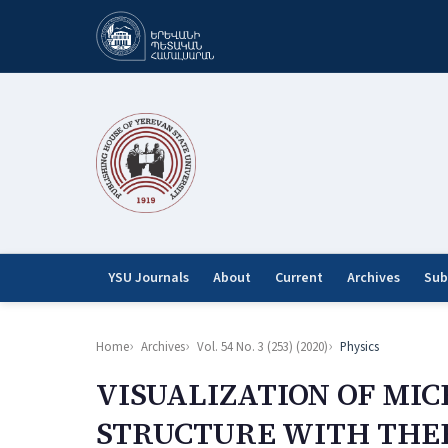
YSU Journals
About
Current
Archives
Sub
Home
Archives
Vol. 54 No. 3 (253) (2020)
Physics
VISUALIZATION OF MI
STRUCTURE WITH THE