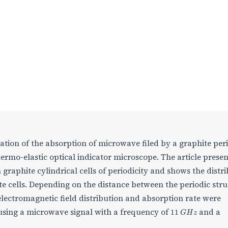
ation of the absorption of microwave filed by a graphite per
ermo-elastic optical indicator microscope. The article presen
 graphite cylindrical cells of periodicity and shows the distr
te cells. Depending on the distance between the periodic str
lectromagnetic field distribution and absorption rate were
11
G
H
z
 using a microwave signal with a frequency of
and a