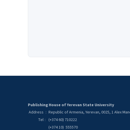
Publishing House of Yerevan State University
Address
:
Republic of Armenia, Yerevan, 0025, 1 Alex Ma
Tel
:
(+374 60) 710222
(+374 10) 555570