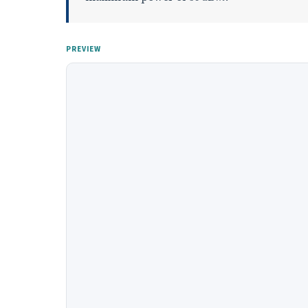
PREVIEW