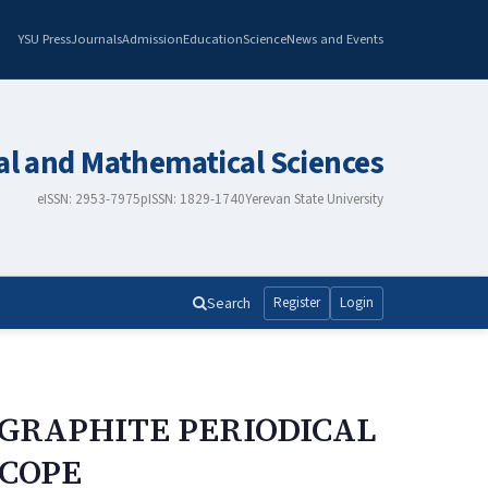
YSU Press
Journals
Admission
Education
Science
News and Events
al and Mathematical Sciences
eISSN: 2953-7975
pISSN: 1829-1740
Yerevan State University
Search
Register
Login
 GRAPHITE PERIODICAL
SCOPE