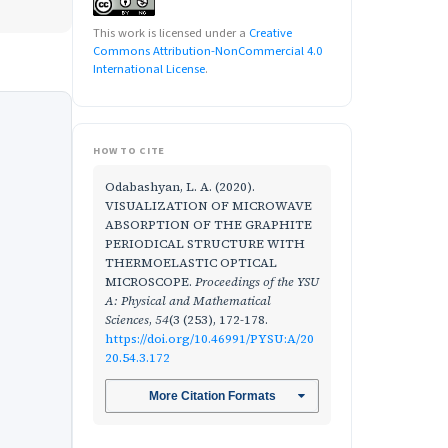
This work is licensed under a
Creative
Commons Attribution-NonCommercial 4.0
International License
.
HOW TO CITE
Odabashyan, L. A. (2020).
VISUALIZATION OF MICROWAVE
ABSORPTION OF THE GRAPHITE
PERIODICAL STRUCTURE WITH
THERMOELASTIC OPTICAL
MICROSCOPE.
Proceedings of the YSU
A: Physical and Mathematical
Sciences
,
54
(3 (253), 172-178.
https://doi.org/10.46991/PYSU:A/20
20.54.3.172
More Citation Formats