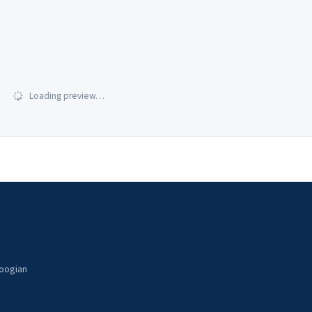
Loading preview…
noogian