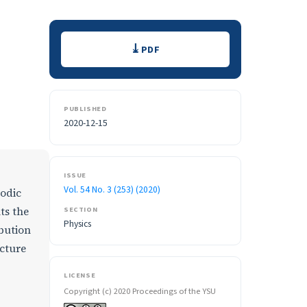
Downloads
PDF
PUBLISHED
2020-12-15
ISSUE
Vol. 54 No. 3 (253) (2020)
iodic
ts the
SECTION
Physics
ibution
ucture
LICENSE
Copyright (c) 2020 Proceedings of the YSU