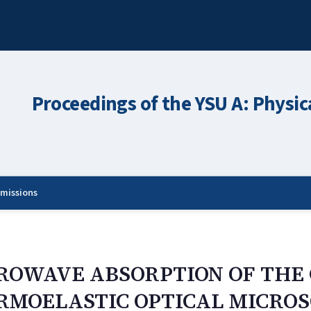
Proceedings of the YSU A: Physic
missions
CROWAVE ABSORPTION OF THE
RMOELASTIC OPTICAL MICRO