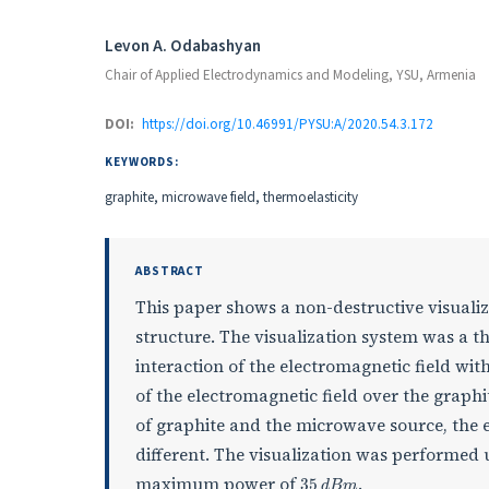
Authors
Levon A. Odabashyan
Chair of Applied Electrodynamics and Modeling, YSU, Armenia
DOI:
https://doi.org/10.46991/PYSU:A/2020.54.3.172
KEYWORDS:
graphite, microwave field, thermoelasticity
ABSTRACT
This paper shows a non-destructive visualiz
structure. The visualization system was a th
interaction of the electromagnetic field with
of the electromagnetic field over the graphi
of graphite and the microwave source, the e
different. The visualization was performed
35
d
B
m
maximum power of
.