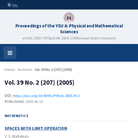
Proceedings of the YSU A: Physical and Mathematical
Sciences
eISSN: 2953-7975
pISSN: 1829-1740
Yerevan State University
Open
Menu
Home
Archives
Vol. 39 No. 2 (207) (2005)
Vol. 39 No. 2 (207) (2005)
DOI:
https://doi.org/10.46991/PYSUA.2005.39.2
PUBLISHED:
2005-06-10
MATHEMATICS
SPACES WITH LIMIT OPERATION
V. S. Atabekian