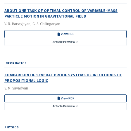
ABOUT ONE TASK OF OPTIMAL CONTROL OF VARIABLE-MASS
PARTICLE MOTION IN GRAVITATIONAL FIELD
V. R. Barseghyan, G. S. Chilingaryan
View PDF
Article Preview
INFORMATICS
COMPARISON OF SEVERAL PROOF SYSTEMS OF INTUITIONISTIC
PROPOSITIONAL LOGIC
S. M. Sayadyan
View PDF
Article Preview
PHYSICS