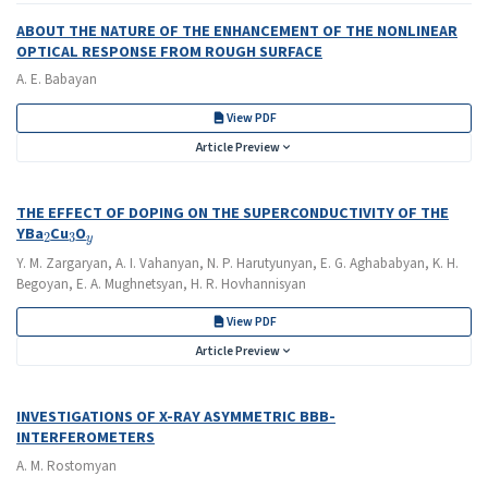
ABOUT THE NATURE OF THE ENHANCEMENT OF THE NONLINEAR
OPTICAL RESPONSE FROM ROUGH SURFACE
A. E. Babayan
View PDF
Article Preview
THE EFFECT OF DOPING ON THE SUPERCONDUCTIVITY OF THE
2
3
y
YBa
Cu
O
Y. M. Zargaryan, A. I. Vahanyan, N. P. Harutyunyan, E. G. Aghababyan, K. H.
Begoyan, E. A. Mughnetsyan, H. R. Hovhannisyan
View PDF
Article Preview
INVESTIGATIONS OF X-RAY ASYMMETRIC BBB-
INTERFEROMETERS
A. M. Rostomyan