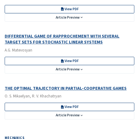
View PDF
Article Preview
DIFFERENTIAL GAME OF RAPPROCHEMENT WITH SEVERAL
TARGET SETS FOR STOCHASTIC LINEAR SYSTEMS
A.G. Matevosyan
View PDF
Article Preview
THE OPTIMAL TRAJECTORY IN PARTIAL-COOPERATIVE GAMES
O. S. Mikaelyan, R. V. Khachatryan
View PDF
Article Preview
MECHANICS