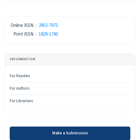
ISSN
Online ISSN
:
2953-7975
Print ISSN
:
1829-1740
INFORMATION
For Readers
For Authors
For Librarians
Make a Submission
Make a Submission