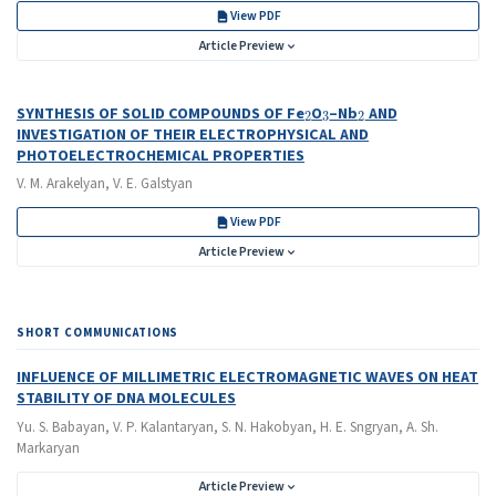
View PDF
Article Preview
2
3
2
SYNTHESIS OF SOLID COMPOUNDS OF Fe
O
–Nb
AND
INVESTIGATION OF THEIR ELECTROPHYSICAL AND
PHOTOELECTROCHEMICAL PROPERTIES
V. M. Arakelyan, V. E. Galstyan
View PDF
Article Preview
SHORT COMMUNICATIONS
INFLUENCE OF MILLIMETRIC ELECTROMAGNETIC WAVES ON HEAT
STABILITY OF DNA MOLECULES
Yu. S. Babayan, V. P. Kalantaryan, S. N. Hakobyan, H. E. Sngryan, A. Sh.
Markaryan
Article Preview