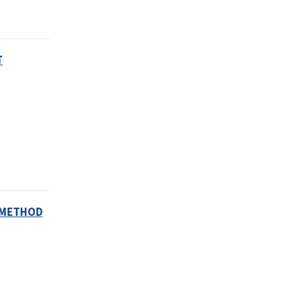
T
S METHOD