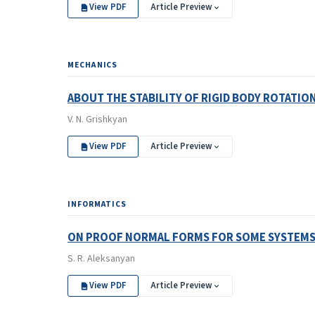
View PDF
Article Preview
MECHANICS
ABOUT THE STABILITY OF RIGID BODY ROTATIO
V. N. Grishkyan
View PDF
Article Preview
INFORMATICS
ON PROOF NORMAL FORMS FOR SOME SYSTEMS 
S. R. Aleksanyan
View PDF
Article Preview