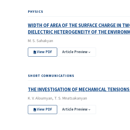
PHYSICS
WIDTH OF AREA OF THE SURFACE CHARGE IN T
DIELECTRIC HETEROGENEITY OF THE ENVIRON
M. S. Sahakyan
View PDF
Article Preview
SHORT COMMUNICATIONS
THE INVESTIGATION OF MECHANICAL TENSIONS
K. V. Aloumyan, T. S. Mnatsakanyan
View PDF
Article Preview