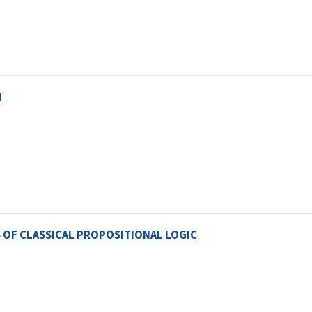
N
OF CLASSICAL PROPOSITIONAL LOGIC