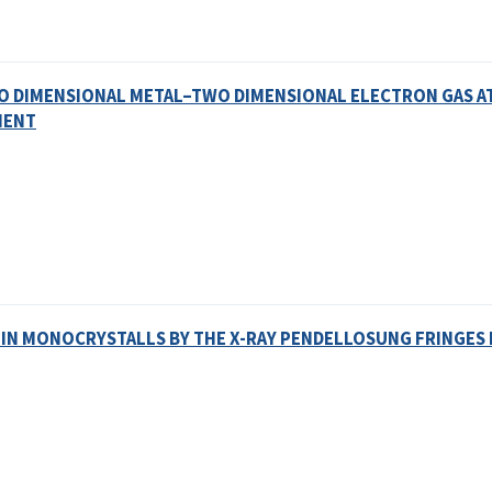
WO DIMENSIONAL METAL–TWO DIMENSIONAL ELECTRON GAS A
MENT
 IN MONOCRYSTALLS BY THE X-RAY PENDELLOSUNG FRINGE