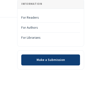
INFORMATION
For Readers
For Authors
For Librarians
Make a Submission
Make a Submission