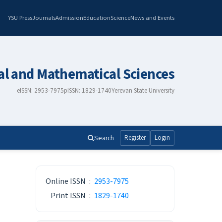
YSU Press
Journals
Admission
Education
Science
News and Events
al and Mathematical Sciences
eISSN: 2953-7975
pISSN: 1829-1740
Yerevan State University
Search
Register
Login
ISSN
Online ISSN
:
2953-7975
Print ISSN
:
1829-1740