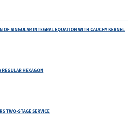
N OF SINGULAR INTEGRAL EQUATION WITH CAUCHY KERNEL
A REGULAR HEXAGON
RS TWO-STAGE SERVICE