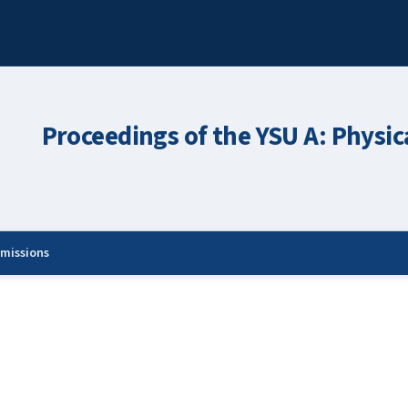
Proceedings of the YSU A: Physic
missions