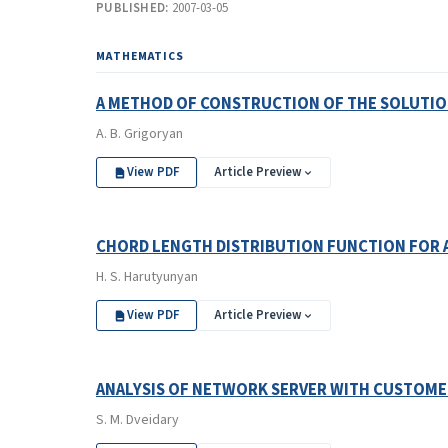
PUBLISHED:
2007-03-05
MATHEMATICS
A METHOD OF CONSTRUCTION OF THE SOLUTIO
A. B. Grigoryan
View PDF
Article Preview
CHORD LENGTH DISTRIBUTION FUNCTION FOR 
H. S. Harutyunyan
View PDF
Article Preview
ANALYSIS OF NETWORK SERVER WITH CUSTOME
S. M. Dveidary