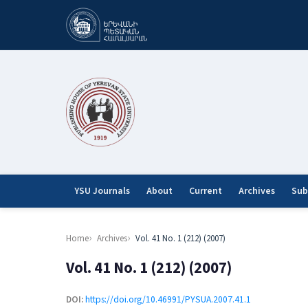
YSU Journals
About
Current
Archives
Sub
Home
Archives
Vol. 41 No. 1 (212) (2007)
Vol. 41 No. 1 (212) (2007)
DOI:
https://doi.org/10.46991/PYSUA.2007.41.1