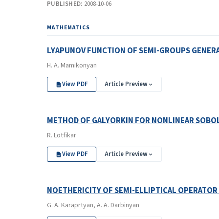
PUBLISHED:
2008-10-06
MATHEMATICS
LYAPUNOV FUNCTION OF SEMI-GROUPS GENERAT
H. A. Mamikonyan
View PDF
Article Preview
METHOD OF GALYORKIN FOR NONLINEAR SOBOL
R. Lotfikar
View PDF
Article Preview
NOETHERICITY OF SEMI-ELLIPTICAL OPERATOR
G. A. Karaprtyan, A. A. Darbinyan