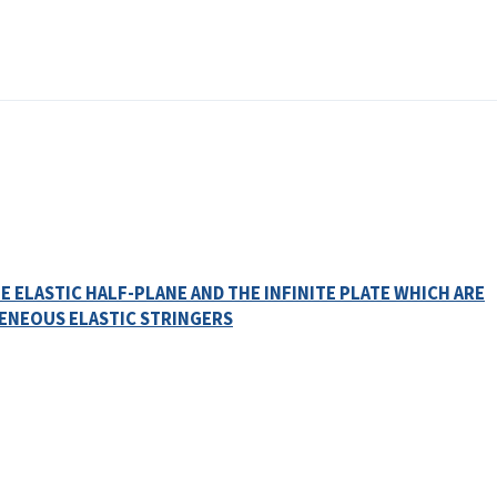
 ELASTIC HALF-PLANE AND THE INFINITE PLATE WHICH ARE
ENEOUS ELASTIC STRINGERS