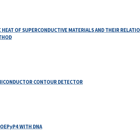
C HEAT OF SUPERCONDUCTIVE MATERIALS AND THEIR RELATI
ETHOD
EMICONDUCTOR CONTOUR DETECTOR
TOEPyP4 WITH DNA