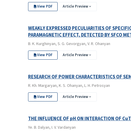
View PDF
Article Preview
WEAKLY EXPRESSED PECULIARITIES OF SPECIFI
PARAMAGNETIC EFFECT, DETECTED BY SFCO M
B. K. Kurghinyan, S. G. Gevorgyan, V. R. Ohanyan
View PDF
Article Preview
RESEARCH OF POWER CHARACTERISTICS OF S
R. Kh. Margaryan, K. S. Ohanyan, L. H. Petrosyan
View PDF
Article Preview
THE INFLUENCE OF pH ON INTERACTION OF Cu
Ye. B. Dalyan, I. V. Vardanyan