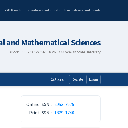
YSU Press
Journals
Admission
Education
Science
News and Events
al and Mathematical Sciences
eISSN: 2953-7975
pISSN: 1829-1740
Yerevan State University
Search
Register
Login
ISSN
Online ISSN
:
2953-7975
Print ISSN
:
1829-1740