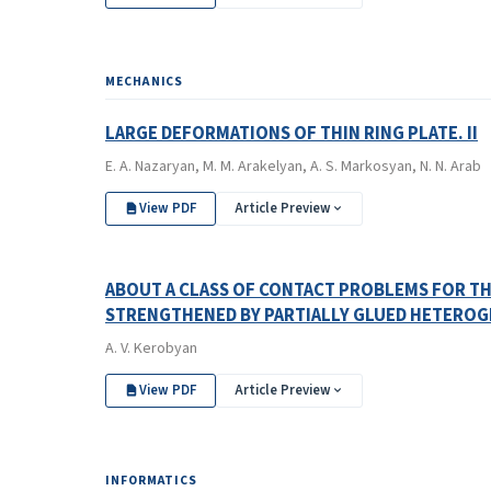
MECHANICS
LARGE DEFORMATIONS OF THIN RING PLATE. II
E. A. Nazaryan, M. M. Arakelyan, A. S. Markosyan, N. N. Arab
View PDF
Article Preview
ABOUT A CLASS OF CONTACT PROBLEMS FOR THE
STRENGTHENED BY PARTIALLY GLUED HETEROG
A. V. Kerobyan
View PDF
Article Preview
INFORMATICS