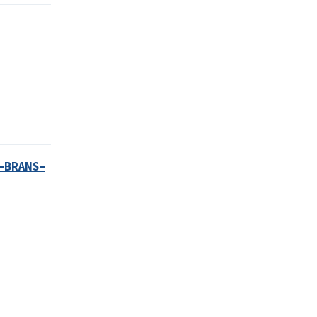
N–BRANS–