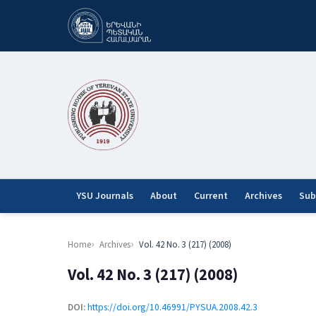
YSU Journals
About
Current
Archives
Sub
Home
Archives
Vol. 42 No. 3 (217) (2008)
Vol. 42 No. 3 (217) (2008)
DOI:
https://doi.org/10.46991/PYSUA.2008.42.3