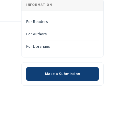
INFORMATION
For Readers
For Authors
For Librarians
Make a Submission
Make a Submission