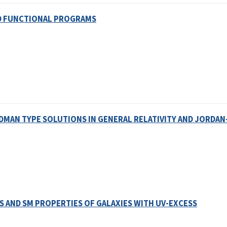
D FUNCTIONAL PROGRAMS
AN TYPE SOLUTIONS IN GENERAL RELATIVITY AND JORDA
AND SM PROPERTIES OF GALAXIES WITH UV-EXCESS