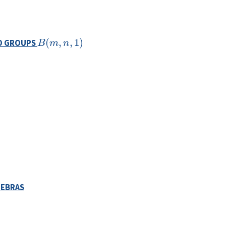
B
(
m
,
n
,
1
)
TO GROUPS
GEBRAS