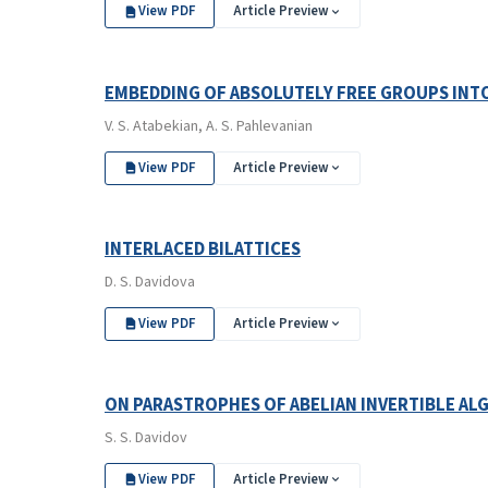
View PDF
Article Preview
EMBEDDING OF ABSOLUTELY FREE GROUPS IN
V. S. Atabekian, A. S. Pahlevanian
View PDF
Article Preview
INTERLACED BILATTICES
D. S. Davidova
View PDF
Article Preview
ON PARASTROPHES OF ABELIAN INVERTIBLE AL
S. S. Davidov
View PDF
Article Preview