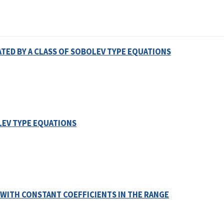
ED BY A CLASS OF SOBOLEV TYPE EQUATIONS
EV TYPE EQUATIONS
 WITH CONSTANT COEFFICIENTS IN THE RANGE