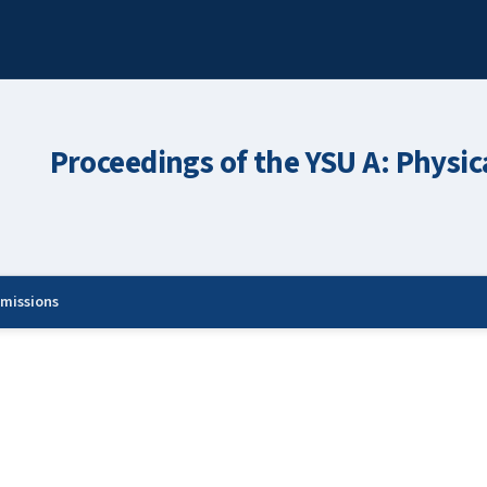
Proceedings of the YSU A: Physic
missions