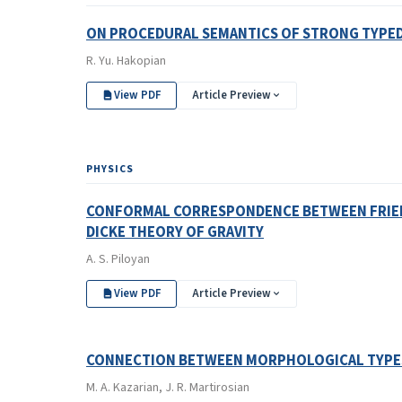
ON PROCEDURAL SEMANTICS OF STRONG TYPE
R. Yu. Hakopian
View PDF
Article Preview
PHYSICS
CONFORMAL CORRESPONDENCE BETWEEN FRIEDM
DICKE THEORY OF GRAVITY
A. S. Piloyan
View PDF
Article Preview
CONNECTION BETWEEN MORPHOLOGICAL TYPES 
M. A. Kazarian, J. R. Martirosian