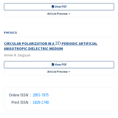
View PDF
Article Preview
PHYSICS
2
D
CIRCULAR POLARIZATION IN A
PERIODIC ARTIFICIAL
ANISOTROPIC DIELECTRIC MEDIUM
Armen N. Sargsyan
View PDF
Article Preview
ISSN
Online ISSN
:
2953-7975
Print ISSN
:
1829-1740