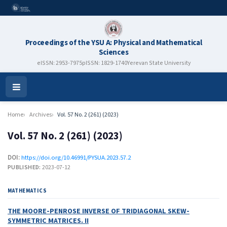
Proceedings of the YSU A: Physical and Mathematical
Sciences
eISSN: 2953-7975
pISSN: 1829-1740
Yerevan State University
Open
Menu
Home
Archives
Vol. 57 No. 2 (261) (2023)
Vol. 57 No. 2 (261) (2023)
DOI:
https://doi.org/10.46991/PYSUA.2023.57.2
PUBLISHED:
2023-07-12
MATHEMATICS
THE MOORE-PENROSE INVERSE OF TRIDIAGONAL SKEW-
SYMMETRIC MATRICES. II