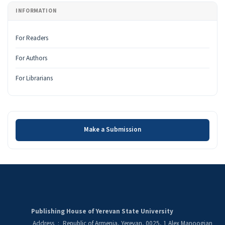
INFORMATION
For Readers
For Authors
For Librarians
Make a Submission
Make a Submission
Publishing House of Yerevan State University
Address
:
Republic of Armenia, Yerevan, 0025, 1 Alex Manoogian