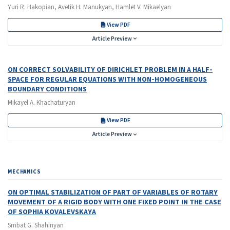
Yuri R. Hakopian, Avetik H. Manukyan, Hamlet V. Mikaelyan
View PDF
Article Preview
ON CORRECT SOLVABILITY OF DIRICHLET PROBLEM IN A HALF-
SPACE FOR REGULAR EQUATIONS WITH NON-HOMOGENEOUS
BOUNDARY CONDITIONS
Mikayel A. Khachaturyan
View PDF
Article Preview
MECHANICS
ON OPTIMAL STABILIZATION OF PART OF VARIABLES OF ROTARY
MOVEMENT OF A RIGID BODY WITH ONE FIXED POINT IN THE CASE
OF SOPHIA KOVALEVSKAYA
Smbat G. Shahinyan