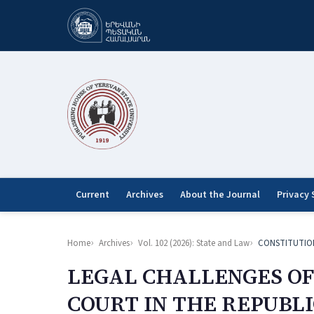
Current
Archives
About the Journal
Privacy
Home
Archives
Vol. 102 (2026): State and Law
CONSTITUTIO
LEGAL CHALLENGES OF
COURT IN THE REPUBL