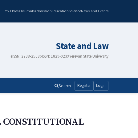
YSU Press
Journals
Admission
Education
Science
News and Events
State and Law
eISSN: 2738-2508
pISSN: 1829-023X
Yerevan State University
Search
Register
Login
E CONSTITUTIONAL