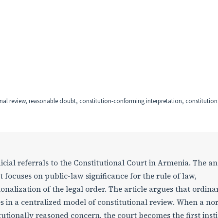
onal review, reasonable doubt, constitution-conforming interpretation, constitutional
icial referrals to the Constitutional Court in Armenia. The an
t focuses on public-law significance for the rule of law,
nalization of the legal order. The article argues that ordina
tes in a centralized model of constitutional review. When a n
itutionally reasoned concern, the court becomes the first inst