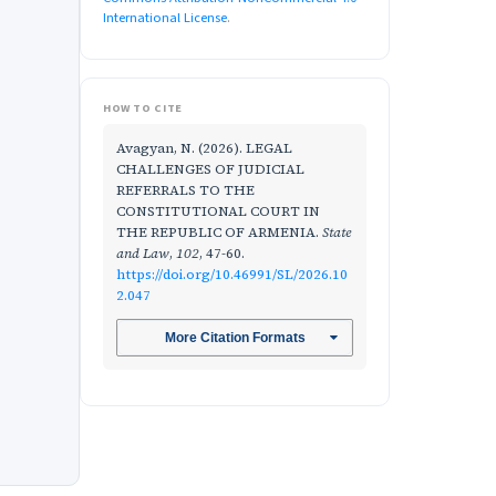
International License
.
HOW TO CITE
Avagyan, N. (2026). LEGAL
CHALLENGES OF JUDICIAL
REFERRALS TO THE
CONSTITUTIONAL COURT IN
THE REPUBLIC OF ARMENIA.
State
and Law
,
102
, 47-60.
https://doi.org/10.46991/SL/2026.10
2.047
More Citation Formats