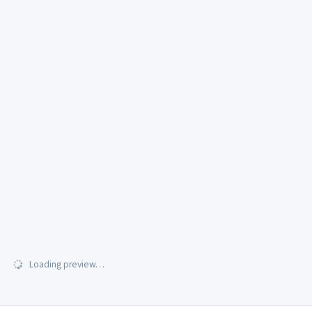
Loading preview…