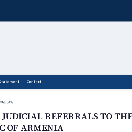
 Statement
Contact
NAL LAW
 JUDICIAL REFERRALS TO TH
IC OF ARMENIA