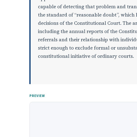
capable of detecting that problem and transfe
the standard of “reasonable doubt”, which 
decisions of the Constitutional Court. The a
including the annual reports of the Constitu
referrals and their relationship with indivi
strict enough to exclude formal or unsubsta
constitutional initiative of ordinary courts.
PREVIEW