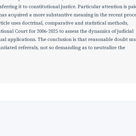
rring it to constitutional justice. Particular attention is pai
has acquired a more substantive meaning in the recent proc
rticle uses doctrinal, comparative and statistical methods,
tional Court for 2006-2025 to assess the dynamics of judicial
dual applications. The conclusion is that reasonable doubt m
ntiated referrals, not so demanding as to neutralize the