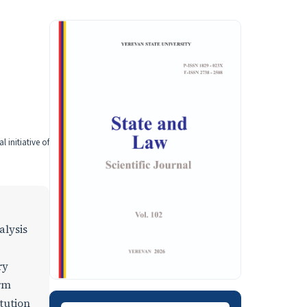
 initiative of
alysis
ry
orm
itution