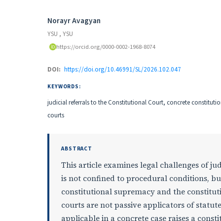
Authors
Norayr Avagyan
YSU
,
YSU
https://orcid.org/0000-0002-1968-8074
DOI:
https://doi.org/10.46991/SL/2026.102.047
KEYWORDS:
judicial referrals to the Constitutional Court, concrete constituti
courts
ABSTRACT
This article examines legal challenges of jud
is not confined to procedural conditions, bu
constitutional supremacy and the constitutio
courts are not passive applicators of statu
applicable in a concrete case raises a const