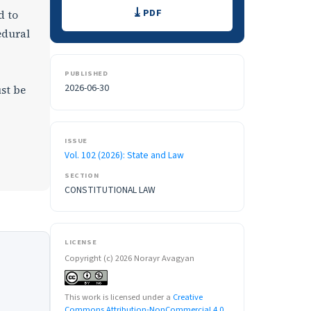
Downloads
PDF
d to
edural
PUBLISHED
2026-06-30
ust be
ISSUE
Vol. 102 (2026): State and Law
SECTION
CONSTITUTIONAL LAW
LICENSE
Copyright (c) 2026 Norayr Avagyan
This work is licensed under a
Creative
Commons Attribution-NonCommercial 4.0