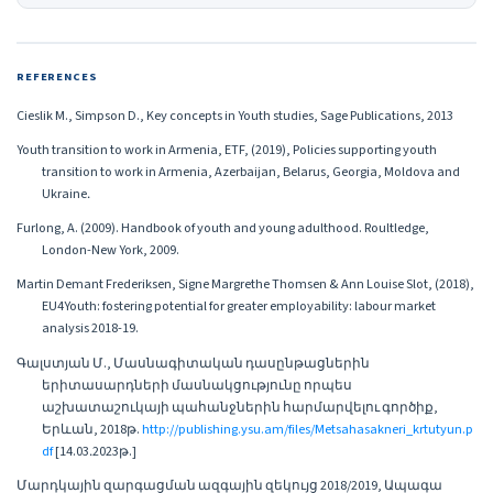
REFERENCES
Cieslik M., Simpson D., Key concepts in Youth studies, Sage Publications, 2013
Youth transition to work in Armenia, ETF, (2019), Policies supporting youth
transition to work in Armenia, Azerbaijan, Belarus, Georgia, Moldova and
Ukraine․
Furlong, A. (2009). Handbook of youth and young adulthood. Roultledge,
London-New York, 2009.
Martin Demant Frederiksen, Signe Margrethe Thomsen & Ann Louise Slot, (2018),
EU4Youth: fostering potential for greater employability: labour market
analysis 2018-19.
Գալստյան Մ., Մասնագիտական դասընթացներին
երիտասարդների մասնակցությունը որպես
աշխատաշուկայի պահանջներին հարմարվելու գործիք,
Երևան, 2018թ.
http://publishing.ysu.am/files/Metsahasakneri_krtutyun.p
df
[14.03․2023թ.]
Մարդկային զարգացման ազգային զեկույց 2018/2019, Ապագա