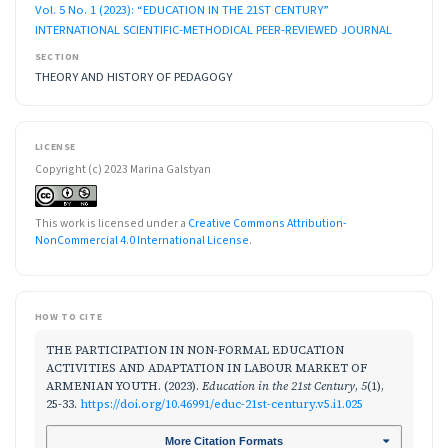
Vol. 5 No. 1 (2023): “EDUCATION IN THE 21ST CENTURY”
INTERNATIONAL SCIENTIFIC-METHODICAL PEER-REVIEWED JOURNAL
SECTION
THEORY AND HISTORY OF PEDAGOGY
LICENSE
Copyright (c) 2023 Marina Galstyan
This work is licensed under a
Creative Commons Attribution-
NonCommercial 4.0 International License
.
HOW TO CITE
THE PARTICIPATION IN NON-FORMAL EDUCATION
ACTIVITIES AND ADAPTATION IN LABOUR MARKET OF
ARMENIAN YOUTH. (2023).
Education in the 21st Century
,
5
(1),
25-33.
https://doi.org/10.46991/educ-21st-century.v5.i1.025
More Citation Formats