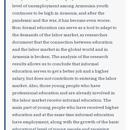
level of unemployment among Armenian youth
continues to be high in Armenia, and after the
pandemic and the war, it has become even worse.
Non-formal education can serve as a tool to adapt to
the demands of the labor market, as researches
document that the connection between education
and the labor market in the global world and in
Armenia is broken. The analysis of the research
results allows us to conclude that informal
education serves to get a better job and a higher
salary, but does not contribute to entering the labor
market. Also, those young people who have
professional education and are already involved in
the labor market receive informal education. The
main part of young people who have received higher
education and at the same time informal education
have employment, along with the growth of the basic
educational level of young people and receiving