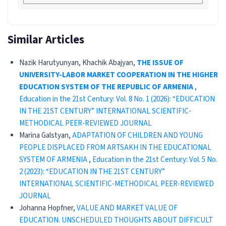
Similar Articles
Nazik Harutyunyan, Khachik Abajyan,
THE ISSUE OF
UNIVERSITY-LABOR MARKET COOPERATION IN THE HIGHER
EDUCATION SYSTEM OF THE REPUBLIC OF ARMENIA
,
Education in the 21st Century: Vol. 8 No. 1 (2026): “EDUCATION
IN THE 21ST CENTURY” INTERNATIONAL SCIENTIFIC-
METHODICAL PEER-REVIEWED JOURNAL
Marina Galstyan,
ADAPTATION OF CHILDREN AND YOUNG
PEOPLE DISPLACED FROM ARTSAKH IN THE EDUCATIONAL
SYSTEM OF ARMENIA
,
Education in the 21st Century: Vol. 5 No.
2 (2023): “EDUCATION IN THE 21ST CENTURY”
INTERNATIONAL SCIENTIFIC-METHODICAL PEER-REVIEWED
JOURNAL
Johanna Hopfner,
VALUE AND MARKET VALUE OF
EDUCATION. UNSCHEDULED THOUGHTS ABOUT DIFFICULT