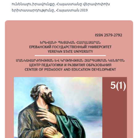
ունենալու իրավունքը․ Հայաստանը վերափոփոխ
երիտասարդությունը, Հայաստան 2019