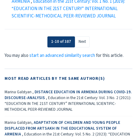
ARMENIA
,
Education in the 21st Century: Vol. 1 No. 1 (2019):
“EDUCATION IN THE 21ST CENTURY” INTERNATIONAL
SCIENTIFIC-METHODICAL PEER-REVIEWED JOURNAL
1-10 of 387
Next
You may also
start an advanced similarity search
for this article.
MOST READ ARTICLES BY THE SAME AUTHOR(S)
Marina Galstyan ,
DISTANCE EDUCATION IN ARMENIA DURING COVID-19.
DISCOURSE-ANALYSIS
,
Education in the 21st Century: Vol. 3 No. 2 (2021):
“EDUCATION IN THE 21ST CENTURY” INTERNATIONAL SCIENTIFIC-
METHODICAL PEER-REVIEWED JOURNAL
Marina Galstyan,
ADAPTATION OF CHILDREN AND YOUNG PEOPLE
DISPLACED FROM ARTSAKH IN THE EDUCATIONAL SYSTEM OF
ARMENIA
,
Education in the 21st Century: Vol. 5 No. 2 (2023): “EDUCATION