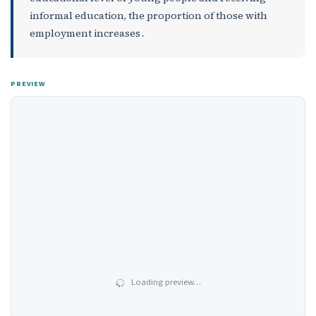
informal education, the proportion of those with
employment increases․
PREVIEW
Loading preview…