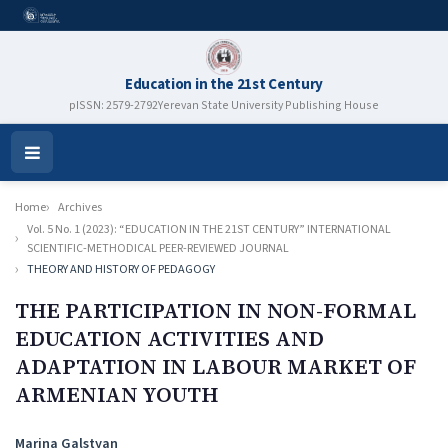
Education in the 21st Century
pISSN: 2579-2792
Yerevan State University Publishing House
Open
Menu
Home
Archives
Vol. 5 No. 1 (2023): “EDUCATION IN THE 21ST CENTURY” INTERNATIONAL
SCIENTIFIC-METHODICAL PEER-REVIEWED JOURNAL
THEORY AND HISTORY OF PEDAGOGY
THE PARTICIPATION IN NON-FORMAL
EDUCATION ACTIVITIES AND
ADAPTATION IN LABOUR MARKET OF
ARMENIAN YOUTH
Authors
Marina Galstyan