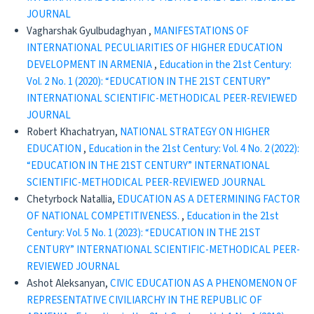
JOURNAL
Vagharshak Gyulbudaghyan ,
MANIFESTATIONS OF
INTERNATIONAL PECULIARITIES OF HIGHER EDUCATION
DEVELOPMENT IN ARMENIA
,
Education in the 21st Century:
Vol. 2 No. 1 (2020): “EDUCATION IN THE 21ST CENTURY”
INTERNATIONAL SCIENTIFIC-METHODICAL PEER-REVIEWED
JOURNAL
Robert Khachatryan,
NATIONAL STRATEGY ON HIGHER
EDUCATION
,
Education in the 21st Century: Vol. 4 No. 2 (2022):
“EDUCATION IN THE 21ST CENTURY” INTERNATIONAL
SCIENTIFIC-METHODICAL PEER-REVIEWED JOURNAL
Chetyrboсk Natallia,
EDUCATION AS A DETERMINING FACTOR
OF NATIONAL COMPETITIVENESS.
,
Education in the 21st
Century: Vol. 5 No. 1 (2023): “EDUCATION IN THE 21ST
CENTURY” INTERNATIONAL SCIENTIFIC-METHODICAL PEER-
REVIEWED JOURNAL
Ashot Aleksanyan,
CIVIC EDUCATION AS A PHENOMENON OF
REPRESENTATIVE CIVILIARCHY IN THE REPUBLIC OF