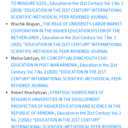
TO MEASURE SIZES
,
Education in the 21st Century: Vol. 1 No. 2
(2019): “EDUCATION IN THE 21ST CENTURY” INTERNATIONAL
SCIENTIFIC-METHODICAL PEER-REVIEWED JOURNAL
Khachik Abajyan ,
THE ISSUE OF UNIVERSITY–LABOR MARKET
COOPERATION IN THE HIGHER EDUCATION SYSTEM OF THE
NETHERLANDS
,
Education in the 21st Century: Vol. 7 No. 2
(2025): "EDUCATION IN THE 21ST CENTURY" INTERNATIONAL
SCIENTIFIC-METHODICAL PEER-REVIEWED JOURNAL
Marina Galstyan,
RE-CONCEPTUALISING YOUTH CIVIC
EDUCATION IN POST-WAR ARMENIA
,
Education in the 21st
Century: Vol. 7 No. 2 (2025): "EDUCATION IN THE 21ST
CENTURY" INTERNATIONAL SCIENTIFIC-METHODICAL PEER-
REVIEWED JOURNAL
Robert Khachatryan ,
STRATEGIC SIGNIFICANCE OF
RESEARCH UNIVERSITIES IN THE DEVELOPMENT
PROSPECTIVE OF HIGHER EDUCATION AND SCIENCE IN THE
REPUBLIC OF ARMENIA
,
Education in the 21st Century: Vol. 3
No. 2 (2021): “EDUCATION IN THE 21ST CENTURY”
INTERNATIONAL SCIENTIFIC-METHODICAL PEER-REVIEWED