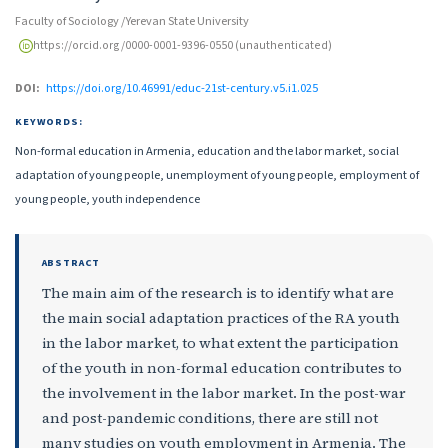
Faculty of Sociology /Yerevan State University
https://orcid.org/0000-0001-9396-0550 (unauthenticated)
DOI:
https://doi.org/10.46991/educ-21st-century.v5.i1.025
KEYWORDS:
Non-formal education in Armenia, education and the labor market, social
adaptation of young people, unemployment of young people, employment of
young people, youth independence
ABSTRACT
The main aim of the research is to identify what are
the main social adaptation practices of the RA youth
in the labor market, to what extent the participation
of the youth in non-formal education contributes to
the involvement in the labor market. In the post-war
and post-pandemic conditions, there are still not
many studies on youth employment in Armenia. The