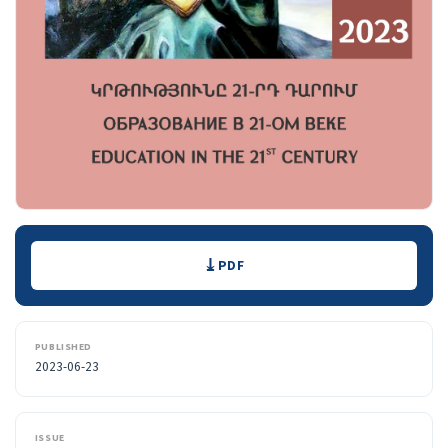
Downloads
PDF
PUBLISHED
2023-06-23
ISSUE